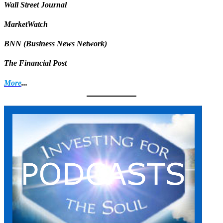
Wall Street Journal
MarketWatch
BNN (Business News Network)
The Financial Post
More
...