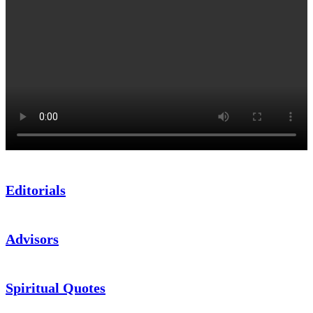
Editorials
Advisors
Spiritual Quotes