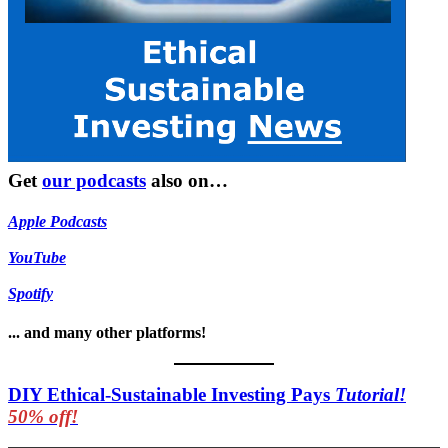
Get
our podcasts
also on…
Apple Podcasts
YouTube
Spotify
... and many other platforms!
DIY Ethical-Sustainable Investing Pays
Tutorial!
50% off!