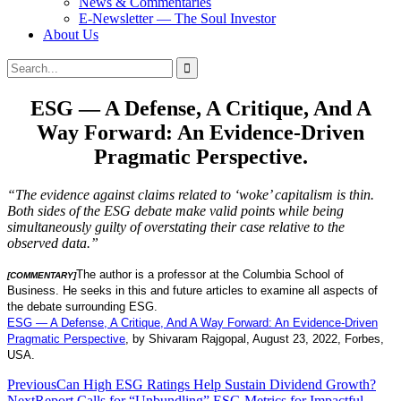
News & Commentaries
E-Newsletter — The Soul Investor
About Us
Search
Search
for:
ESG — A Defense, A Critique, And A
Way Forward: An Evidence-Driven
Pragmatic Perspective.
“The evidence against claims related to ‘woke’ capitalism is thin.
Both sides of the ESG debate make valid points while being
simultaneously guilty of overstating their case relative to the
observed data.”
The author is a professor at the Columbia School of
[COMMENTARY]
Business. He seeks in this and future articles to examine all aspects of
the debate surrounding ESG.
ESG — A Defense, A Critique, And A Way Forward: An Evidence-Driven
Pragmatic Perspective
, by Shivaram Rajgopal, August 23, 2022, Forbes,
USA.
Post
Previous
Can High ESG Ratings Help Sustain Dividend Growth?
Next
Report Calls for “Unbundling” ESG Metrics for Impactful