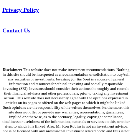
Privacy Policy
Contact Us
Disclaimer:
This website does not make investment recommendations. Nothing
in this site should be interpreted as a recommendation or solicitation to buy/sell
any securities or investments.
Investing for the Soul
is a source of general
information and resources for ethical investing and socially responsible
investing (SRI). Investors should consider their actions thoroughly and consult
their financial advisers and other professionals, prior to taking any investment
action. This website does not necessarily agree with the opinions expressed in
articles on its pages or offered on the web pages to which it might be linked.
Such opinions are the responsibility of the writers themselves. Furthermore, this
site does not offer or provide any warranties, representations, guarantees,
implied or otherwise, as to the accuracy, legality, copyright compliance,
timeliness or usefulness of the information, materials or services on this, or other
sites, to which it is linked. Also, Mr. Ron Robins is not an investment advisor,
nor is he licensed with any professional investment related body, and thus is not