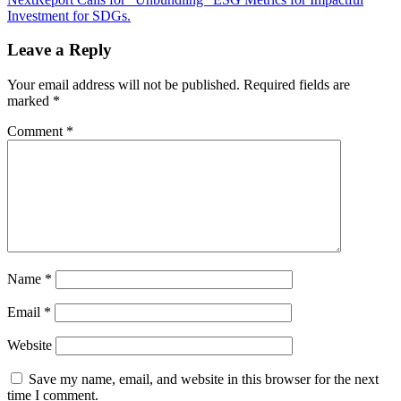
navigation
Investment for SDGs.
Leave a Reply
Your email address will not be published.
Required fields are
marked
*
Comment
*
Name
*
Email
*
Website
Save my name, email, and website in this browser for the next
time I comment.