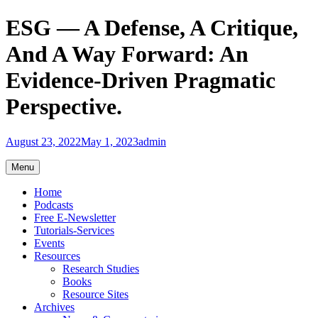
Skip
ESG — A Defense, A Critique,
to
content
And A Way Forward: An
Evidence-Driven Pragmatic
Perspective.
August 23, 2022
May 1, 2023
admin
Menu
Home
Podcasts
Free E-Newsletter
Tutorials-Services
Events
Resources
Research Studies
Books
Resource Sites
Archives