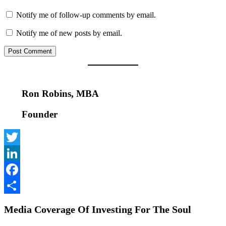
Notify me of follow-up comments by email.
Notify me of new posts by email.
Ron Robins, MBA
Founder
Twitter
LinkedIn
Facebook
Share
Media Coverage Of Investing For The Soul