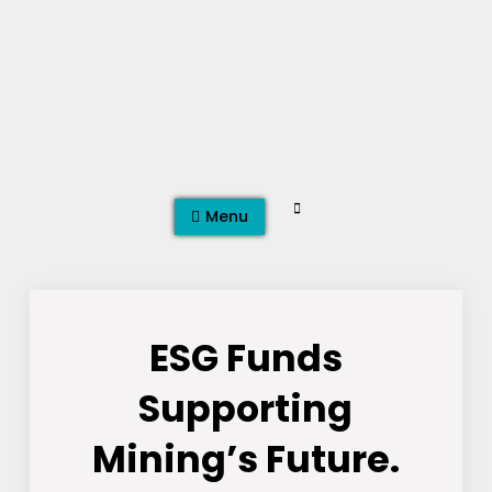
Skip
to
content
Search
Menu
ESG Funds
Supporting
Mining’s Future.