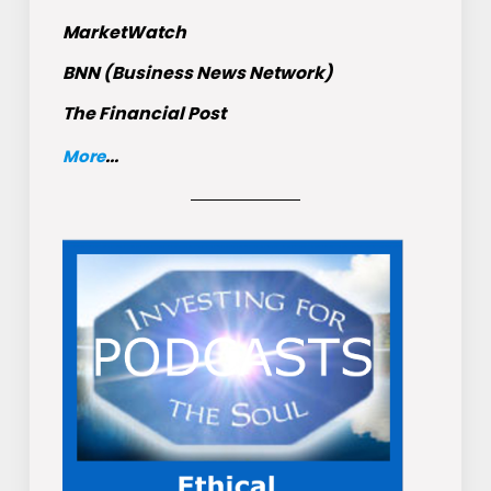
MarketWatch
BNN (Business News Network)
The Financial Post
More
...