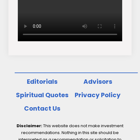
Editorials
Advisors
Spiritual Quotes
Privacy Policy
Contact Us
Disclaimer:
This website does not make investment
recommendations. Nothing in this site should be
interpreted as a recommendation or solicitation to