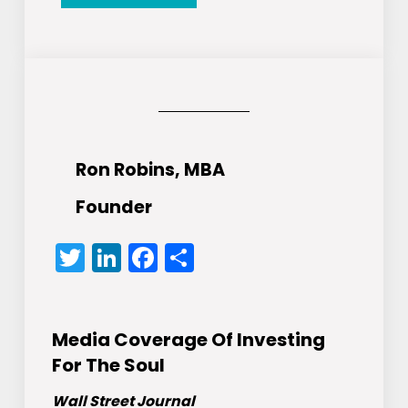
Ron Robins, MBA
Founder
Twitter
LinkedIn
Facebook
Share
Media Coverage Of Investing
For The Soul
Wall Street Journal