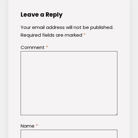
Leave a Reply
Your email address will not be published.
Required fields are marked
*
Comment
*
Name
*