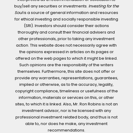
buy/sell any securities or investments.
Investing for the
Soul
is a source of general information and resources
for ethical investing and socially responsible investing
(SRI). Investors should consider their actions
thoroughly and consult their financial advisers and
other professionals, prior to taking any investment
action. This website does not necessarily agree with
the opinions expressed in articles on its pages or
offered on the web pages to which it might be linked.
Such opinions are the responsibility of the writers
themselves. Furthermore, this site does not offer or
provide any warranties, representations, guarantees,
implied or otherwise, as to the accuracy, legality,
copyright compliance, timeliness or usefulness of the
information, materials or services on this, or other
sites, to which it is linked. Also, Mr. Ron Robins is not an
investment advisor, nor is he licensed with any
professional investment related body, and thus is not
able to, nor does he make, any investment
recommendations.