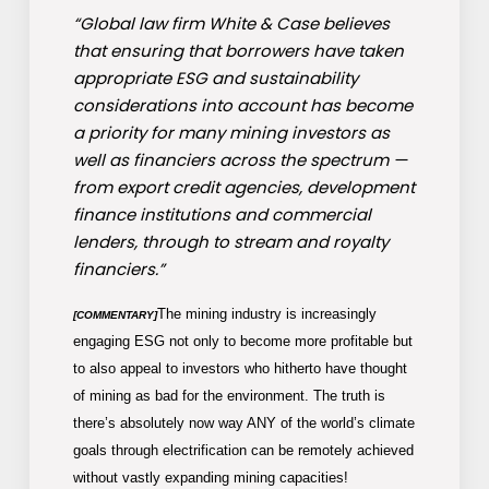
“Global law firm White & Case believes
that ensuring that borrowers have taken
appropriate ESG and sustainability
considerations into account has become
a priority for many mining investors as
well as financiers across the spectrum —
from export credit agencies, development
finance institutions and commercial
lenders, through to stream and royalty
financiers.”
The mining industry is increasingly
[COMMENTARY]
engaging ESG not only to become more profitable but
to also appeal to investors who hitherto have thought
of mining as bad for the environment. The truth is
there’s absolutely now way ANY of the world’s climate
goals through electrification can be remotely achieved
without vastly expanding mining capacities!