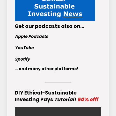
Get
our podcasts
also on…
Apple Podcasts
YouTube
Spotify
... and many other platforms!
DIY Ethical-Sustainable
Investing Pays
Tutorial!
50% off!