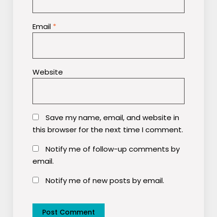
Email
*
Website
Save my name, email, and website in
this browser for the next time I comment.
Notify me of follow-up comments by
email.
Notify me of new posts by email.