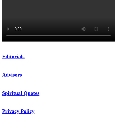
Editorials
Advisors
Spiritual Quotes
Privacy Policy