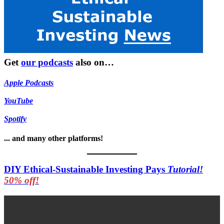
Get
our podcasts
also on…
Apple Podcasts
YouTube
Spotify
... and many other platforms!
DIY Ethical-Sustainable Investing Pays
Tutorial!
50% off!