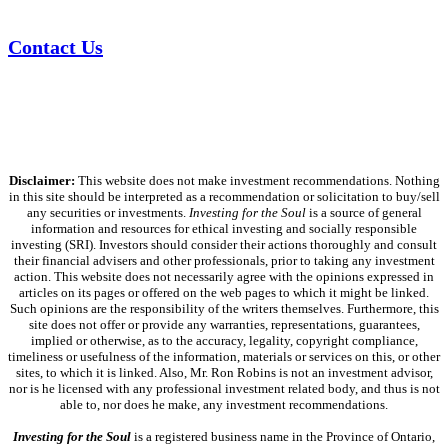
Contact Us
Disclaimer:
This website does not make investment recommendations. Nothing
in this site should be interpreted as a recommendation or solicitation to buy/sell
any securities or investments.
Investing for the Soul
is a source of general
information and resources for ethical investing and socially responsible
investing (SRI). Investors should consider their actions thoroughly and consult
their financial advisers and other professionals, prior to taking any investment
action. This website does not necessarily agree with the opinions expressed in
articles on its pages or offered on the web pages to which it might be linked.
Such opinions are the responsibility of the writers themselves. Furthermore, this
site does not offer or provide any warranties, representations, guarantees,
implied or otherwise, as to the accuracy, legality, copyright compliance,
timeliness or usefulness of the information, materials or services on this, or other
sites, to which it is linked. Also, Mr. Ron Robins is not an investment advisor,
nor is he licensed with any professional investment related body, and thus is not
able to, nor does he make, any investment recommendations.
Investing for the Soul
is a registered business name in the Province of Ontario,