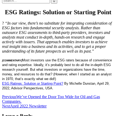
for:
ESG Ratings: Solution or Starting Point
?
“In our view, there’s no substitute for integrating consideration of
ESG factors into fundamental security analysis. Rather than
outsource ESG assessments to third-party providers, investors and
analysts must conduct in-depth, hands-on research and engage
actively with issuers. That approach enables investors to achieve
real insight into a business and its activities, and to get a proper
understanding of its future prospects as well as its past.”
Most investors use the ESG raters because of convenience
[COMMENTARY]
and rating expertise. Ideally, it’s probably best to do all the in-depth ESG
research yourself. But what investors or organizations have the time,
money, and resources to do that? (However, when I started as an analyst
in 1970, that’s exactly what we did!)
ESG Ratings: Solution or Starting Point
?
By Michelle Dunstan, April 29,
2022, Advisor Perspectives, USA.
Post
Previous
We’ve Opened the Door Too Wide for Oil and Gas
Companies.
navigation
Next
April 2022 Newsletter
Leave a Reply