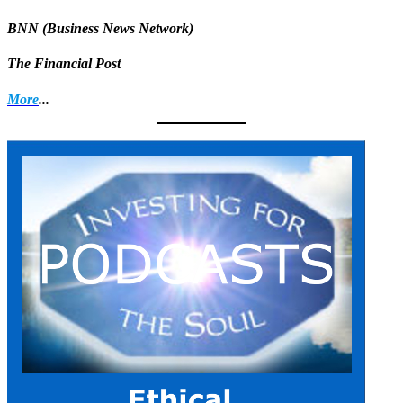
BNN (Business News Network)
The Financial Post
More
...