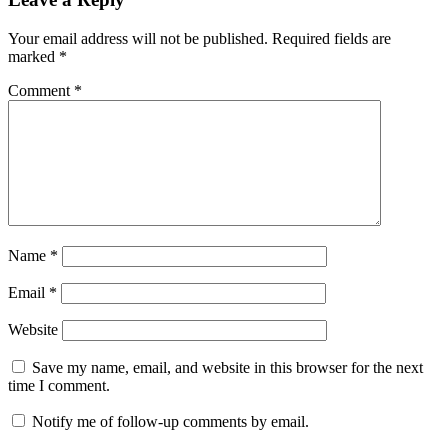
Your email address will not be published.
Required fields are
marked
*
Comment
*
Name
*
Email
*
Website
Save my name, email, and website in this browser for the next
time I comment.
Notify me of follow-up comments by email.