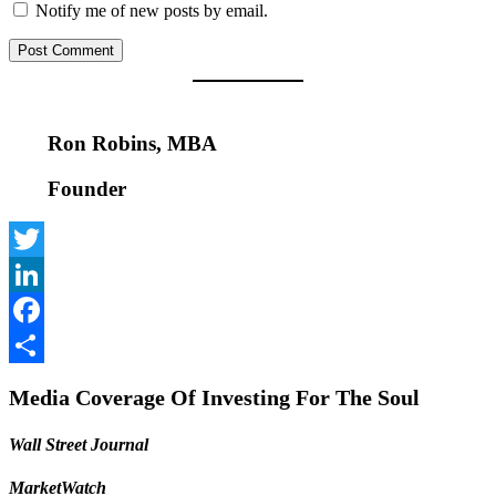
Notify me of new posts by email.
Ron Robins, MBA
Founder
Twitter
LinkedIn
Facebook
Share
Media Coverage Of Investing For The Soul
Wall Street Journal
MarketWatch