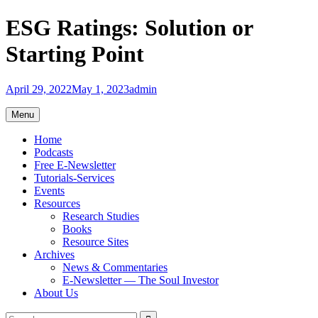
Skip
ESG Ratings: Solution or
to
content
Starting Point
April 29, 2022
May 1, 2023
admin
Menu
Home
Podcasts
Free E-Newsletter
Tutorials-Services
Events
Resources
Research Studies
Books
Resource Sites
Archives
News & Commentaries
E-Newsletter — The Soul Investor
About Us
Search
Search