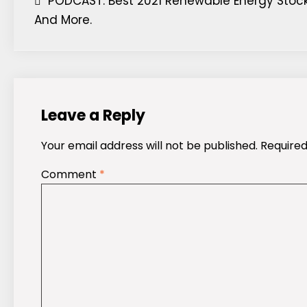
Post
PODCAST: Best 2021 Renewable Energy Stock
And More.
navigation
Leave a Reply
Your email address will not be published.
Required
Comment
*