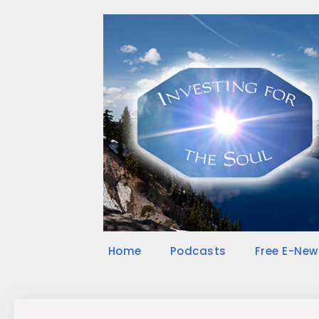
Skip
to
content
Home
Podcasts
Free E-New