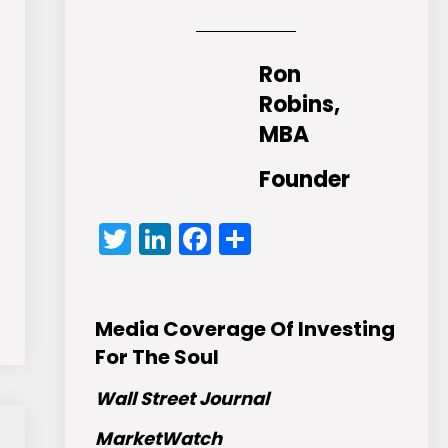
Ron
Robins,
MBA
Founder
Twitter
LinkedIn
Facebook
Share
Media Coverage Of Investing
For The Soul
Wall Street Journal
MarketWatch