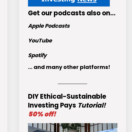
Get
our podcasts
also on…
Apple Podcasts
YouTube
Spotify
... and many other platforms!
DIY Ethical-Sustainable
Investing Pays
Tutorial!
50% off!