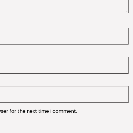
wser for the next time I comment.