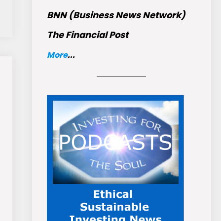
BNN (Business News Network)
The Financial Post
More
...