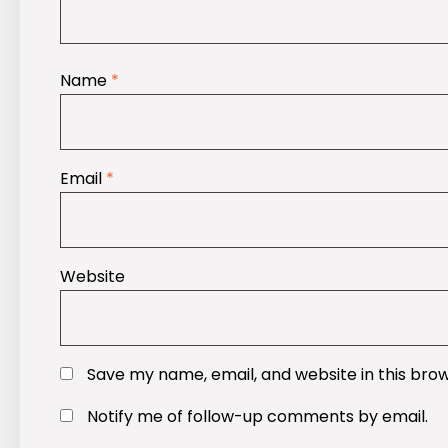
Name
*
Email
*
Website
Save my name, email, and website in this bro
Notify me of follow-up comments by email.