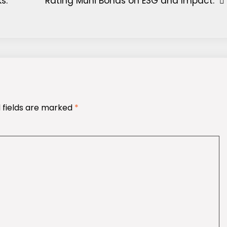
s.
Rating Muni Bonds on ESG and Impact.
 fields are marked
*