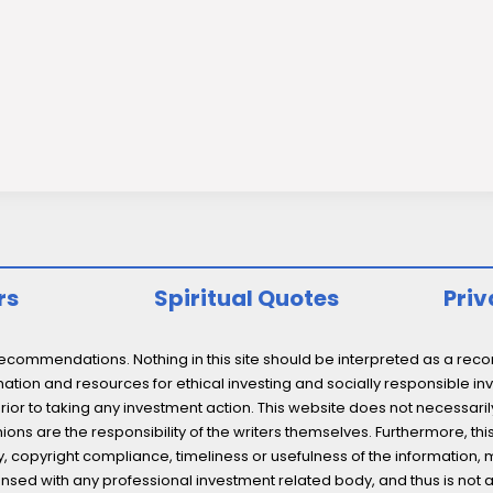
rs
Spiritual Quotes
Priv
ommendations. Nothing in this site should be interpreted as a recomm
ation and resources for ethical investing and socially responsible inv
prior to taking any investment action. This website does not necessaril
ons are the responsibility of the writers themselves. Furthermore, thi
 copyright compliance, timeliness or usefulness of the information, mater
licensed with any professional investment related body, and thus is 