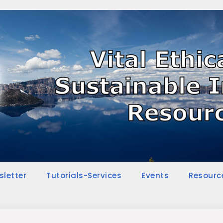
sletter
Tutorials-Services
Events
Resourc