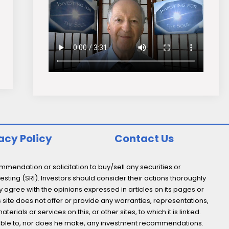
acy Policy
Contact Us
endation or solicitation to buy/sell any securities or
esting (SRI). Investors should consider their actions thoroughly
y agree with the opinions expressed in articles on its pages or
s site does not offer or provide any warranties, representations,
ials or services on this, or other sites, to which it is linked.
not able to, nor does he make, any investment recommendations.