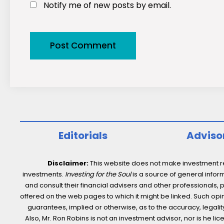
Notify me of new posts by email.
Editorials
Adviso
Disclaimer:
This website does not make investment rec
investments.
Investing for the Soul
is a source of general inform
and consult their financial advisers and other professionals, 
offered on the web pages to which it might be linked. Such opini
guarantees, implied or otherwise, as to the accuracy, legality,
Also, Mr. Ron Robins is not an investment advisor, nor is he 