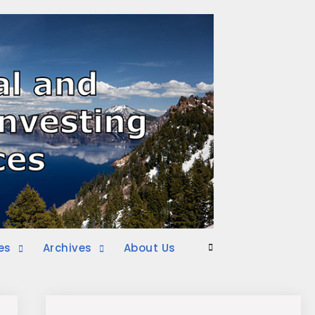
es
Archives
About Us
Search