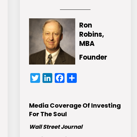
Ron
Robins,
MBA
Founder
Twitter
LinkedIn
Facebook
Share
Media Coverage Of Investing
For The Soul
Wall Street Journal