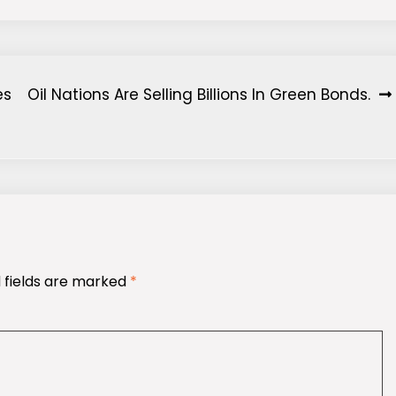
es
Oil Nations Are Selling Billions In Green Bonds.
 fields are marked
*