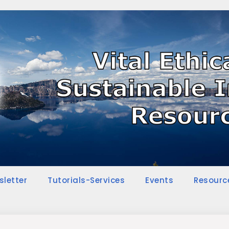
sletter
Tutorials-Services
Events
Resourc