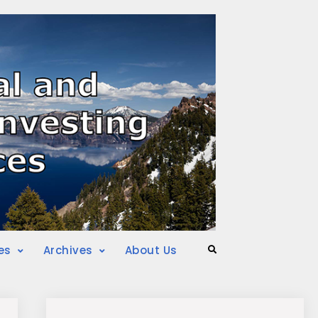
es
Archives
About Us
Search