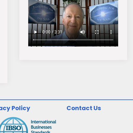
acy Policy
Contact Us