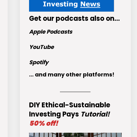
Get
our podcasts
also on…
Apple Podcasts
YouTube
Spotify
... and many other platforms!
DIY Ethical-Sustainable
Investing Pays
Tutorial!
50% off!