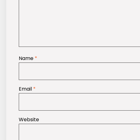
Name
*
Email
*
Website