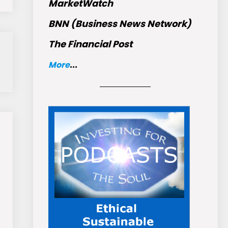
MarketWatch
BNN (Business News Network)
The Financial Post
More
...