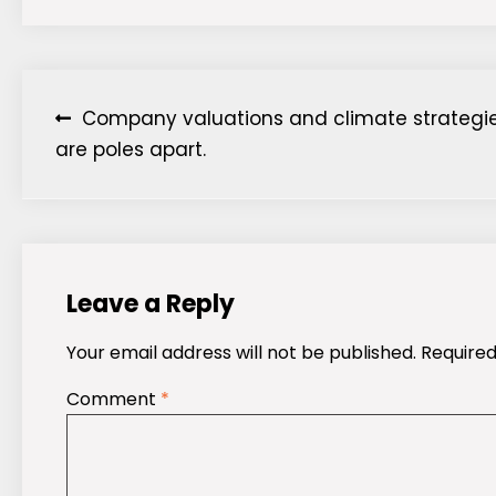
Post
Company valuations and climate strategi
are poles apart.
navigation
Leave a Reply
Your email address will not be published.
Required
Comment
*