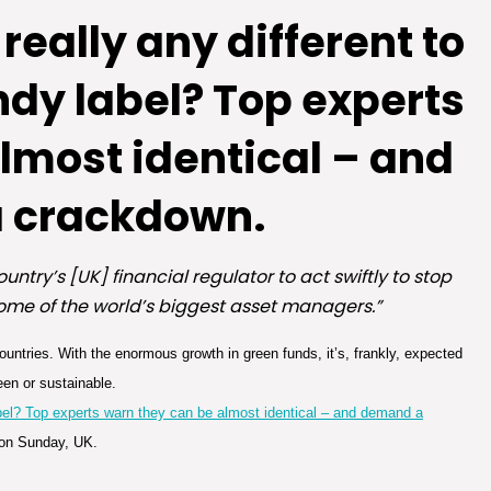
 really any different to
ndy label? Top experts
lmost identical – and
 crackdown.
untry’s [UK] financial regulator to act swiftly to stop
some of the world’s biggest asset managers.”
ountries. With the enormous growth in green funds, it’s, frankly, expected
een or sustainable.
 label? Top experts warn they can be almost identical – and demand a
 on Sunday, UK.