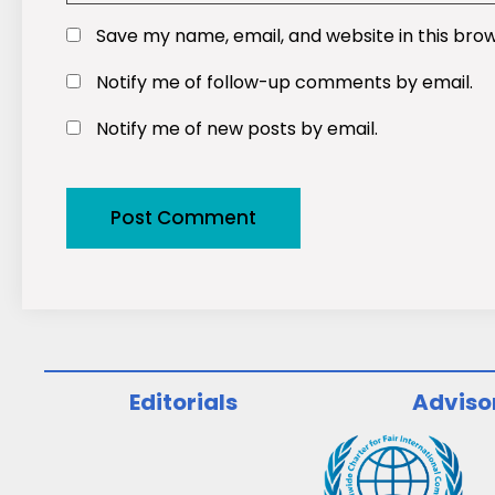
Save my name, email, and website in this bro
Notify me of follow-up comments by email.
Notify me of new posts by email.
Editorials
Adviso