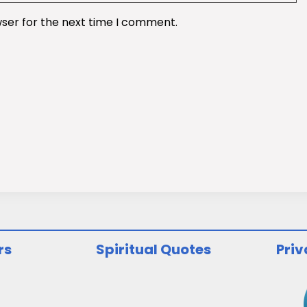
wser for the next time I comment.
rs
Spiritual Quotes
Priv