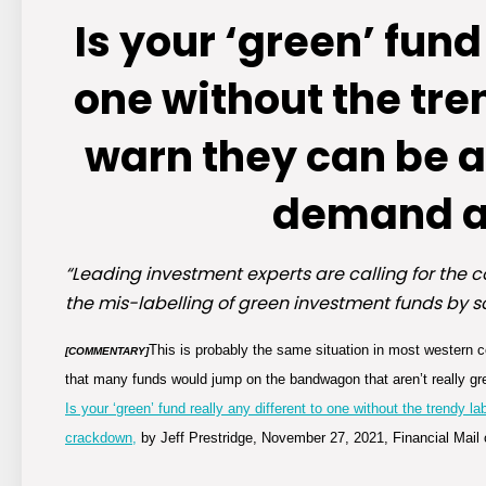
Is your ‘green’ fund
one without the tre
warn they can be a
demand a
“Leading investment experts are calling for the co
the mis-labelling of green investment funds by 
This is probably the same situation in most western c
[COMMENTARY]
that many funds would jump on the bandwagon that aren’t really gr
Is your ‘green’ fund really any different to one without the trendy
crackdown,
by Jeff Prestridge, November 27, 2021, Financial Mail