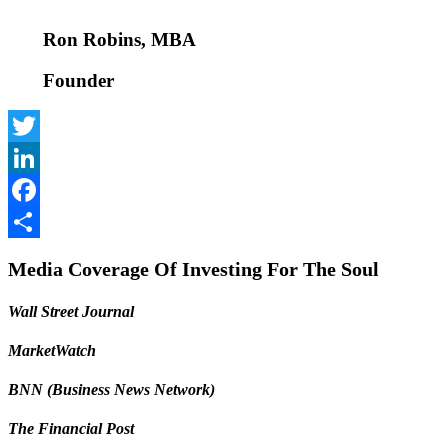
Ron Robins, MBA
Founder
Twitter
LinkedIn
Facebook
Share
Media Coverage Of Investing For The Soul
Wall Street Journal
MarketWatch
BNN (Business News Network)
The Financial Post