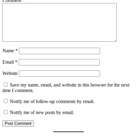
Comment
*
Name
*
Email
*
Website
Save my name, email, and website in this browser for the next
time I comment.
Notify me of follow-up comments by email.
Notify me of new posts by email.