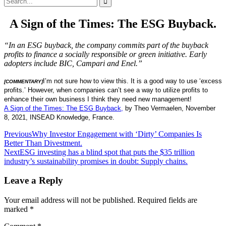
for:
A Sign of the Times: The ESG Buyback.
“In an ESG buyback, the company commits part of the buyback
profits to finance a socially responsible or green initiative. Early
adopters include BIC, Campari and Enel.”
I’m not sure how to view this. It is a good way to use ‘excess
[COMMENTARY]
profits.’ However, when companies can’t see a way to utilize profits to
enhance their own business I think they need new management!
A Sign of the Times: The ESG Buyback,
by Theo Vermaelen, November
8, 2021, INSEAD Knowledge, France.
Post
Previous
Why Investor Engagement with ‘Dirty’ Companies Is
Better Than Divestment.
navigation
Next
ESG investing has a blind spot that puts the $35 trillion
industry’s sustainability promises in doubt: Supply chains.
Leave a Reply
Your email address will not be published.
Required fields are
marked
*