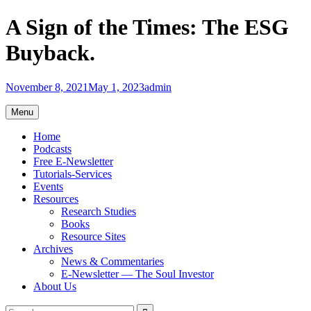
Skip
A Sign of the Times: The ESG
to
content
Buyback.
November 8, 2021
May 1, 2023
admin
Menu
Home
Podcasts
Free E-Newsletter
Tutorials-Services
Events
Resources
Research Studies
Books
Resource Sites
Archives
News & Commentaries
E-Newsletter — The Soul Investor
About Us
Search
Search