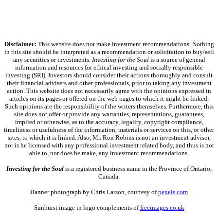
Disclaimer:
This website does not make investment recommendations. Nothing
in this site should be interpreted as a recommendation or solicitation to buy/sell
any securities or investments.
Investing for the Soul
is a source of general
information and resources for ethical investing and socially responsible
investing (SRI). Investors should consider their actions thoroughly and consult
their financial advisers and other professionals, prior to taking any investment
action. This website does not necessarily agree with the opinions expressed in
articles on its pages or offered on the web pages to which it might be linked.
Such opinions are the responsibility of the writers themselves. Furthermore, this
site does not offer or provide any warranties, representations, guarantees,
implied or otherwise, as to the accuracy, legality, copyright compliance,
timeliness or usefulness of the information, materials or services on this, or other
sites, to which it is linked. Also, Mr. Ron Robins is not an investment advisor,
nor is he licensed with any professional investment related body, and thus is not
able to, nor does he make, any investment recommendations.
Investing for the Soul
is a registered business name in the Province of Ontario,
Canada.
Banner photograph by Chris Larson, courtesy of
pexels.com
Sunburst image in logo complements of
freeimages.co.uk