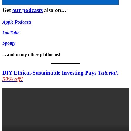
Get
our podcasts
also on…
Apple Podcasts
YouTube
Spotify
... and many other platforms!
DIY Ethical-Sustainable Investing Pays
Tutorial!
50% off!