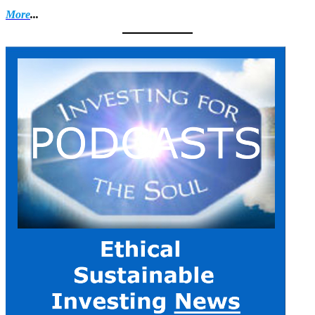
More
...