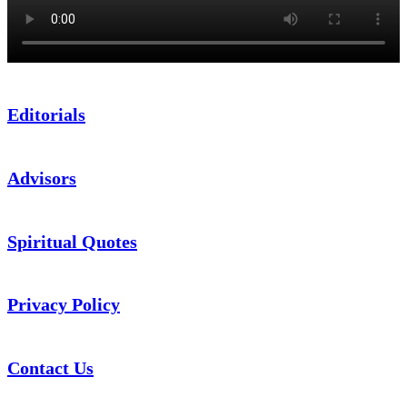
Editorials
Advisors
Spiritual Quotes
Privacy Policy
Contact Us