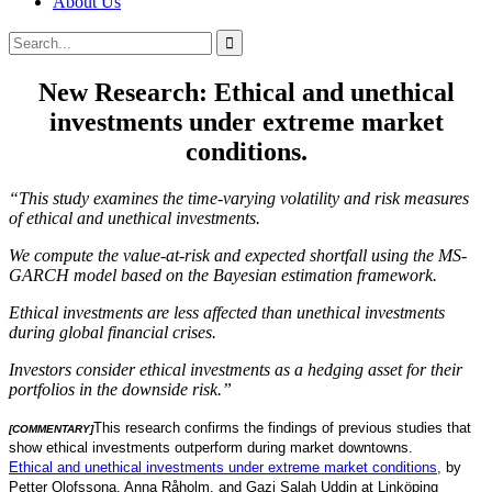
About Us
Search
Search
for:
New Research: Ethical and unethical
investments under extreme market
conditions.
“This study examines the time-varying volatility and risk measures
of ethical and unethical investments.
We compute the value-at-risk and expected shortfall using the MS-
GARCH model based on the Bayesian estimation framework.
Ethical investments are less affected than unethical investments
during global financial crises.
Investors consider ethical investments as a hedging asset for their
portfolios in the downside risk.”
This research confirms the findings of previous studies that
[COMMENTARY]
show ethical investments outperform during market downtowns.
Ethical and unethical investments under extreme market conditions,
by
Petter Olofssona, Anna Råholm, and Gazi Salah Uddin at Linköping