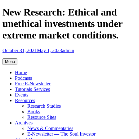
Skip
New Research: Ethical and
to
content
unethical investments under
extreme market conditions.
October 31, 2021
May 1, 2023
admin
Menu
Home
Podcasts
Free E-Newsletter
Tutorials-Services
Events
Resources
Research Studies
Books
Resource Sites
Archives
News & Commentaries
E-Newsletter — The Soul Investor