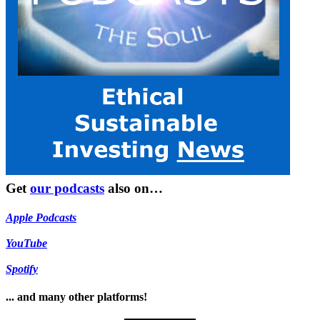
Get
our podcasts
also on…
Apple Podcasts
YouTube
Spotify
... and many other platforms!