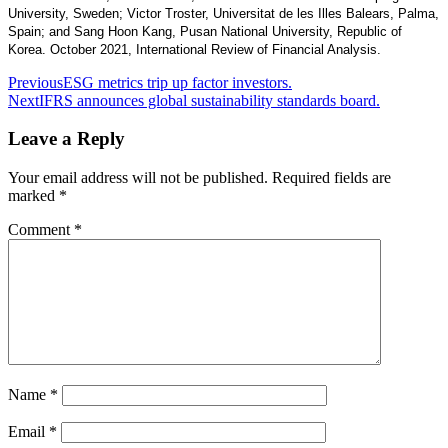
University, Sweden; Victor Troster, Universitat de les Illes Balears, Palma,
Spain; and Sang Hoon Kang, Pusan National University, Republic of
Korea. October 2021, International Review of Financial Analysis.
Post
Previous
ESG metrics trip up factor investors.
Next
IFRS announces global sustainability standards board.
navigation
Leave a Reply
Your email address will not be published.
Required fields are
marked
*
Comment
*
Name
*
Email
*