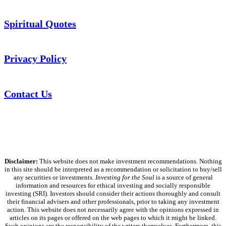
Spiritual Quotes
Privacy Policy
Contact Us
Disclaimer:
This website does not make investment recommendations. Nothing
in this site should be interpreted as a recommendation or solicitation to buy/sell
any securities or investments.
Investing for the Soul
is a source of general
information and resources for ethical investing and socially responsible
investing (SRI). Investors should consider their actions thoroughly and consult
their financial advisers and other professionals, prior to taking any investment
action. This website does not necessarily agree with the opinions expressed in
articles on its pages or offered on the web pages to which it might be linked.
Such opinions are the responsibility of the writers themselves. Furthermore, this