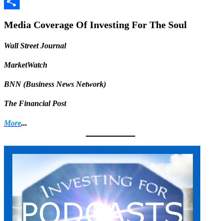
Facebook
Share
Media Coverage Of Investing For The Soul
Wall Street Journal
MarketWatch
BNN (Business News Network)
The Financial Post
More
...