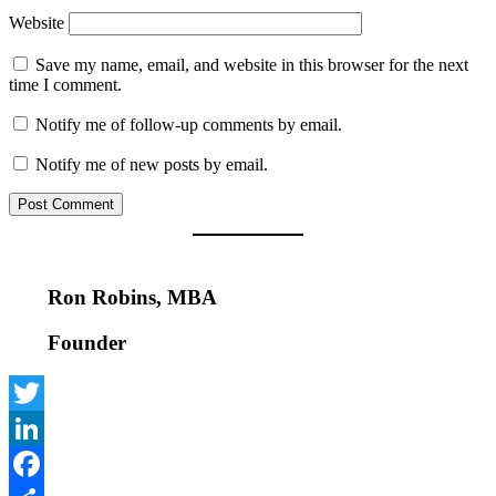
Website
Save my name, email, and website in this browser for the next
time I comment.
Notify me of follow-up comments by email.
Notify me of new posts by email.
Ron Robins, MBA
Founder
Twitter
LinkedIn