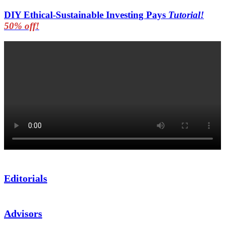
DIY Ethical-Sustainable Investing Pays
Tutorial!
50% off!
Editorials
Advisors