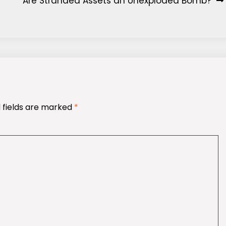
Are Stranded Assets an Unexploded Bomb?
 fields are marked
*