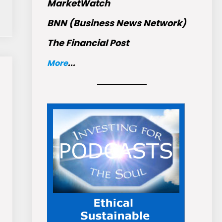
MarketWatch
BNN (Business News Network)
The Financial Post
More
...