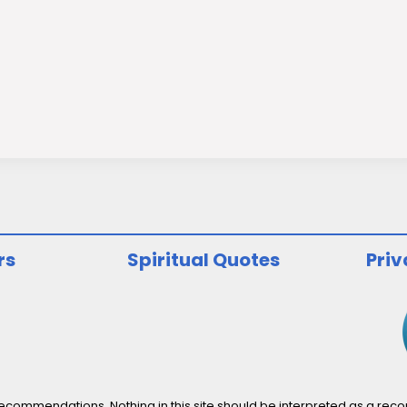
rs
Spiritual Quotes
Priv
ommendations. Nothing in this site should be interpreted as a recomm