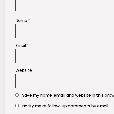
Name
*
Email
*
Website
Save my name, email, and website in this bro
Notify me of follow-up comments by email.