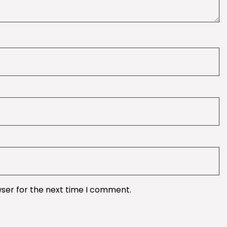
wser for the next time I comment.