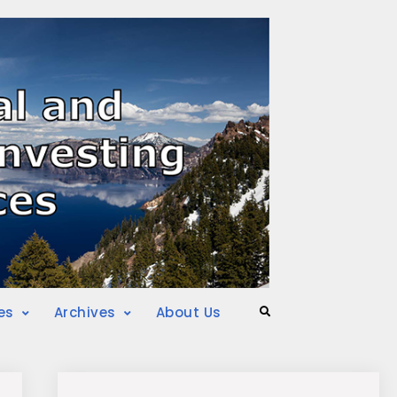
es
Archives
About Us
Search