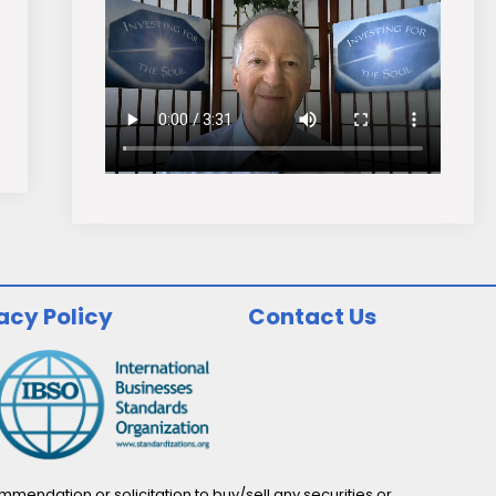
acy Policy
Contact Us
endation or solicitation to buy/sell any securities or