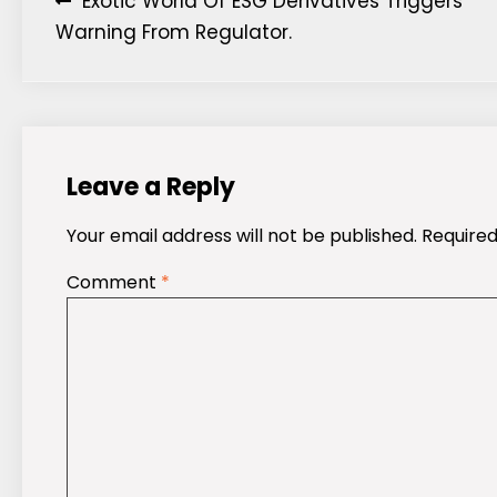
Post
Exotic World Of ESG Derivatives Triggers
Warning From Regulator.
navigation
Leave a Reply
Your email address will not be published.
Required
Comment
*