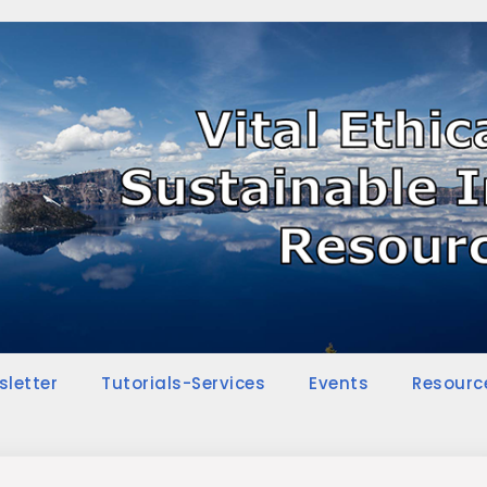
sletter
Tutorials-Services
Events
Resourc