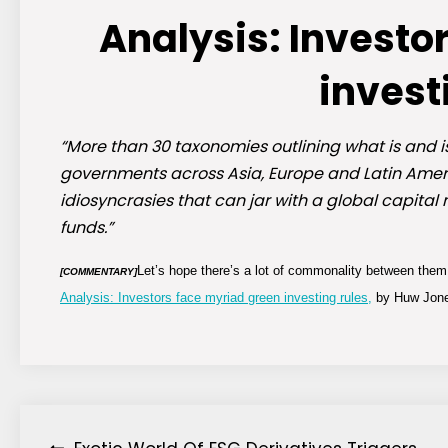
Analysis: Investo
invest
“More than 30 taxonomies outlining what is and 
governments across Asia, Europe and Latin Amer
idiosyncrasies that can jar with a global capital 
funds.”
Let’s hope there’s a lot of commonality between them 
[COMMENTARY]
Analysis: Investors face myriad green investing rules,
by Huw Jones