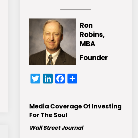
Ron
Robins,
MBA
Founder
Twitter
LinkedIn
Facebook
Share
Media Coverage Of Investing
For The Soul
Wall Street Journal