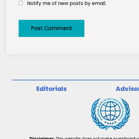
Notify me of new posts by email.
Editorials
Adviso
Disclaimer:
This website does not make investment rec