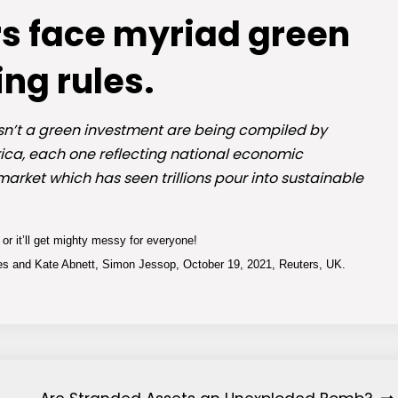
rs face myriad green
ing rules.
isn’t a green investment are being compiled by
ica, each one reflecting national economic
market which has seen trillions pour into sustainable
or it’ll get mighty messy for everyone!
 and Kate Abnett, Simon Jessop, October 19, 2021, Reuters, UK.