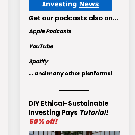
Get
our podcasts
also on…
Apple Podcasts
YouTube
Spotify
... and many other platforms!
DIY Ethical-Sustainable
Investing Pays
Tutorial!
50% off!