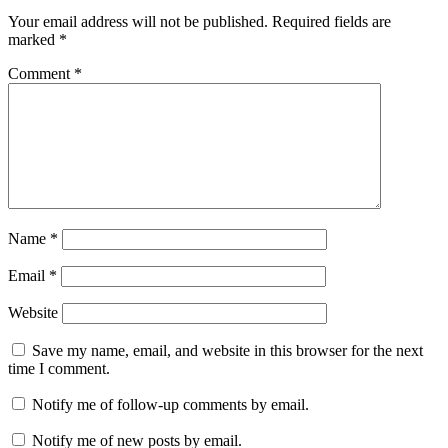
Your email address will not be published.
Required fields are
marked
*
Comment
*
Name
*
Email
*
Website
Save my name, email, and website in this browser for the next
time I comment.
Notify me of follow-up comments by email.
Notify me of new posts by email.