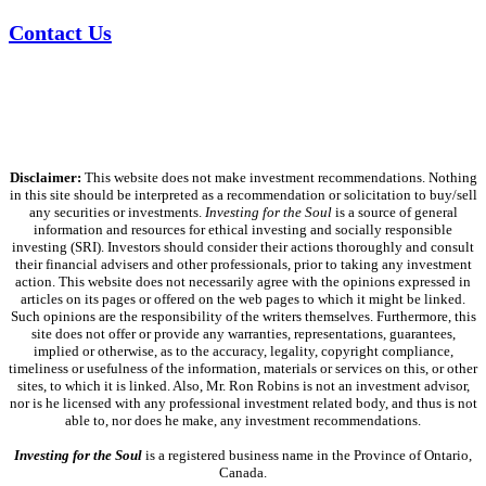
Contact Us
Disclaimer:
This website does not make investment recommendations. Nothing
in this site should be interpreted as a recommendation or solicitation to buy/sell
any securities or investments.
Investing for the Soul
is a source of general
information and resources for ethical investing and socially responsible
investing (SRI). Investors should consider their actions thoroughly and consult
their financial advisers and other professionals, prior to taking any investment
action. This website does not necessarily agree with the opinions expressed in
articles on its pages or offered on the web pages to which it might be linked.
Such opinions are the responsibility of the writers themselves. Furthermore, this
site does not offer or provide any warranties, representations, guarantees,
implied or otherwise, as to the accuracy, legality, copyright compliance,
timeliness or usefulness of the information, materials or services on this, or other
sites, to which it is linked. Also, Mr. Ron Robins is not an investment advisor,
nor is he licensed with any professional investment related body, and thus is not
able to, nor does he make, any investment recommendations.
Investing for the Soul
is a registered business name in the Province of Ontario,
Canada.