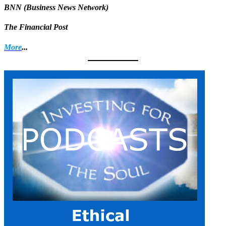
BNN (Business News Network)
The Financial Post
More
...