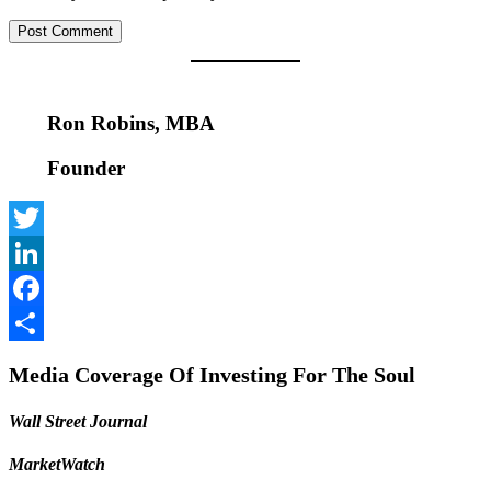
Ron Robins, MBA
Founder
Twitter
LinkedIn
Facebook
Share
Media Coverage Of Investing For The Soul
Wall Street Journal
MarketWatch