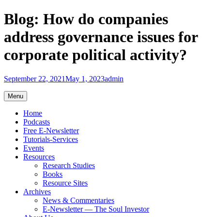
Skip
Blog: How do companies
to
content
address governance issues for
corporate political activity?
September 22, 2021
May 1, 2023
admin
Menu
Home
Podcasts
Free E-Newsletter
Tutorials-Services
Events
Resources
Research Studies
Books
Resource Sites
Archives
News & Commentaries
E-Newsletter — The Soul Investor