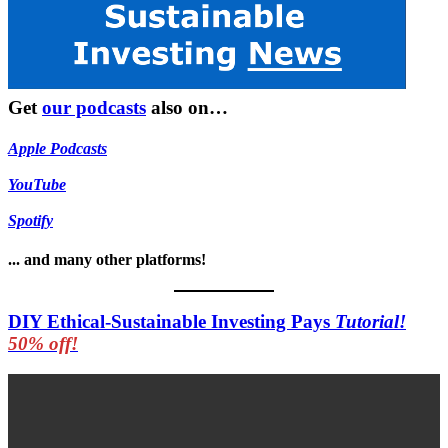
Get
our podcasts
also on…
Apple Podcasts
YouTube
Spotify
... and many other platforms!
DIY Ethical-Sustainable Investing Pays
Tutorial!
50% off!