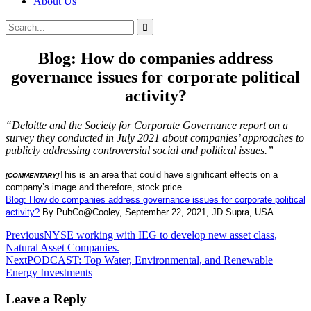
About Us
Search
Search
for:
Blog: How do companies address
governance issues for corporate political
activity?
“Deloitte and the Society for Corporate Governance report on a
survey they conducted in July 2021 about companies’ approaches to
publicly addressing controversial social and political issues.”
This is an area that could have significant effects on a
[COMMENTARY]
company’s image and therefore, stock price.
Blog: How do companies address governance issues for corporate political
activity?
By PubCo@Cooley, September 22, 2021, JD Supra, USA.
Post
Previous
NYSE working with IEG to develop new asset class,
Natural Asset Companies.
navigation
Next
PODCAST: Top Water, Environmental, and Renewable
Energy Investments
Leave a Reply