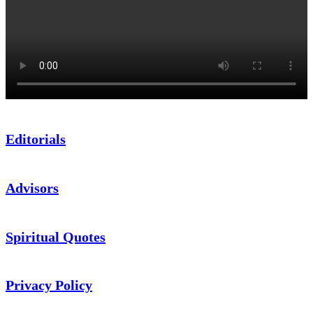
Editorials
Advisors
Spiritual Quotes
Privacy Policy