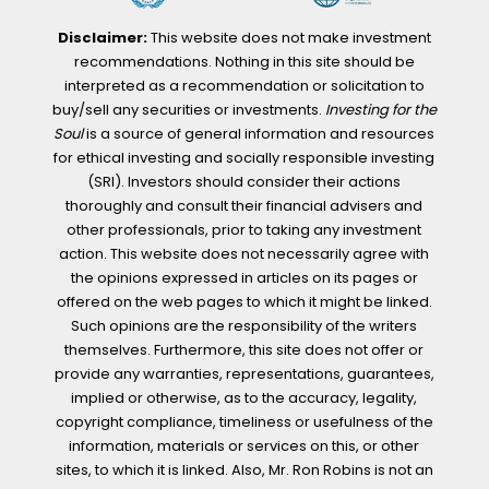
Disclaimer:
This website does not make investment
recommendations. Nothing in this site should be
interpreted as a recommendation or solicitation to
buy/sell any securities or investments.
Investing for the
Soul
is a source of general information and resources
for ethical investing and socially responsible investing
(SRI). Investors should consider their actions
thoroughly and consult their financial advisers and
other professionals, prior to taking any investment
action. This website does not necessarily agree with
the opinions expressed in articles on its pages or
offered on the web pages to which it might be linked.
Such opinions are the responsibility of the writers
themselves. Furthermore, this site does not offer or
provide any warranties, representations, guarantees,
implied or otherwise, as to the accuracy, legality,
copyright compliance, timeliness or usefulness of the
information, materials or services on this, or other
sites, to which it is linked. Also, Mr. Ron Robins is not an