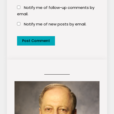
Notify me of follow-up comments by
email.
Notify me of new posts by email.