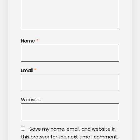
Name
*
Email
*
Website
Save my name, email, and website in
this browser for the next time I comment.