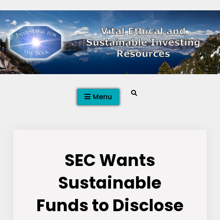
Skip
to
content
Search
Menu
SEC Wants
Sustainable
Funds to Disclose