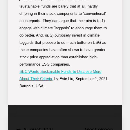
‘sustainable’ funds are barely that at all, hardly
differing in their stock components to ‘conventional’
counterparts. They can argue that their aim is to 1)
engage with climate ‘laggards’ to encourage them to
do better. And, or, 2) purposely invest in climate
laggards that propose to do much better on ESG as
these companies have often shown to have greater
stock price appreciation than established high-
performance ESG companies.
SEC Wants Sustainable Funds to Disclose More
About Their Criteria,
by Evie Liu, September 1, 2021,
Barron’s, USA.
August 2021
Most Green