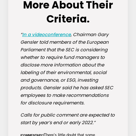
More About Their
Criteria.
“
In a videoconference
, Chairman Gary
Gensler told members of the European
Parliament that the SEC is considering
whether to require fund managers to
disclose more information about the
labeling of their environmental, social
and governance, or ESG, investing
products. Gensler said he has asked SEC
employees to make recommendations
for disclosure requirements.
Calls for public comment are expected to
start by year’s end or early 2022.”
There’s little doubt that some
[COMMENTARY]