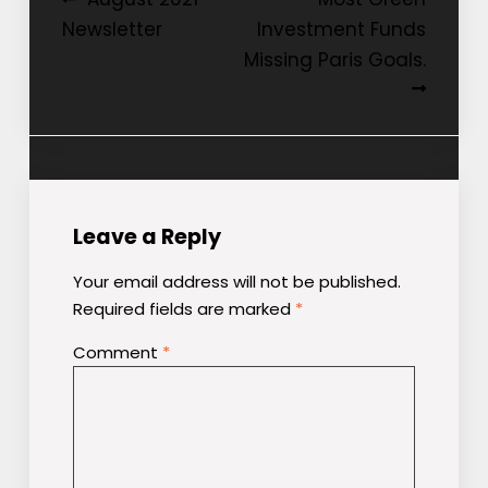
Post
Newsletter
Investment Funds
navigation
Missing Paris Goals.
Leave a Reply
Your email address will not be published.
Required fields are marked
*
Comment
*