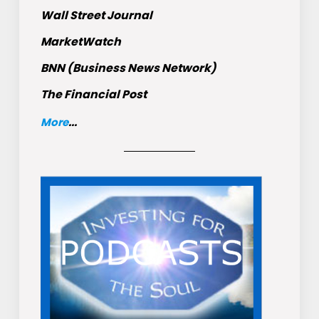
Wall Street Journal
MarketWatch
BNN (Business News Network)
The Financial Post
More
...