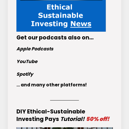
Get
our podcasts
also on…
Apple Podcasts
YouTube
Spotify
... and many other platforms!
DIY Ethical-Sustainable
Investing Pays
Tutorial!
50% off!