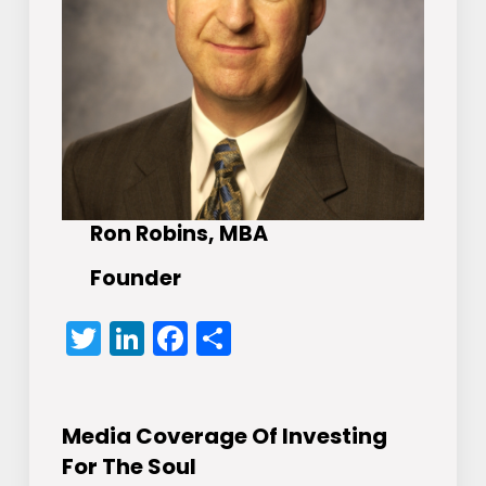
Ron Robins, MBA
Founder
Twitter
LinkedIn
Facebook
Share
Media Coverage Of Investing
For The Soul