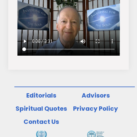
Editorials
Advisors
Spiritual Quotes
Privacy Policy
Contact Us