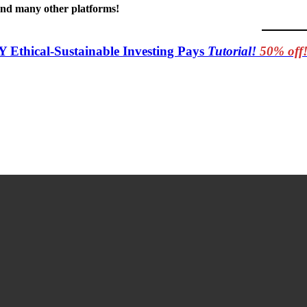
 and many other platforms!
Y Ethical-Sustainable Investing Pays
Tutorial!
50% off