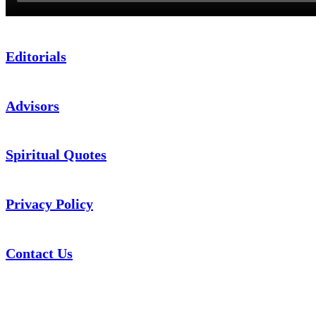
Editorials
Advisors
Spiritual Quotes
Privacy Policy
Contact Us