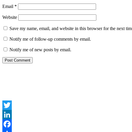
Email
*
Website
Save my name, email, and website in this browser for the next ti
Notify me of follow-up comments by email.
Notify me of new posts by email.
Twitter
LinkedIn