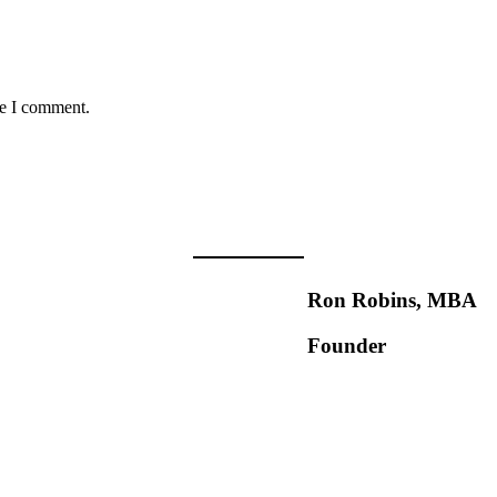
me I comment.
Ron Robins, MBA
Founder