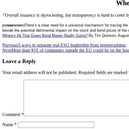
Whe
“Overall issuance is skyrocketing, but transparency is hard to come b
There’s a clear need for a universal mechanism for tracing the 
[COMMENTARY]
beside the potential detrimental impact on the stock and bond prices of the
Where’s All That Green Bond Money Really Going
?
By Tim Quinson, August
Post
Previous
5 ways to separate real ESG leadership from greenwashing.
Next
More than $3T of companies outside the EU could be on the ho
navigation
Leave a Reply
Your email address will not be published.
Required fields are marked
Comment
*
Name
*