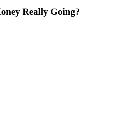
oney Really Going?