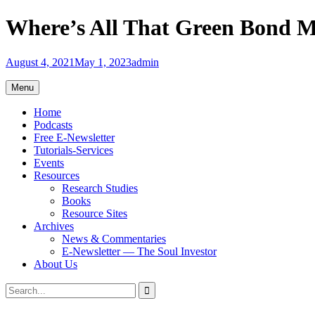
Skip
Where’s All That Green Bond M
to
content
August 4, 2021
May 1, 2023
admin
Menu
Home
Podcasts
Free E-Newsletter
Tutorials-Services
Events
Resources
Research Studies
Books
Resource Sites
Archives
News & Commentaries
E-Newsletter — The Soul Investor
About Us
Search
Search
for: