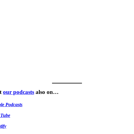
t
our podcasts
also on…
le Podcasts
uTube
tify