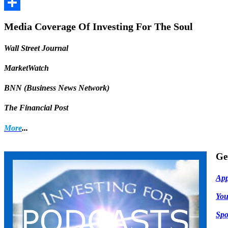
Facebook
Share
Media Coverage Of Investing For The Soul
Wall Street Journal
MarketWatch
BNN (Business News Network)
The Financial Post
More
...
Ge
App
Yo
Spo