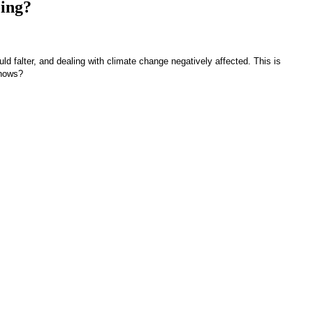
ing?
ld falter, and dealing with climate change negatively affected. This is
knows?