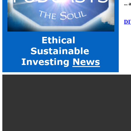
...
DI