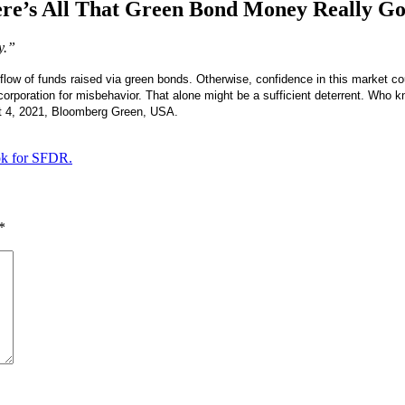
re’s All That Green Bond Money Really Go
y.”
flow of funds raised via green bonds. Otherwise, confidence in this market cou
 corporation for misbehavior. That alone might be a sufficient deterrent. Who 
 4, 2021, Bloomberg Green, USA.
ok for SFDR.
*