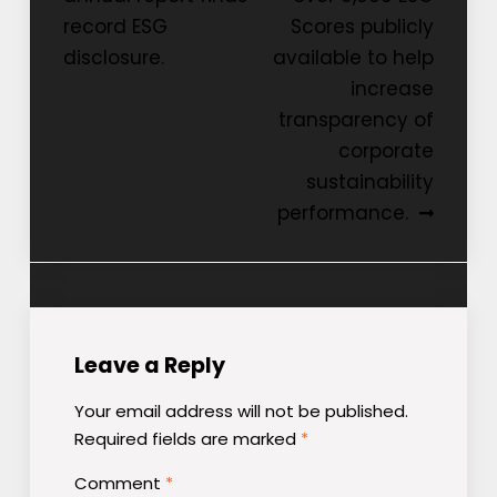
navigation
record ESG
Scores publicly
disclosure.
available to help
increase
transparency of
corporate
sustainability
performance.
Leave a Reply
Your email address will not be published.
Required fields are marked
*
Comment
*