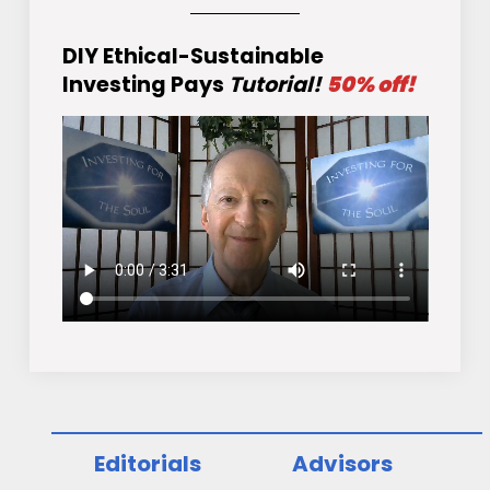
DIY Ethical-Sustainable
Investing Pays
Tutorial!
50% off!
Editorials
Advisors