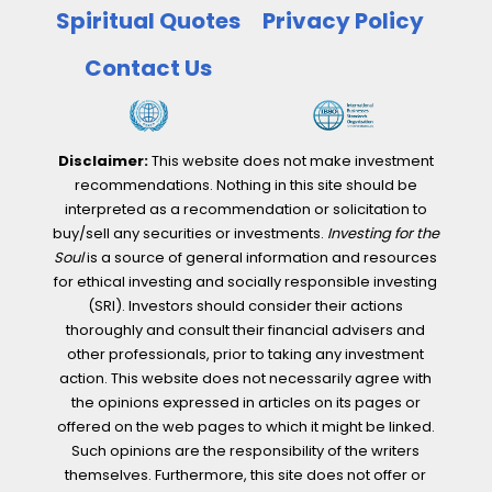
Spiritual Quotes
Privacy Policy
Contact Us
Disclaimer:
This website does not make investment
recommendations. Nothing in this site should be
interpreted as a recommendation or solicitation to
buy/sell any securities or investments.
Investing for the
Soul
is a source of general information and resources
for ethical investing and socially responsible investing
(SRI). Investors should consider their actions
thoroughly and consult their financial advisers and
other professionals, prior to taking any investment
action. This website does not necessarily agree with
the opinions expressed in articles on its pages or
offered on the web pages to which it might be linked.
Such opinions are the responsibility of the writers
themselves. Furthermore, this site does not offer or