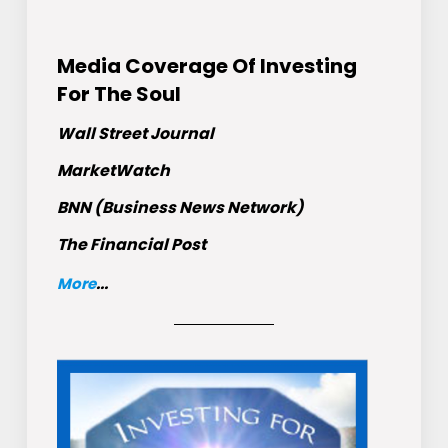
Media Coverage Of Investing
For The Soul
Wall Street Journal
MarketWatch
BNN (Business News Network)
The Financial Post
More
...