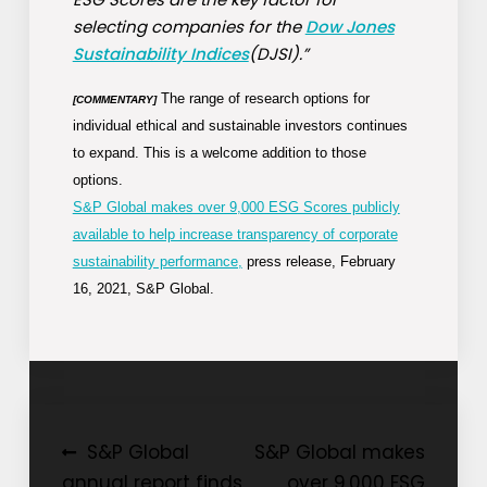
selecting companies for the
Dow Jones
Sustainability Indices
(DJSI).”
The range of research options for
[COMMENTARY]
individual ethical and sustainable investors continues
to expand. This is a welcome addition to those
options.
S&P Global makes over 9,000 ESG Scores publicly
available to help increase transparency of corporate
sustainability performance,
press release, February
16, 2021, S&P Global.
Post
S&P Global
S&P Global makes
annual report finds
over 9,000 ESG