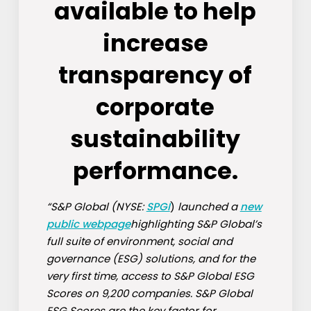
available to help
increase
transparency of
corporate
sustainability
performance.
“S&P Global (NYSE:
SPGI
)
launched a
new
public webpage
highlighting S&P Global’s
full suite of environment, social and
governance (ESG) solutions, and for the
very first time, access to S&P Global ESG
Scores on 9,200 companies. S&P Global
ESG Scores are the key factor for