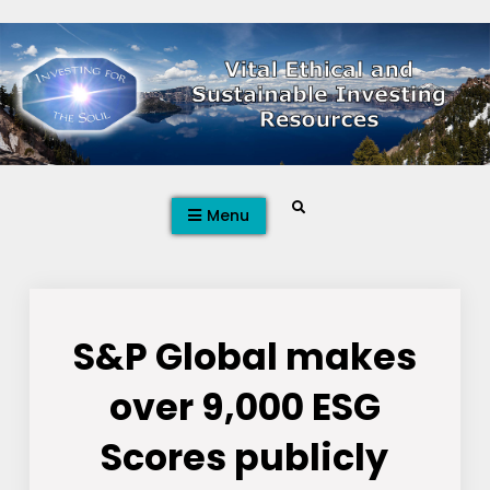
Skip
to
content
Search
Menu
S&P Global makes
over 9,000 ESG
Scores publicly