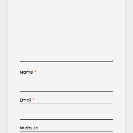
Name
*
Email
*
Website