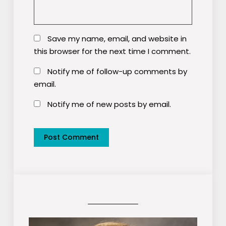
Save my name, email, and website in
this browser for the next time I comment.
Notify me of follow-up comments by
email.
Notify me of new posts by email.