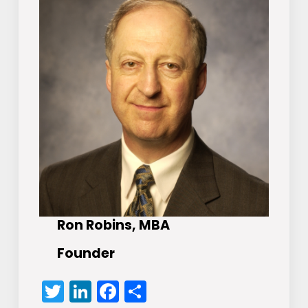
Ron Robins, MBA
Founder
Twitter
LinkedIn
Facebook
Share