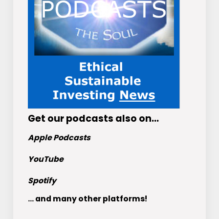
Get
our podcasts
also on…
Apple Podcasts
YouTube
Spotify
... and many other platforms!