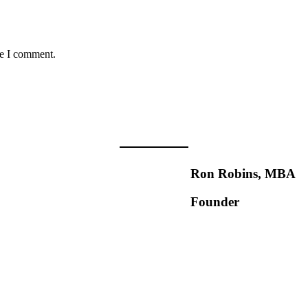
me I comment.
Ron Robins, MBA
Founder