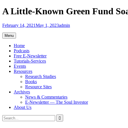
Skip
A Little-Known Green Fund Soa
to
content
February 14, 2021
May 1, 2023
admin
Menu
Home
Podcasts
Free E-Newsletter
Tutorials-Services
Events
Resources
Research Studies
Books
Resource Sites
Archives
News & Commentaries
E-Newsletter — The Soul Investor
About Us
Search
Search
for: