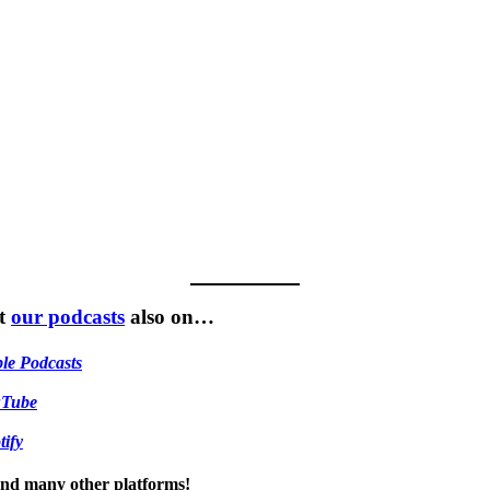
t
our podcasts
also on…
le Podcasts
uTube
tify
 and many other platforms!