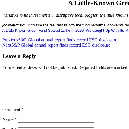
A Little-Known Gre
“Thanks to its investments in disruptive technologies, the little-k
Of course the real test is how the fund performs long-term! N
[COMMENTARY]
A Little-Known Green Fund Soared 114% in 2020. We Caught Up With Its M
Post
Previous
S&P Global annual report finds record ESG disclosure.
Next
S&P Global annual report finds record ESG disclosure.
navigation
Leave a Reply
Your email address will not be published.
Required fields are marked
Comment
*
Name
*