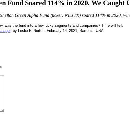
en Fund Soared 114% in 2020. We Caught U
nown Shelton Green Alpha Fund (ticker: NEXTX) soared 114% in 2020, wi
ow, was the fund into a few lucky segments and companies? Time will tell.
anager,
by Leslie P. Norton, February 14, 2021, Barron’s, USA.
*