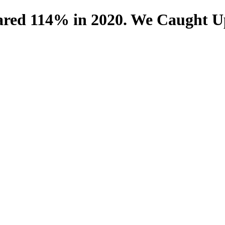
red 114% in 2020. We Caught U