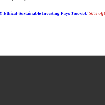
Y Ethical-Sustainable Investing Pays
Tutorial!
50% off