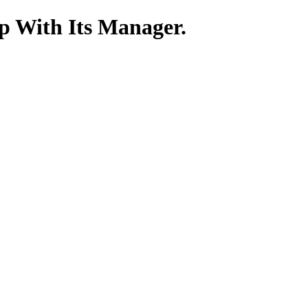
p With Its Manager.