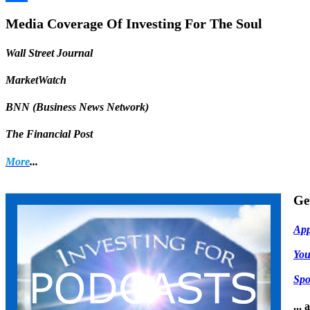
Share
Media Coverage Of Investing For The Soul
Wall Street Journal
MarketWatch
BNN (Business News Network)
The Financial Post
More
...
Ge
App
Yo
Spo
...