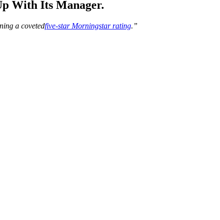
p With Its Manager.
nning a coveted
five-star Morningstar rating
.”