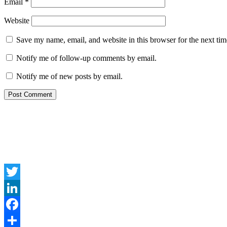
Email
*
Website
Save my name, email, and website in this browser for the next ti
Notify me of follow-up comments by email.
Notify me of new posts by email.
Twitter
LinkedIn
Facebook