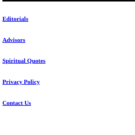
Editorials
Advisors
Spiritual Quotes
Privacy Policy
Contact Us