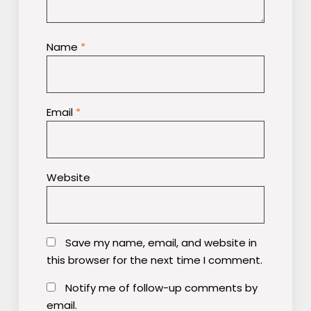
Name
*
Email
*
Website
Save my name, email, and website in
this browser for the next time I comment.
Notify me of follow-up comments by
email.