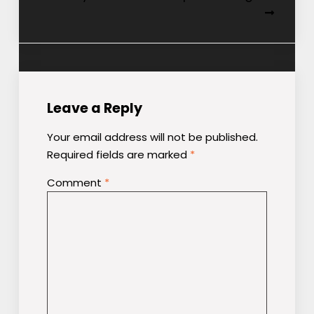
Leave a Reply
Your email address will not be published.
Required fields are marked
*
Comment
*