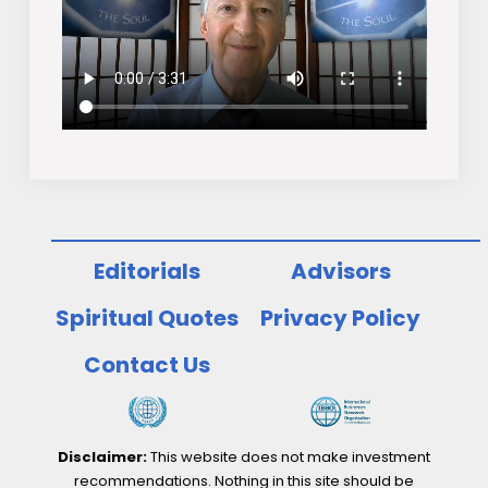
Editorials
Advisors
Spiritual Quotes
Privacy Policy
Contact Us
Disclaimer:
This website does not make investment
recommendations. Nothing in this site should be