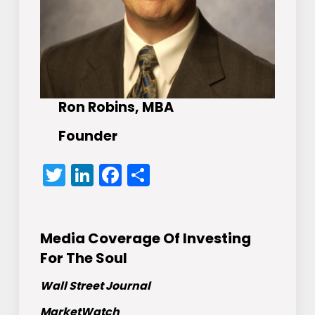
Ron Robins, MBA
Founder
Twitter
LinkedIn
Facebook
Share
Media Coverage Of Investing
For The Soul
Wall Street Journal
MarketWatch