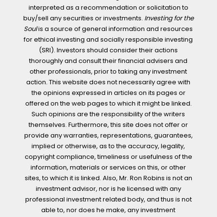
interpreted as a recommendation or solicitation to
buy/sell any securities or investments.
Investing for the
Soul
is a source of general information and resources
for ethical investing and socially responsible investing
(SRI). Investors should consider their actions
thoroughly and consult their financial advisers and
other professionals, prior to taking any investment
action. This website does not necessarily agree with
the opinions expressed in articles on its pages or
offered on the web pages to which it might be linked.
Such opinions are the responsibility of the writers
themselves. Furthermore, this site does not offer or
provide any warranties, representations, guarantees,
implied or otherwise, as to the accuracy, legality,
copyright compliance, timeliness or usefulness of the
information, materials or services on this, or other
sites, to which it is linked. Also, Mr. Ron Robins is not an
investment advisor, nor is he licensed with any
professional investment related body, and thus is not
able to, nor does he make, any investment