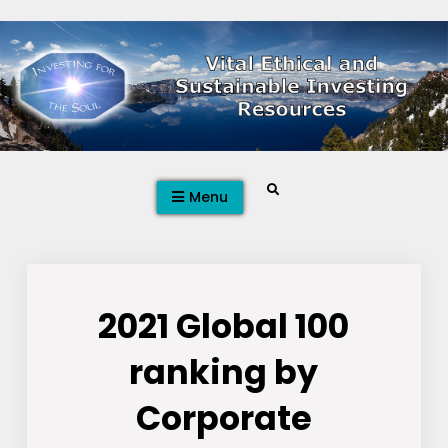
Skip
to
content
Search
Menu
2021 Global 100
ranking by
Corporate