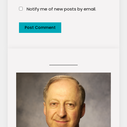
Notify me of new posts by email.