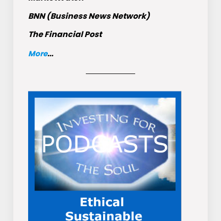
BNN (Business News Network)
The Financial Post
More
...