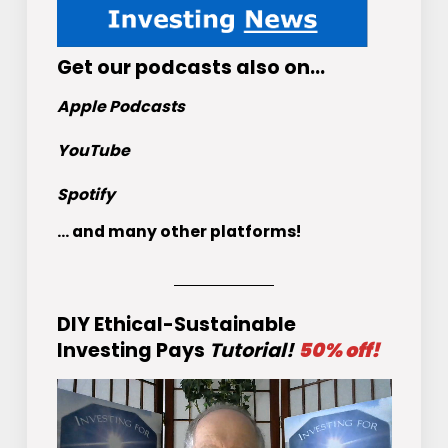
Get
our podcasts
also on…
Apple Podcasts
YouTube
Spotify
... and many other platforms!
DIY Ethical-Sustainable
Investing Pays
Tutorial!
50% off!