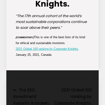
Knights.
“The 17th annual cohort of the world’s
most sustainable corporations continue
to soar above their peers.”
This is one of the best lists of its kind
[COMMENTARY]
for ethical and sustainable investors.
2021 Global 100 ranking by Corporate Knights,
January 25, 2021, Canada.
Post
The ESG
2021 Global 100
investment
ranking by
navigation
industry is broken.
Corporate Knights.