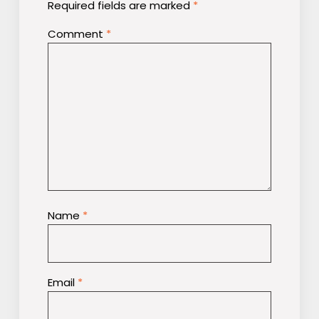
Required fields are marked
*
Comment
*
Name
*
Email
*