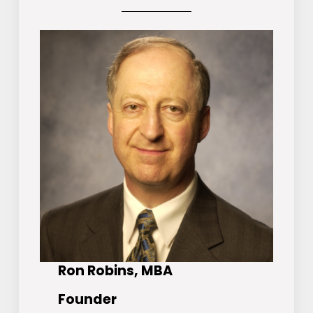
Ron Robins, MBA
Founder