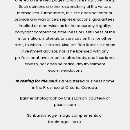
offered on the web pages to which it might be linked.
Such opinions are the responsibility of the writers
themselves. Furthermore, this site does not offer or
provide any warranties, representations, guarantees,
implied or otherwise, as to the accuracy, legality,
copyright compliance, timeliness or usefulness of the
information, materials or services on this, or other
sites, to which it is linked. Also, Mr. Ron Robins is not an
investment advisor, nor is he licensed with any
professional investment related body, and thus is not
able to, nor does he make, any investment
recommendations.
Investing for the Soul
is a registered business name
in the Province of Ontario, Canada.
Banner photograph by Chris Larson, courtesy of
pexels.com
Sunburst image in logo complements of
freeimages.co.uk