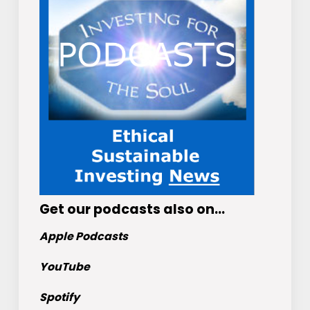
Get
our podcasts
also on…
Apple Podcasts
YouTube
Spotify