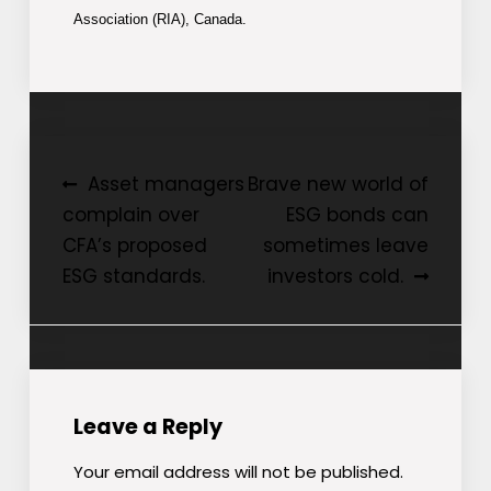
Association (RIA), Canada.
Post
Asset managers
Brave new world of
complain over
ESG bonds can
navigation
CFA’s proposed
sometimes leave
ESG standards.
investors cold.
Leave a Reply
Your email address will not be published.