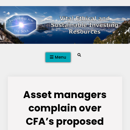
Skip
to
content
Search
Menu
Asset managers
complain over
CFA’s proposed