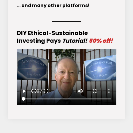
... and many other platforms!
DIY Ethical-Sustainable
Investing Pays
Tutorial!
50% off!