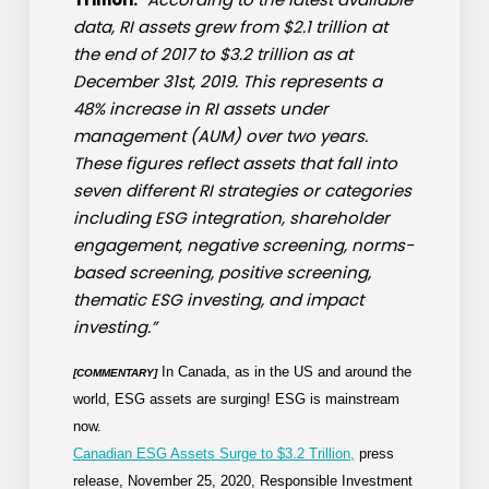
data, RI assets grew from $2.1 trillion at
the end of 2017 to $3.2 trillion as at
December 31st, 2019. This represents a
48% increase in RI assets under
management (AUM) over two years.
These figures reflect assets that fall into
seven different RI strategies or categories
including ESG integration, shareholder
engagement, negative screening, norms-
based screening, positive screening,
thematic ESG investing, and impact
investing.”
In Canada, as in the US and around the
[COMMENTARY]
world, ESG assets are surging! ESG is mainstream
now.
Canadian ESG Assets Surge to $3.2 Trillion,
press
release, November 25, 2020, Responsible Investment