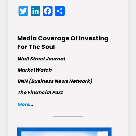
Twitter
LinkedIn
Facebook
Share
Media Coverage Of Investing
For The Soul
Wall Street Journal
MarketWatch
BNN (Business News Network)
The Financial Post
More
...