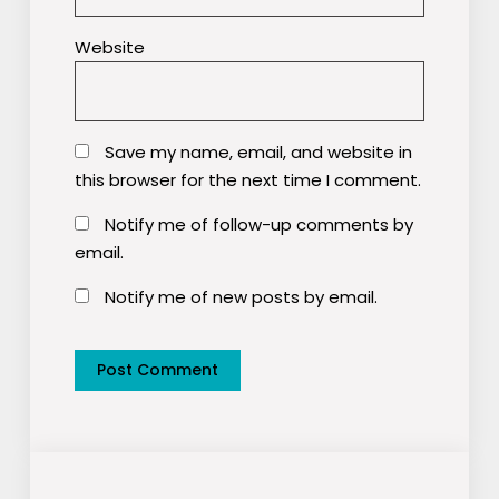
Website
Save my name, email, and website in
this browser for the next time I comment.
Notify me of follow-up comments by
email.
Notify me of new posts by email.