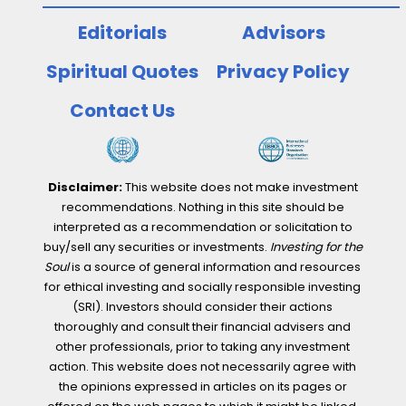
Editorials
Advisors
Spiritual Quotes
Privacy Policy
Contact Us
Disclaimer:
This website does not make investment
recommendations. Nothing in this site should be
interpreted as a recommendation or solicitation to
buy/sell any securities or investments.
Investing for the
Soul
is a source of general information and resources
for ethical investing and socially responsible investing
(SRI). Investors should consider their actions
thoroughly and consult their financial advisers and
other professionals, prior to taking any investment
action. This website does not necessarily agree with
the opinions expressed in articles on its pages or