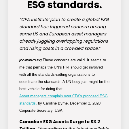
ESG standards.
“CFA Institute’ plan to create a global ESG
standard has triggered concern among
some US and European asset managers
already juggling overlapping regulations
and rising costs in a crowded space.”
These concerns are valid. It seems to
[COMMENTARY]
me that perhaps the UN’s PRI should get involved
with all the standards-setting organizations to
coordinate the standards. A UN body just might be the
best vehicle for doing that.
Asset managers complain over CFA’s proposed ESG
standards,
by Caroline Byrne, December 2, 2020,
Corporate Secretary, USA.
Canadian ESG Assets Surge to $3.2
Trillion.
“According to the latest available