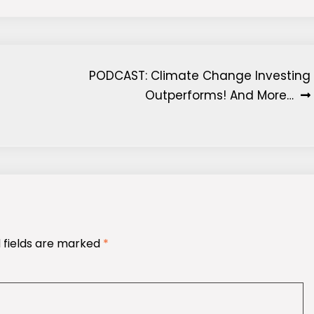
PODCAST: Climate Change Investing
Outperforms! And More…
 fields are marked
*