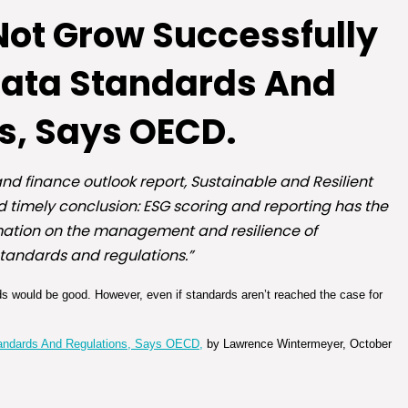
 Not Grow Successfully
Data Standards And
s, Says OECD.
nd finance outlook report, Sustainable and Resilient
d timely conclusion: ESG scoring and reporting has the
ormation on the management and resilience of
standards and regulations.”
s would be good. However, even if standards aren’t reached the case for
tandards And Regulations, Says OECD,
by Lawrence Wintermeyer, October