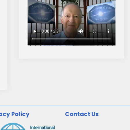
acy Policy
Contact Us