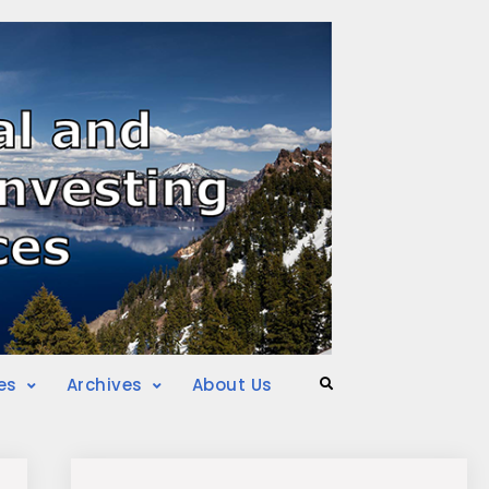
es
Archives
About Us
Search