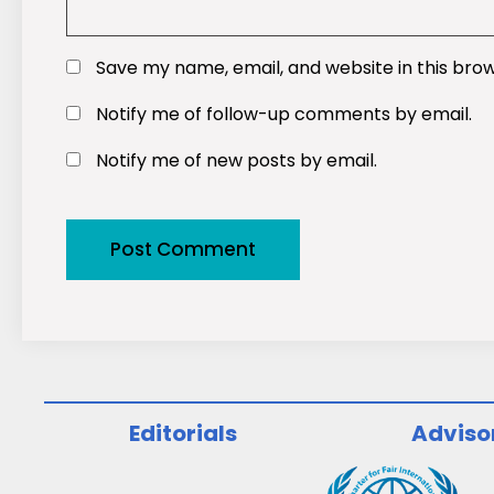
Save my name, email, and website in this bro
Notify me of follow-up comments by email.
Notify me of new posts by email.
Editorials
Adviso