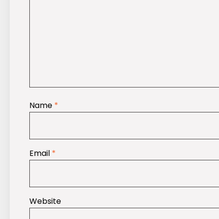
Name
*
Email
*
Website