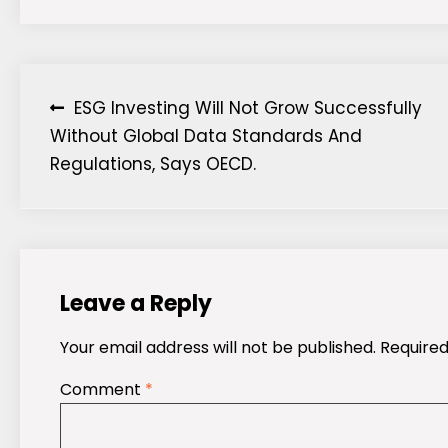
Post
ESG Investing Will Not Grow Successfully
Without Global Data Standards And
navigation
Regulations, Says OECD.
Leave a Reply
Your email address will not be published.
Required
Comment
*