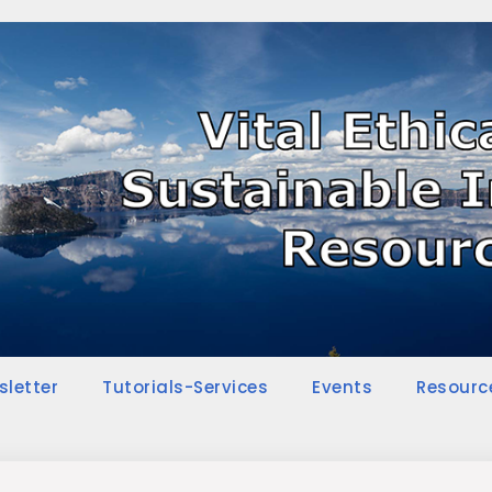
sletter
Tutorials-Services
Events
Resourc