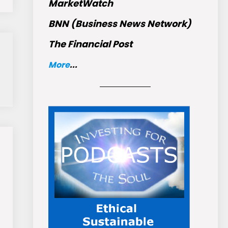
MarketWatch
BNN (Business News Network)
The Financial Post
More
...