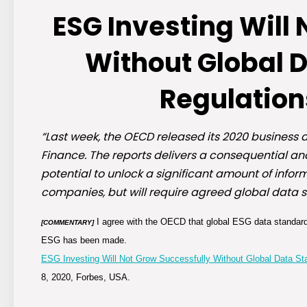
ESG Investing Will
Without Global 
Regulation
“Last week, the OECD released its 2020 business a
Finance. The reports delivers a consequential an
potential to unlock a significant amount of inf
companies, but will require agreed global data 
I agree with the OECD that global ESG data standard
[COMMENTARY]
ESG has been made.
ESG Investing Will Not Grow Successfully Without Global Data S
8, 2020, Forbes, USA.