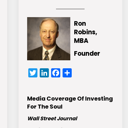
Ron
Robins,
MBA
Founder
Twitter
LinkedIn
Facebook
Share
Media Coverage Of Investing
For The Soul
Wall Street Journal