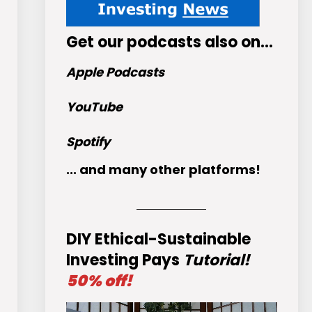
Get
our podcasts
also on…
Apple Podcasts
YouTube
Spotify
... and many other platforms!
DIY Ethical-Sustainable
Investing Pays
Tutorial!
50% off!