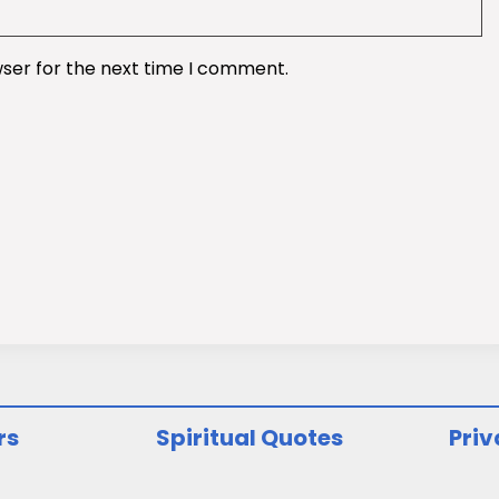
wser for the next time I comment.
rs
Spiritual Quotes
Priv