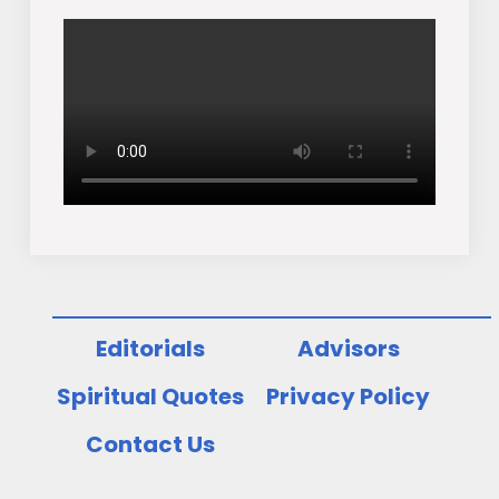
Editorials
Advisors
Spiritual Quotes
Privacy Policy
Contact Us