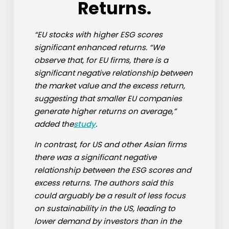
Returns.
“EU stocks with higher ESG scores
significant enhanced returns. “We
observe that, for EU firms, there is a
significant negative relationship between
the market value and the excess return,
suggesting that smaller EU companies
generate higher returns on average,”
added the
study
.
In contrast, for US and other Asian firms
there was a significant negative
relationship between the ESG scores and
excess returns. The authors said this
could arguably be a result of less focus
on sustainability in the US, leading to
lower demand by investors than in the