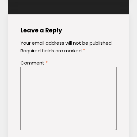
Leave a Reply
Your email address will not be published.
Required fields are marked
*
Comment
*