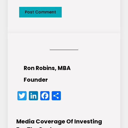
Ron Robins, MBA
Founder
Twitter
LinkedIn
Facebook
Share
Media Coverage Of Investing