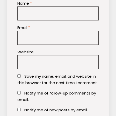
Name
*
Email
*
Website
Save my name, email, and website in
this browser for the next time I comment.
Notify me of follow-up comments by
email.
Notify me of new posts by email.