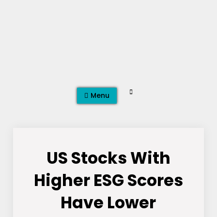
Skip
to
content
Search
Menu
US Stocks With
Higher ESG Scores
Have Lower