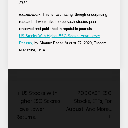
EU.”
This is fascinating, though unsurprising
[COMMENTARY]
research. I would like to see such studies peer-
reviewed and published in reputable journals.
US Stocks With Higher ESG Scores Have Lower
Returns,
by Shanny Basar, August 27, 2020, Traders
Magazine, USA.
Post
US Stocks With
PODCAST: ESG
Higher ESG Scores
Stocks, ETFs, For
navigation
Have Lower
August. And More…
Returns.