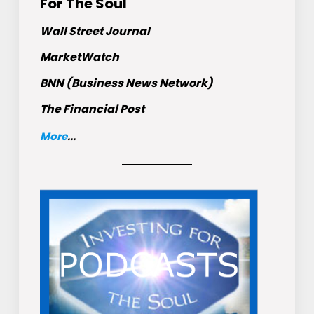
For The Soul
Wall Street Journal
MarketWatch
BNN (Business News Network)
The Financial Post
More
...