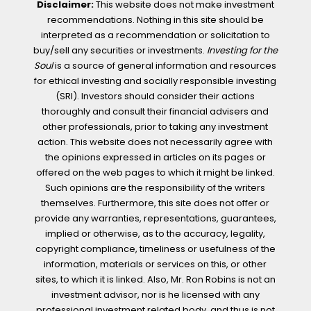
Disclaimer:
This website does not make investment
recommendations. Nothing in this site should be
interpreted as a recommendation or solicitation to
buy/sell any securities or investments.
Investing for the
Soul
is a source of general information and resources
for ethical investing and socially responsible investing
(SRI). Investors should consider their actions
thoroughly and consult their financial advisers and
other professionals, prior to taking any investment
action. This website does not necessarily agree with
the opinions expressed in articles on its pages or
offered on the web pages to which it might be linked.
Such opinions are the responsibility of the writers
themselves. Furthermore, this site does not offer or
provide any warranties, representations, guarantees,
implied or otherwise, as to the accuracy, legality,
copyright compliance, timeliness or usefulness of the
information, materials or services on this, or other
sites, to which it is linked. Also, Mr. Ron Robins is not an
investment advisor, nor is he licensed with any
professional investment related body, and thus is not