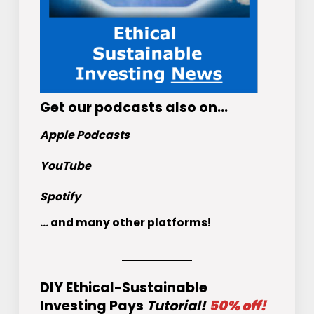
Get
our podcasts
also on…
Apple Podcasts
YouTube
Spotify
... and many other platforms!
DIY Ethical-Sustainable
Investing Pays
Tutorial!
50% off!