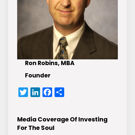
Ron Robins, MBA
Founder
Twitter
LinkedIn
Facebook
Share
Media Coverage Of Investing
For The Soul