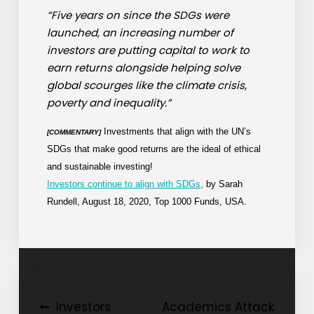
“Five years on since the SDGs were
launched, an increasing number of
investors are putting capital to work to
earn returns alongside helping solve
global scourges like the climate crisis,
poverty and inequality.”
Investments that align with the UN’s
[COMMENTARY]
SDGs that make good returns are the ideal of ethical
and sustainable investing!
Investors continue to align with SDGs,
by Sarah
Rundell, August 18, 2020, Top 1000 Funds, USA.
Post
Investors
Academics Attack