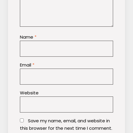
Name
*
Email
*
Website
Save my name, email, and website in
this browser for the next time I comment.