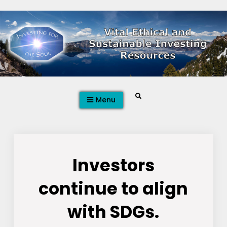
Skip
to
content
Search
Menu
Investors
continue to align
with SDGs.