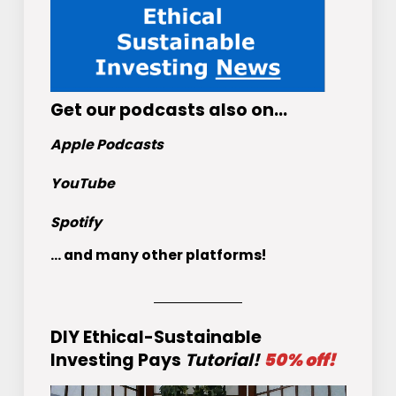
Get
our podcasts
also on…
Apple Podcasts
YouTube
Spotify
... and many other platforms!
DIY Ethical-Sustainable
Investing Pays
Tutorial!
50% off!