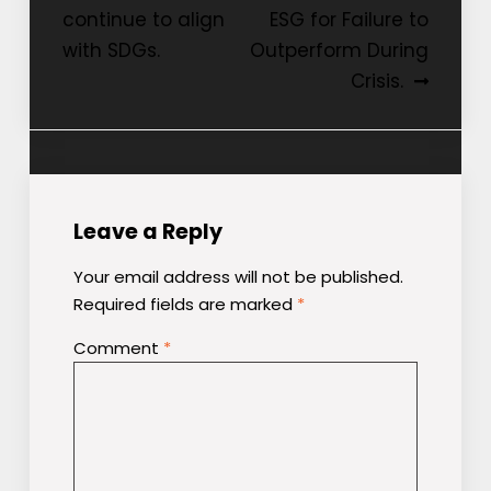
continue to align
ESG for Failure to
navigation
with SDGs.
Outperform During
Crisis.
Leave a Reply
Your email address will not be published.
Required fields are marked
*
Comment
*