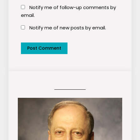
Notify me of follow-up comments by
email.
Notify me of new posts by email.