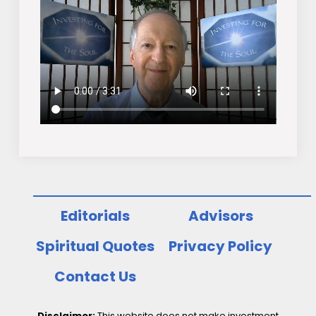
Editorials
Advisors
Spiritual Quotes
Privacy Policy
Contact Us
Disclaimer:
This website does not make investment