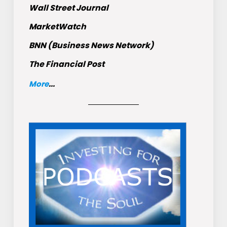
Wall Street Journal
MarketWatch
BNN (Business News Network)
The Financial Post
More
...