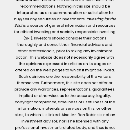
recommendations. Nothing in this site should be
interpreted as a recommendation or solicitation to
buy/sell any securities or investments.
Investing for the
Soul
is a source of general information and resources
for ethical investing and socially responsible investing
(SRI). Investors should consider their actions
thoroughly and consult their financial advisers and
other professionals, prior to taking any investment
action. This website does not necessarily agree with
the opinions expressed in articles on its pages or
offered on the web pages to which it might be linked.
Such opinions are the responsibility of the writers
themselves. Furthermore, this site does not offer or
provide any warranties, representations, guarantees,
implied or otherwise, as to the accuracy, legality,
copyright compliance, timeliness or usefulness of the
information, materials or services on this, or other
sites, to which it is linked. Also, Mr. Ron Robins is not an
investment advisor, nor is he licensed with any
professional investment related body, and thus is not