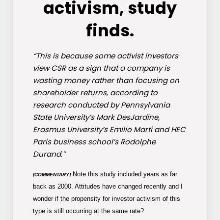
activism, study
finds.
“This is because some activist investors
view CSR as a sign that a company is
wasting money rather than focusing on
shareholder returns, according to
research conducted by Pennsylvania
State University’s Mark DesJardine,
Erasmus University’s Emilio Marti and HEC
Paris business school’s Rodolphe
Durand.”
Note this study included years as far
[COMMENTARY]
back as 2000. Attitudes have changed recently and I
wonder if the propensity for investor activism of this
type is still occurring at the same rate?