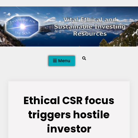
Skip
to
content
Search
Menu
Ethical CSR focus
triggers hostile
investor