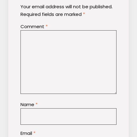
Your email address will not be published.
Required fields are marked
*
Comment
*
Name
*
Email
*