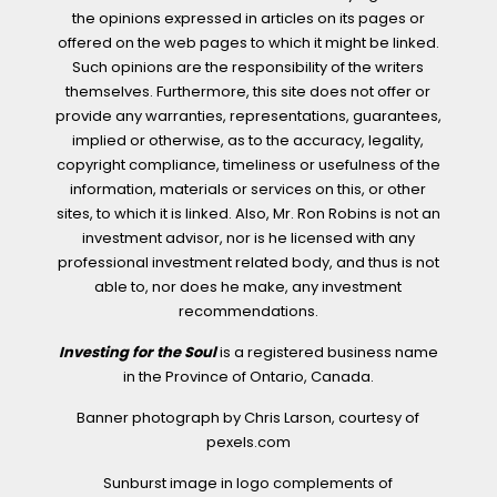
the opinions expressed in articles on its pages or
offered on the web pages to which it might be linked.
Such opinions are the responsibility of the writers
themselves. Furthermore, this site does not offer or
provide any warranties, representations, guarantees,
implied or otherwise, as to the accuracy, legality,
copyright compliance, timeliness or usefulness of the
information, materials or services on this, or other
sites, to which it is linked. Also, Mr. Ron Robins is not an
investment advisor, nor is he licensed with any
professional investment related body, and thus is not
able to, nor does he make, any investment
recommendations.
Investing for the Soul
is a registered business name
in the Province of Ontario, Canada.
Banner photograph by Chris Larson, courtesy of
pexels.com
Sunburst image in logo complements of