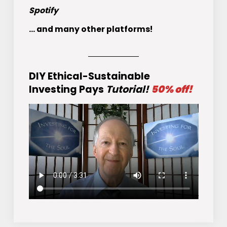
Spotify
... and many other platforms!
DIY Ethical-Sustainable
Investing Pays
Tutorial!
50% off!