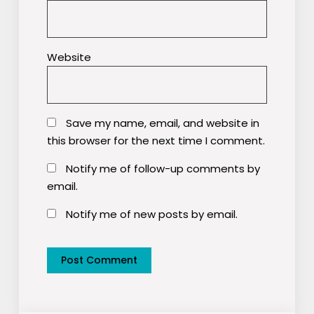
Website
Save my name, email, and website in
this browser for the next time I comment.
Notify me of follow-up comments by
email.
Notify me of new posts by email.