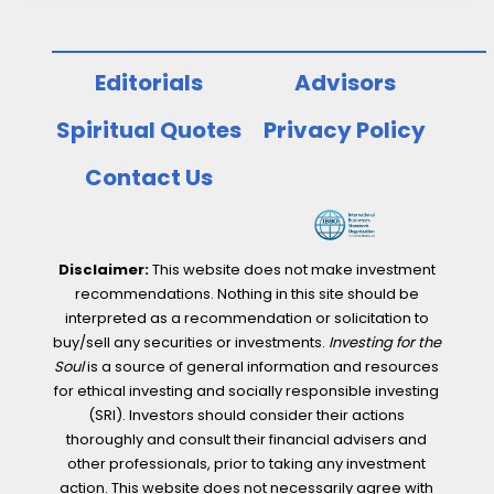
Editorials
Advisors
Spiritual Quotes
Privacy Policy
Contact Us
Disclaimer:
This website does not make investment
recommendations. Nothing in this site should be
interpreted as a recommendation or solicitation to
buy/sell any securities or investments.
Investing for the
Soul
is a source of general information and resources
for ethical investing and socially responsible investing
(SRI). Investors should consider their actions
thoroughly and consult their financial advisers and
other professionals, prior to taking any investment
action. This website does not necessarily agree with