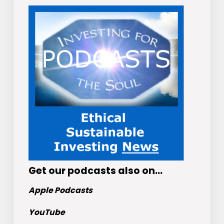
Get
our podcasts
also on…
Apple Podcasts
YouTube