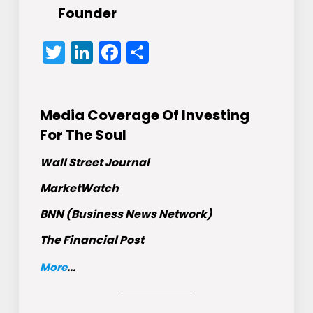
Founder
Twitter
LinkedIn
Facebook
Share
Media Coverage Of Investing
For The Soul
Wall Street Journal
MarketWatch
BNN (Business News Network)
The Financial Post
More
...