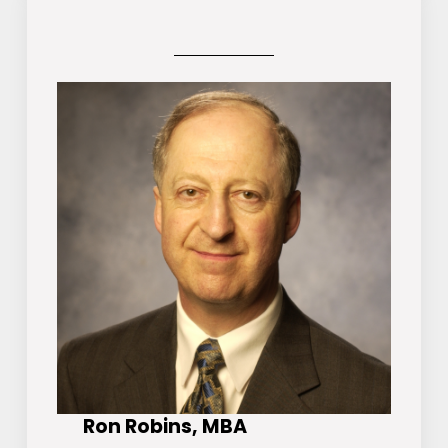
Ron Robins, MBA