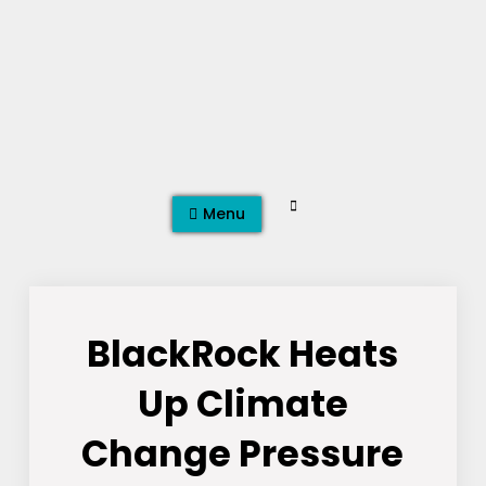
Skip
to
content
Search
Menu
BlackRock Heats
Up Climate
Change Pressure