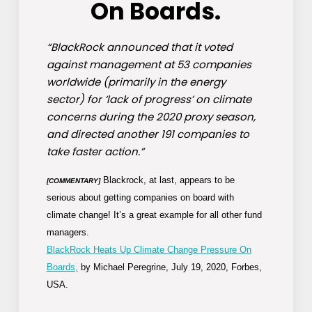
On Boards.
“BlackRock announced that it voted
against management at 53 companies
worldwide (primarily in the energy
sector) for ‘lack of progress’ on climate
concerns during the 2020 proxy season,
and directed another 191 companies to
take faster action.”
Blackrock, at last, appears to be
[COMMENTARY]
serious about getting companies on board with
climate change! It’s a great example for all other fund
managers.
BlackRock Heats Up Climate Change Pressure On
Boards,
by Michael Peregrine, July 19, 2020, Forbes,
USA.