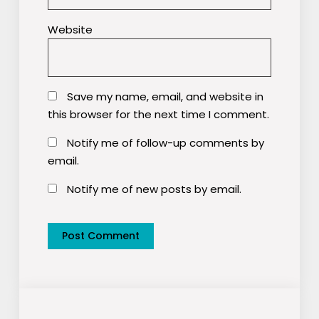
Website
Save my name, email, and website in
this browser for the next time I comment.
Notify me of follow-up comments by
email.
Notify me of new posts by email.