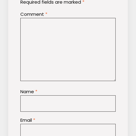
Required fields are marked
*
Comment
*
Name
*
Email
*