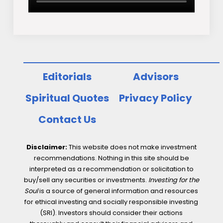
Editorials
Advisors
Spiritual Quotes
Privacy Policy
Contact Us
Disclaimer:
This website does not make investment
recommendations. Nothing in this site should be
interpreted as a recommendation or solicitation to
buy/sell any securities or investments.
Investing for the
Soul
is a source of general information and resources
for ethical investing and socially responsible investing
(SRI). Investors should consider their actions