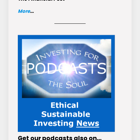
More
...
Get
our podcasts
also on…