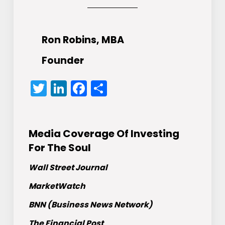
Ron Robins, MBA
Founder
Twitter
LinkedIn
Facebook
Share
Media Coverage Of Investing
For The Soul
Wall Street Journal
MarketWatch
BNN (Business News Network)
The Financial Post