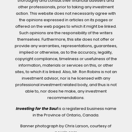
thoroughly and consult their financial advisers and
other professionals, prior to taking any investment
action. This website does not necessarily agree with
the opinions expressed in articles on its pages or
offered on the web pages to which it might be linked.
Such opinions are the responsibility of the writers
themselves. Furthermore, this site does not offer or
provide any warranties, representations, guarantees,
implied or otherwise, as to the accuracy, legality,
copyright compliance, timeliness or usefulness of the
information, materials or services on this, or other
sites, to which it is linked. Also, Mr. Ron Robins is not an
investment advisor, nor is he licensed with any
professional investment related body, and thus is not
able to, nor does he make, any investment
recommendations.
Investing for the Soul
is a registered business name
in the Province of Ontario, Canada.
Banner photograph by Chris Larson, courtesy of