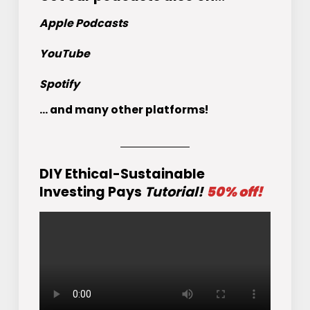
Apple Podcasts
YouTube
Spotify
... and many other platforms!
DIY Ethical-Sustainable
Investing Pays
Tutorial!
50% off!