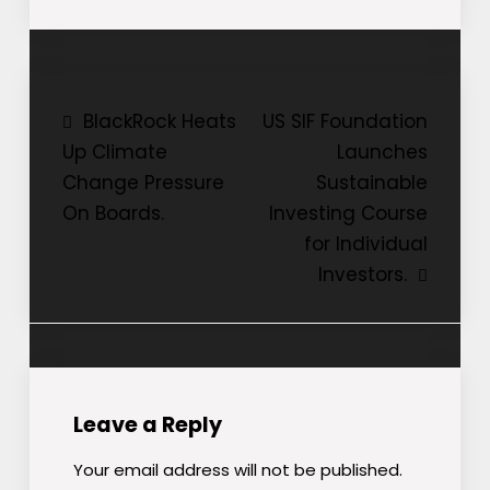
Post
BlackRock Heats
US SIF Foundation
Up Climate
Launches
navigation
Change Pressure
Sustainable
On Boards.
Investing Course
for Individual
Investors.
Leave a Reply
Your email address will not be published.