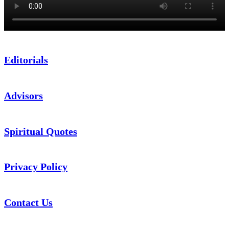
Editorials
Advisors
Spiritual Quotes
Privacy Policy
Contact Us