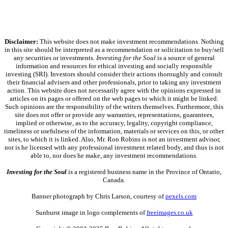
Disclaimer:
This website does not make investment recommendations. Nothing
in this site should be interpreted as a recommendation or solicitation to buy/sell
any securities or investments.
Investing for the Soul
is a source of general
information and resources for ethical investing and socially responsible
investing (SRI). Investors should consider their actions thoroughly and consult
their financial advisers and other professionals, prior to taking any investment
action. This website does not necessarily agree with the opinions expressed in
articles on its pages or offered on the web pages to which it might be linked.
Such opinions are the responsibility of the writers themselves. Furthermore, this
site does not offer or provide any warranties, representations, guarantees,
implied or otherwise, as to the accuracy, legality, copyright compliance,
timeliness or usefulness of the information, materials or services on this, or other
sites, to which it is linked. Also, Mr. Ron Robins is not an investment advisor,
nor is he licensed with any professional investment related body, and thus is not
able to, nor does he make, any investment recommendations.
Investing for the Soul
is a registered business name in the Province of Ontario,
Canada.
Banner photograph by Chris Larson, courtesy of
pexels.com
Sunburst image in logo complements of
freeimages.co.uk