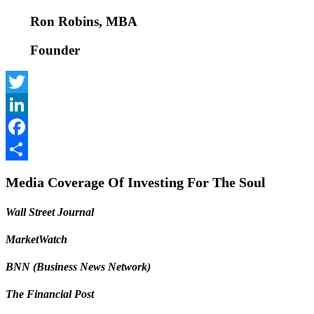
Ron Robins, MBA
Founder
Twitter
LinkedIn
Facebook
Share
Media Coverage Of Investing For The Soul
Wall Street Journal
MarketWatch
BNN (Business News Network)
The Financial Post