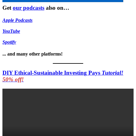
Get
our podcasts
also on…
Apple Podcasts
YouTube
Spotify
... and many other platforms!
DIY Ethical-Sustainable Investing Pays
Tutorial!
50% off!