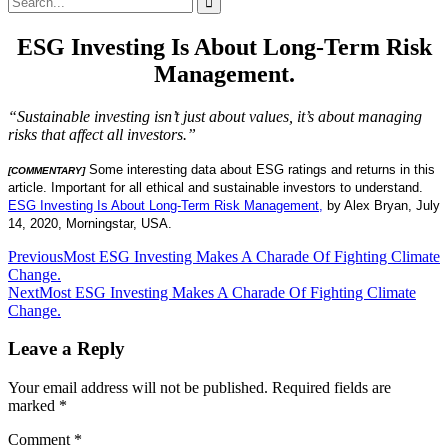
for:
ESG Investing Is About Long-Term Risk
Management.
“Sustainable investing isn’t just about values, it’s about managing
risks that affect all investors.”
Some interesting data about ESG ratings and returns in this
[COMMENTARY]
article. Important for all ethical and sustainable investors to understand.
ESG Investing Is About Long-Term Risk Management,
by Alex Bryan, July
14, 2020, Morningstar, USA.
Post
Previous
Most ESG Investing Makes A Charade Of Fighting Climate
Change.
navigation
Next
Most ESG Investing Makes A Charade Of Fighting Climate
Change.
Leave a Reply
Your email address will not be published.
Required fields are
marked
*
Comment
*