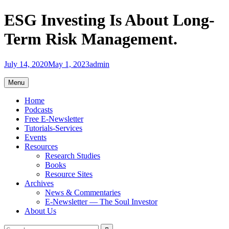
Skip
ESG Investing Is About Long-
to
content
Term Risk Management.
July 14, 2020
May 1, 2023
admin
Menu
Home
Podcasts
Free E-Newsletter
Tutorials-Services
Events
Resources
Research Studies
Books
Resource Sites
Archives
News & Commentaries
E-Newsletter — The Soul Investor
About Us
Search
Search