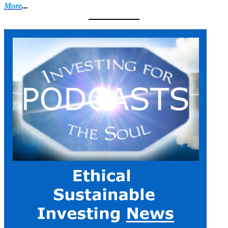
More
...