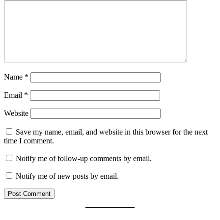
Name
*
Email
*
Website
Save my name, email, and website in this browser for the next
time I comment.
Notify me of follow-up comments by email.
Notify me of new posts by email.