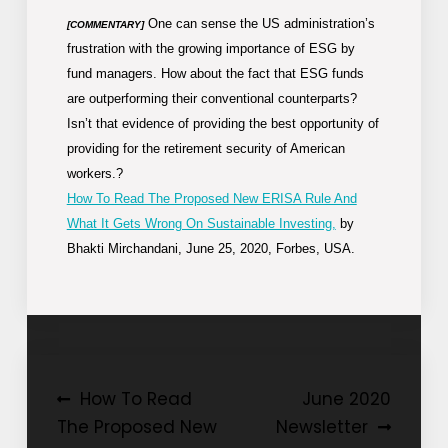
One can sense the US administration’s
[COMMENTARY]
frustration with the growing importance of ESG by
fund managers. How about the fact that ESG funds
are outperforming their conventional counterparts?
Isn’t that evidence of providing the best opportunity of
providing for the retirement security of American
workers.?
How To Read The Proposed New ERISA Rule And
What It Gets Wrong On Sustainable Investing,
by
Bhakti Mirchandani, June 25, 2020, Forbes, USA.
Post
How To Read
June 2020
The Proposed New
Newsletter
navigation