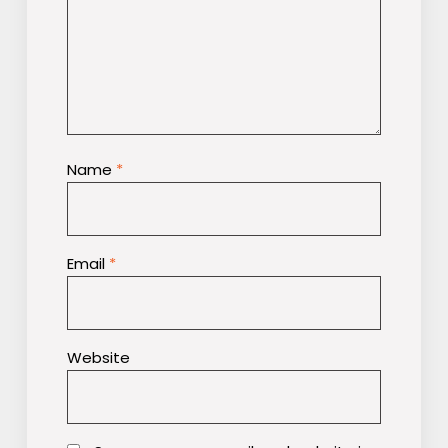
Name
*
Email
*
Website