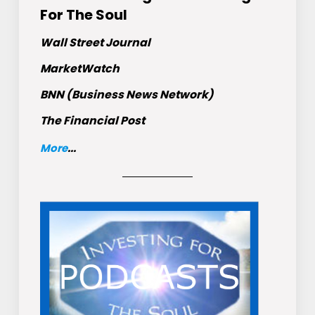
For The Soul
Wall Street Journal
MarketWatch
BNN (Business News Network)
The Financial Post
More
...