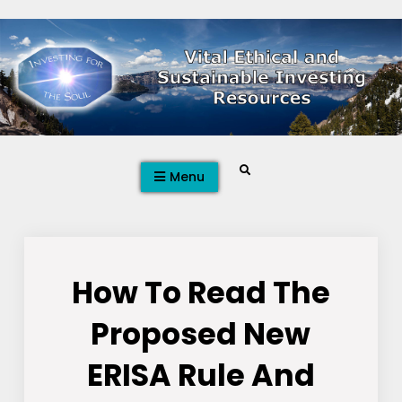
Skip
to
content
Search
Menu
How To Read The
Proposed New
ERISA Rule And