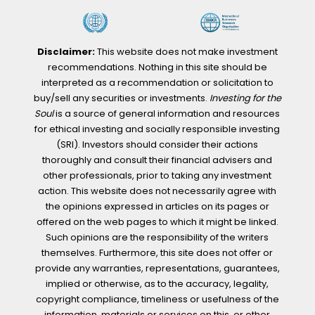
Disclaimer:
This website does not make investment
recommendations. Nothing in this site should be
interpreted as a recommendation or solicitation to
buy/sell any securities or investments.
Investing for the
Soul
is a source of general information and resources
for ethical investing and socially responsible investing
(SRI). Investors should consider their actions
thoroughly and consult their financial advisers and
other professionals, prior to taking any investment
action. This website does not necessarily agree with
the opinions expressed in articles on its pages or
offered on the web pages to which it might be linked.
Such opinions are the responsibility of the writers
themselves. Furthermore, this site does not offer or
provide any warranties, representations, guarantees,
implied or otherwise, as to the accuracy, legality,
copyright compliance, timeliness or usefulness of the
information, materials or services on this, or other