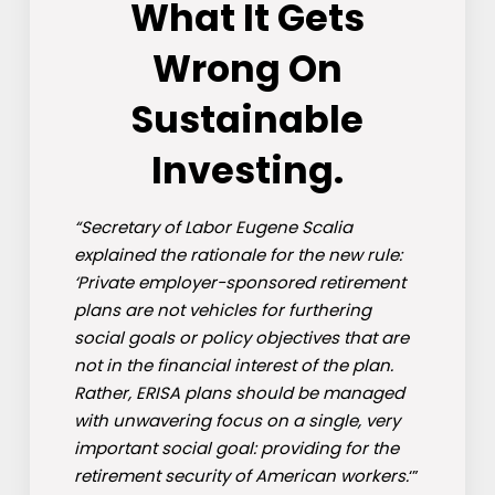
What It Gets
Wrong On
Sustainable
Investing.
“Secretary of Labor Eugene Scalia
explained the rationale for the new rule:
‘Private employer-sponsored retirement
plans are not vehicles for furthering
social goals or policy objectives that are
not in the financial interest of the plan.
Rather, ERISA plans should be managed
with unwavering focus on a single, very
important social goal: providing for the
retirement security of American workers.
‘”