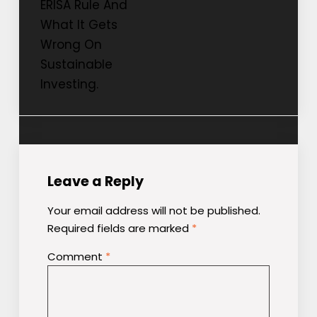
ERISA Rule And
What It Gets
Wrong On
Sustainable
Investing.
Leave a Reply
Your email address will not be published.
Required fields are marked
*
Comment
*