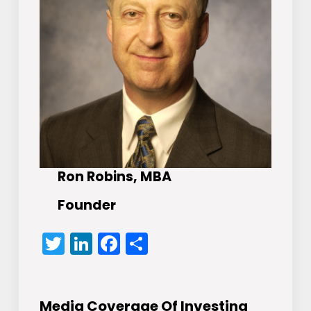
Ron Robins, MBA
Founder
Twitter
LinkedIn
Facebook
Share
Media Coverage Of Investing