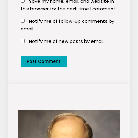
Save my name, email, and website in
this browser for the next time I comment.
Notify me of follow-up comments by
email.
Notify me of new posts by email.