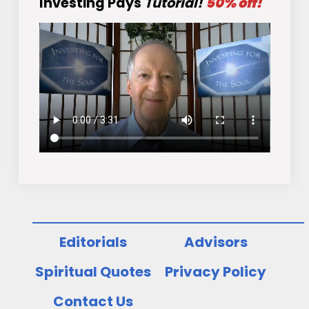
Investing Pays
Tutorial!
50% off!
Editorials
Advisors
Spiritual Quotes
Privacy Policy
Contact Us