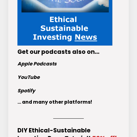
Get
our podcasts
also on…
Apple Podcasts
YouTube
Spotify
... and many other platforms!
DIY Ethical-Sustainable