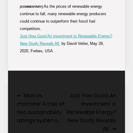
As the prices of renewable energy
[COMMENTARY]
continue to fall, many renewable energy producers
could continue to outperform their fossil fuel
competitors.
Just How Good An Investment Is Renewable Energy?
New Study Reveals All,
by David Vetter, May 28,
2020, Forbes, USA.
Post
Man vs.
Just How Good An
machine: A tale of
Investment Is
navigation
two sustainability
Renewable Energy?
ratings systems.
New Study Reveals
All.