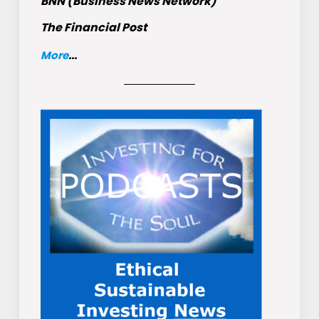
BNN (Business News Network)
The Financial Post
More
...