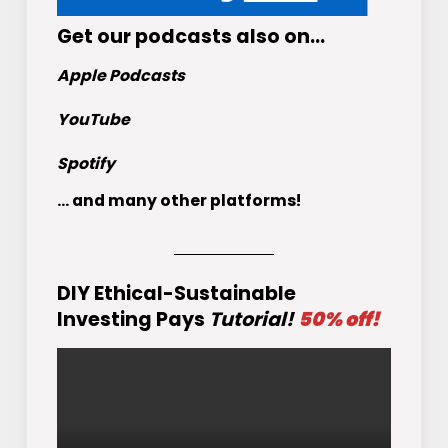
Get
our podcasts
also on…
Apple Podcasts
YouTube
Spotify
... and many other platforms!
DIY Ethical-Sustainable
Investing Pays
Tutorial!
50% off!