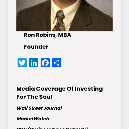
Ron Robins, MBA
Founder
Twitter
LinkedIn
Facebook
Share
Media Coverage Of Investing
For The Soul
Wall Street Journal
MarketWatch