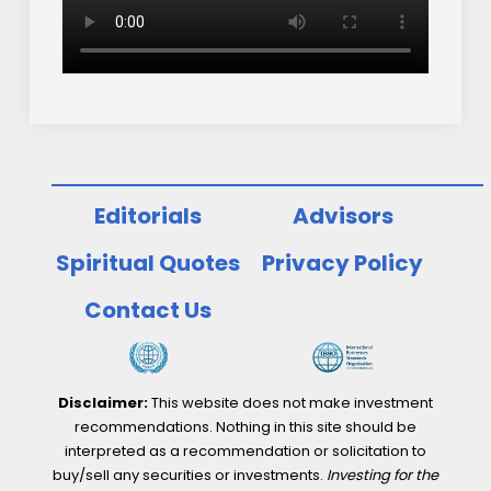
Editorials
Advisors
Spiritual Quotes
Privacy Policy
Contact Us
Disclaimer:
This website does not make investment
recommendations. Nothing in this site should be
interpreted as a recommendation or solicitation to
buy/sell any securities or investments.
Investing for the