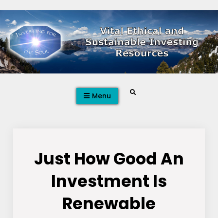
Skip
to
content
Search
Menu
Just How Good An
Investment Is
Renewable