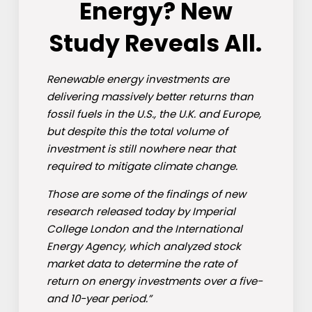
Energy? New
Study Reveals All.
Renewable energy investments are
delivering massively better returns than
fossil fuels in the U.S., the U.K. and Europe,
but despite this the total volume of
investment is still nowhere near that
required to mitigate climate change.
Those are some of the findings of new
research released today by Imperial
College London and the International
Energy Agency, which analyzed stock
market data to determine the rate of
return on energy investments over a five-
and 10-year period.”