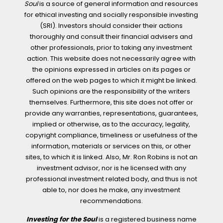
Soul
is a source of general information and resources
for ethical investing and socially responsible investing
(SRI). Investors should consider their actions
thoroughly and consult their financial advisers and
other professionals, prior to taking any investment
action. This website does not necessarily agree with
the opinions expressed in articles on its pages or
offered on the web pages to which it might be linked.
Such opinions are the responsibility of the writers
themselves. Furthermore, this site does not offer or
provide any warranties, representations, guarantees,
implied or otherwise, as to the accuracy, legality,
copyright compliance, timeliness or usefulness of the
information, materials or services on this, or other
sites, to which it is linked. Also, Mr. Ron Robins is not an
investment advisor, nor is he licensed with any
professional investment related body, and thus is not
able to, nor does he make, any investment
recommendations.
Investing for the Soul
is a registered business name