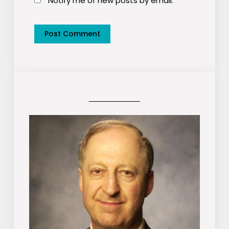
Notify me of new posts by email.