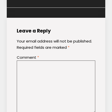
Leave a Reply
Your email address will not be published.
Required fields are marked
*
Comment
*