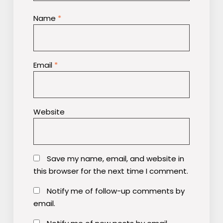
Name
*
Email
*
Website
Save my name, email, and website in
this browser for the next time I comment.
Notify me of follow-up comments by
email.