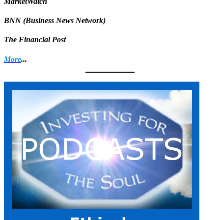
MarketWatch
BNN (Business News Network)
The Financial Post
More
...