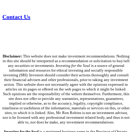
Contact Us
Disclaimer:
This website does not make investment recommendations. Nothing
in this site should be interpreted as a recommendation or solicitation to buy/sell
any securities or investments.
Investing for the Soul
is a source of general
information and resources for ethical investing and socially responsible
investing (SRI). Investors should consider their actions thoroughly and consult
their financial advisers and other professionals, prior to taking any investment
action. This website does not necessarily agree with the opinions expressed in
articles on its pages or offered on the web pages to which it might be linked.
Such opinions are the responsibility of the writers themselves. Furthermore, this
site does not offer or provide any warranties, representations, guarantees,
implied or otherwise, as to the accuracy, legality, copyright compliance,
timeliness or usefulness of the information, materials or services on this, or other
sites, to which it is linked. Also, Mr. Ron Robins is not an investment advisor,
nor is he licensed with any professional investment related body, and thus is not
able to, nor does he make, any investment recommendations.
Investing for the Soul
is a registered business name in the Province of Ontario,