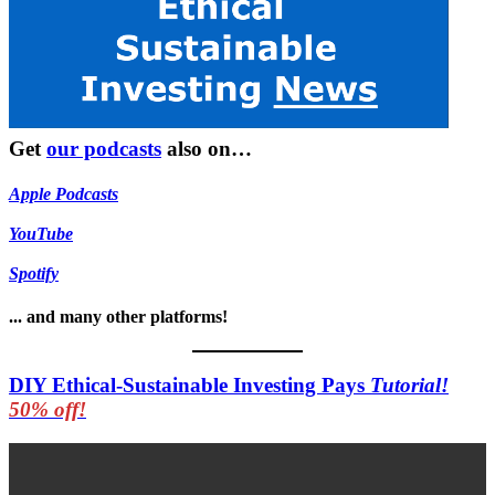
Get
our podcasts
also on…
Apple Podcasts
YouTube
Spotify
... and many other platforms!
DIY Ethical-Sustainable Investing Pays
Tutorial!
50% off!