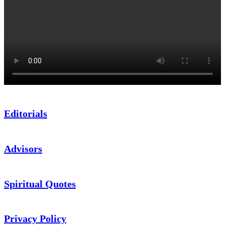
Editorials
Advisors
Spiritual Quotes
Privacy Policy