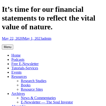
Skip
It’s time for our financial
to
content
statements to reflect the vital
value of nature.
May 22, 2020
May 1, 2023
admin
Menu
Home
Podcasts
Free E-Newsletter
Tutorials-Services
Events
Resources
Research Studies
Books
Resource Sites
Archives
News & Commentaries
E-Newsletter — The Soul Investor