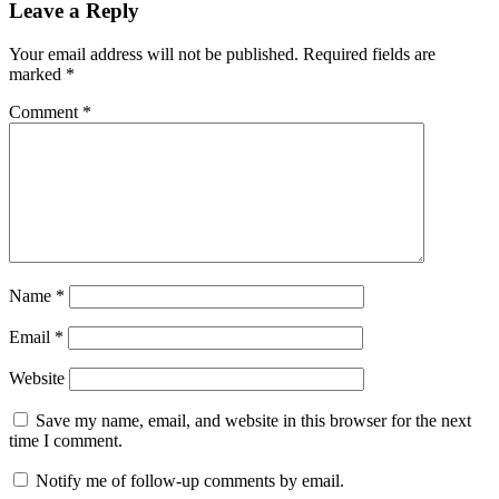
Leave a Reply
Your email address will not be published.
Required fields are
marked
*
Comment
*
Name
*
Email
*
Website
Save my name, email, and website in this browser for the next
time I comment.
Notify me of follow-up comments by email.