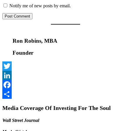
Notify me of new posts by email.
Ron Robins, MBA
Founder
Twitter
LinkedIn
Facebook
Share
Media Coverage Of Investing For The Soul
Wall Street Journal