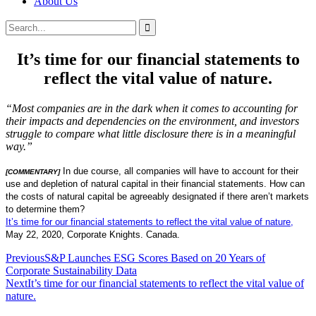
About Us
Search
Search
for:
It’s time for our financial statements to
reflect the vital value of nature.
“Most companies are in the dark when it comes to accounting for
their impacts and dependencies on the environment, and investors
struggle to compare what little disclosure there is in a meaningful
way.”
In due course, all companies will have to account for their
[COMMENTARY]
use and depletion of natural capital in their financial statements. How can
the costs of natural capital be agreeably designated if there aren’t markets
to determine them?
It’s time for our financial statements to reflect the vital value of nature,
May 22, 2020, Corporate Knights. Canada.
Post
Previous
S&P Launches ESG Scores Based on 20 Years of
Corporate Sustainability Data
navigation
Next
It’s time for our financial statements to reflect the vital value of
nature.