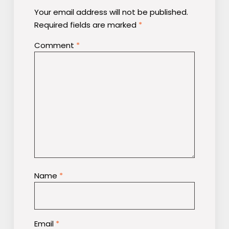
Your email address will not be published.
Required fields are marked
*
Comment
*
Name
*
Email
*