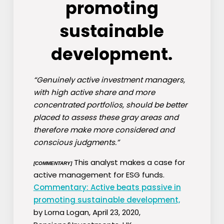
promoting
sustainable
development.
“Genuinely active investment managers,
with high active share and more
concentrated portfolios, should be better
placed to assess these gray areas and
therefore make more considered and
conscious judgments.”
This analyst makes a case for
[COMMENTARY]
active management for ESG funds.
Commentary: Active beats passive in
promoting sustainable development,
by Lorna Logan, April 23, 2020,