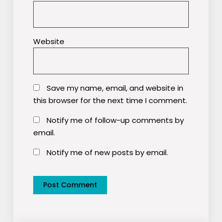
Website
Save my name, email, and website in
this browser for the next time I comment.
Notify me of follow-up comments by
email.
Notify me of new posts by email.