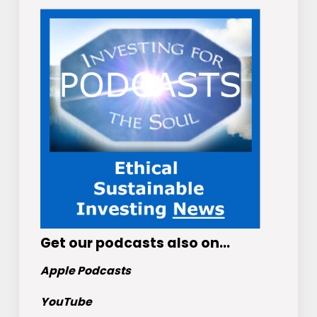
Get
our podcasts
also on…
Apple Podcasts
YouTube