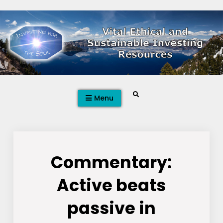
Skip
to
content
Search
Menu
Commentary:
Active beats
passive in