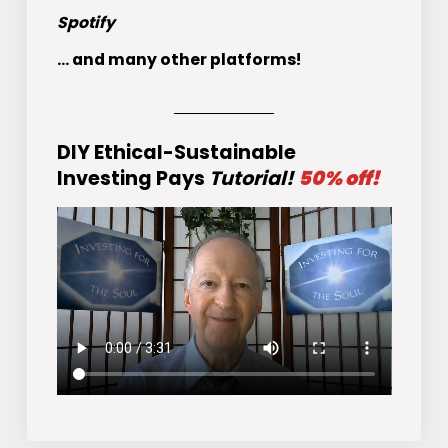
Spotify
... and many other platforms!
DIY Ethical-Sustainable
Investing Pays
Tutorial!
50% off!