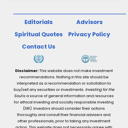
Editorials
Advisors
Spiritual Quotes
Privacy Policy
Contact Us
Disclaimer:
This website does not make investment
recommendations. Nothing in this site should be
interpreted as a recommendation or solicitation to
buy/sell any securities or investments.
Investing for the
Soul
is a source of general information and resources
for ethical investing and socially responsible investing
(SRI). Investors should consider their actions
thoroughly and consult their financial advisers and
other professionals, prior to taking any investment
action. This website does not necessarily agree with