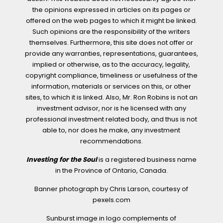
the opinions expressed in articles on its pages or
offered on the web pages to which it might be linked.
Such opinions are the responsibility of the writers
themselves. Furthermore, this site does not offer or
provide any warranties, representations, guarantees,
implied or otherwise, as to the accuracy, legality,
copyright compliance, timeliness or usefulness of the
information, materials or services on this, or other
sites, to which it is linked. Also, Mr. Ron Robins is not an
investment advisor, nor is he licensed with any
professional investment related body, and thus is not
able to, nor does he make, any investment
recommendations.
Investing for the Soul
is a registered business name
in the Province of Ontario, Canada.
Banner photograph by Chris Larson, courtesy of
pexels.com
Sunburst image in logo complements of