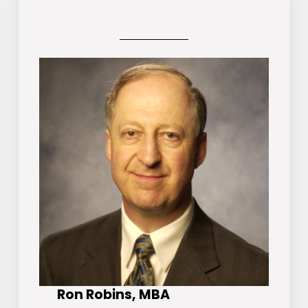
Ron Robins, MBA