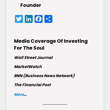
Founder
Twitter
LinkedIn
Facebook
Share
Media Coverage Of Investing
For The Soul
Wall Street Journal
MarketWatch
BNN (Business News Network)
The Financial Post
More
...