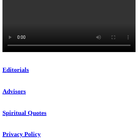
Editorials
Advisors
Spiritual Quotes
Privacy Policy