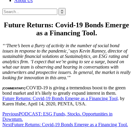
About Us
Search
Search
for:
Future Returns: Covid-19 Bonds Emerge
as a Financing Tool.
“‘There’s been a flurry of activity in the number of social bond
issues in response to the pandemic,’ says Kevin Ranney, director of
sustainable financial solutions at Sustainalytics, an ESG rating and
analytics firm. ‘I expect that we’re going to see a surge, based on
what our team is observing and hearing in conversations with
underwriters and prospective issuers. In general, the market is really
looking for innovation in this area.'”
COVID-19 is giving a tremendous boost to the green
[COMMENTARY]
bond market and it’s likely to greatly expand interest in them.
Future Returns: Covid-19 Bonds Emerge as a Financing Tool,
by
Karen Hube, April 14, 2020, PENTA, USA.
Post
Previous
PODCAST: ESG Funds, Stocks. Opportunities in
Downturn.
navigation
Next
Future Returns: Covid-19 Bonds Emerge as a Financing Tool.