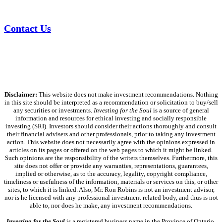
Contact Us
Disclaimer:
This website does not make investment recommendations. Nothing
in this site should be interpreted as a recommendation or solicitation to buy/sell
any securities or investments.
Investing for the Soul
is a source of general
information and resources for ethical investing and socially responsible
investing (SRI). Investors should consider their actions thoroughly and consult
their financial advisers and other professionals, prior to taking any investment
action. This website does not necessarily agree with the opinions expressed in
articles on its pages or offered on the web pages to which it might be linked.
Such opinions are the responsibility of the writers themselves. Furthermore, this
site does not offer or provide any warranties, representations, guarantees,
implied or otherwise, as to the accuracy, legality, copyright compliance,
timeliness or usefulness of the information, materials or services on this, or other
sites, to which it is linked. Also, Mr. Ron Robins is not an investment advisor,
nor is he licensed with any professional investment related body, and thus is not
able to, nor does he make, any investment recommendations.
Investing for the Soul
is a registered business name in the Province of Ontario,