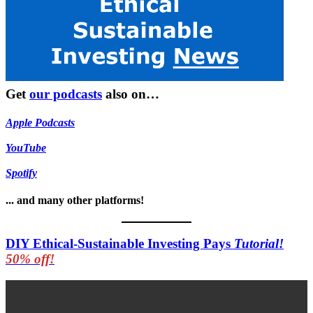
Get
our podcasts
also on…
Apple Podcasts
YouTube
Spotify
... and many other platforms!
DIY Ethical-Sustainable Investing Pays
Tutorial!
50% off!