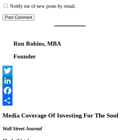
Notify me of new posts by email.
Ron Robins, MBA
Founder
Twitter
LinkedIn
Facebook
Share
Media Coverage Of Investing For The Soul
Wall Street Journal