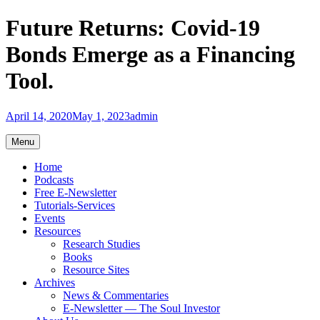
Skip
Future Returns: Covid-19
to
content
Bonds Emerge as a Financing
Tool.
April 14, 2020
May 1, 2023
admin
Menu
Home
Podcasts
Free E-Newsletter
Tutorials-Services
Events
Resources
Research Studies
Books
Resource Sites
Archives
News & Commentaries
E-Newsletter — The Soul Investor