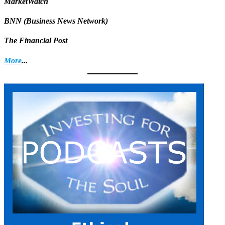
MarketWatch
BNN (Business News Network)
The Financial Post
More
...