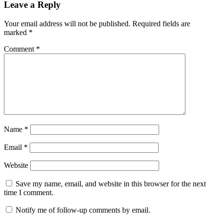
Leave a Reply
Your email address will not be published.
Required fields are
marked
*
Comment
*
Name
*
Email
*
Website
Save my name, email, and website in this browser for the next
time I comment.
Notify me of follow-up comments by email.