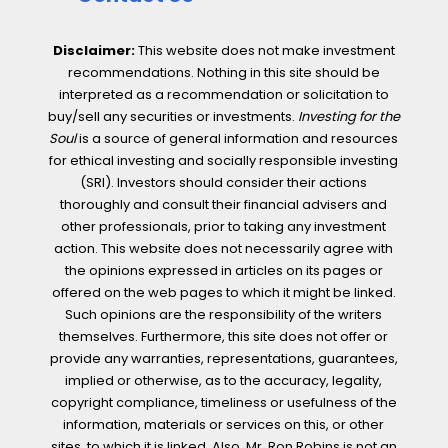
Disclaimer:
This website does not make investment
recommendations. Nothing in this site should be
interpreted as a recommendation or solicitation to
buy/sell any securities or investments.
Investing for the
Soul
is a source of general information and resources
for ethical investing and socially responsible investing
(SRI). Investors should consider their actions
thoroughly and consult their financial advisers and
other professionals, prior to taking any investment
action. This website does not necessarily agree with
the opinions expressed in articles on its pages or
offered on the web pages to which it might be linked.
Such opinions are the responsibility of the writers
themselves. Furthermore, this site does not offer or
provide any warranties, representations, guarantees,
implied or otherwise, as to the accuracy, legality,
copyright compliance, timeliness or usefulness of the
information, materials or services on this, or other
sites, to which it is linked. Also, Mr. Ron Robins is not an