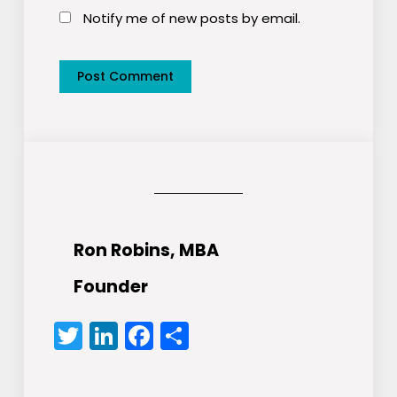
Notify me of new posts by email.
Ron Robins, MBA
Founder
Twitter
LinkedIn
Facebook
Share