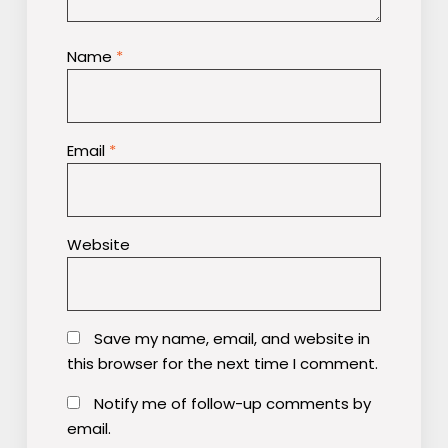
Name
*
Email
*
Website
Save my name, email, and website in
this browser for the next time I comment.
Notify me of follow-up comments by
email.