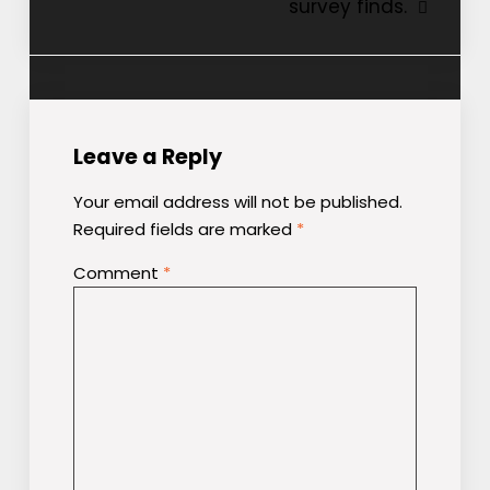
survey finds.
Leave a Reply
Your email address will not be published.
Required fields are marked
*
Comment
*