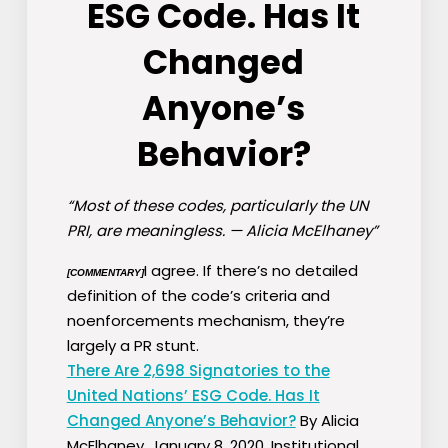
ESG Code. Has It
Changed
Anyone’s
Behavior?
“Most of these codes, particularly the UN
PRI, are meaningless. — Alicia McElhaney”
I agree. If there’s no detailed
[COMMENTARY]
definition of the code’s criteria and
noenforcements mechanism, they’re
largely a PR stunt.
There Are 2,698 Signatories to the
United Nations’ ESG Code. Has It
Changed Anyone’s Behavior?
By Alicia
McElhaney, January 8, 2020, Institutional