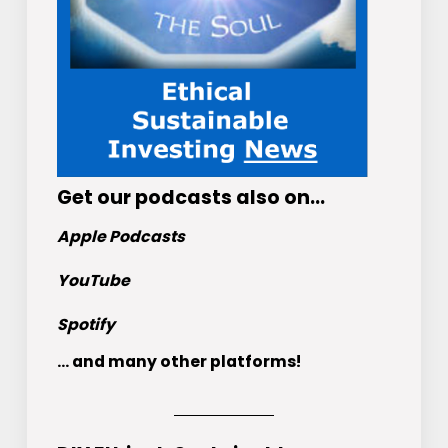
Get
our podcasts
also on…
Apple Podcasts
YouTube
Spotify
... and many other platforms!