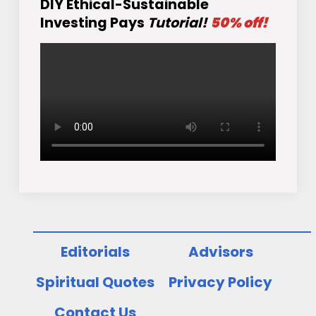
DIY Ethical-Sustainable
Investing Pays
Tutorial!
50% off!
Editorials
Advisors
Spiritual Quotes
Privacy Policy
Contact Us