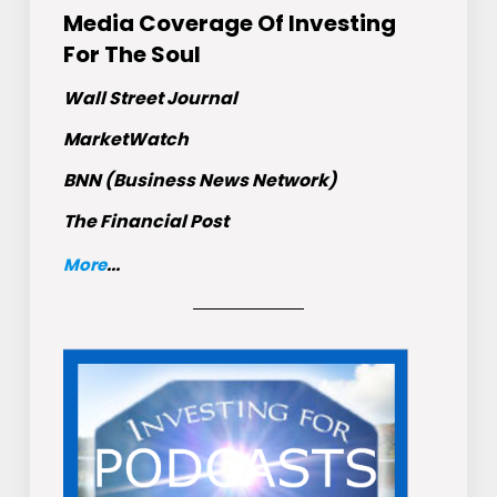
Media Coverage Of Investing
For The Soul
Wall Street Journal
MarketWatch
BNN (Business News Network)
The Financial Post
More
...