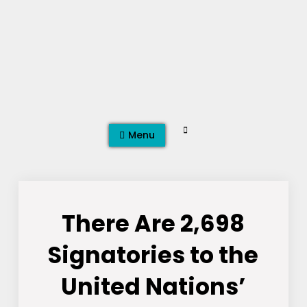
Skip
to
content
Search
Menu
There Are 2,698
Signatories to the
United Nations’