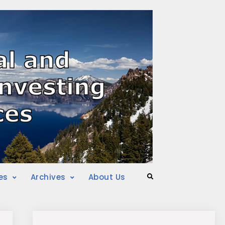
es
Archives
About Us
Search