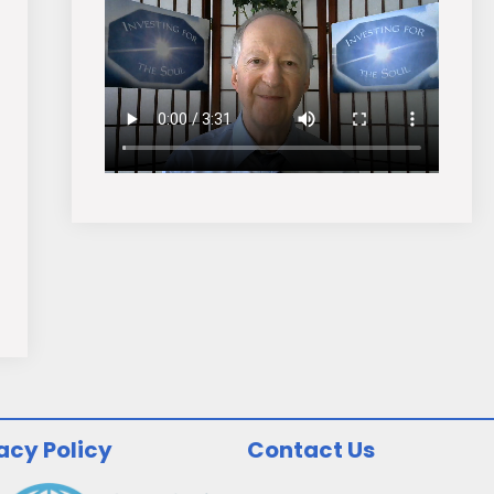
acy Policy
Contact Us