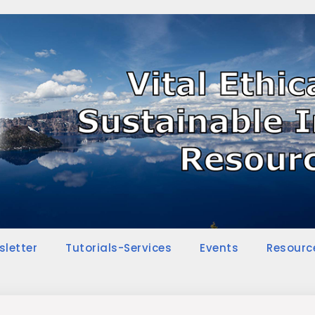
sletter
Tutorials-Services
Events
Resourc