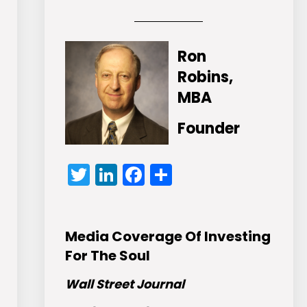
Ron
Robins,
MBA
Founder
Twitter
LinkedIn
Facebook
Share
Media Coverage Of Investing
For The Soul
Wall Street Journal