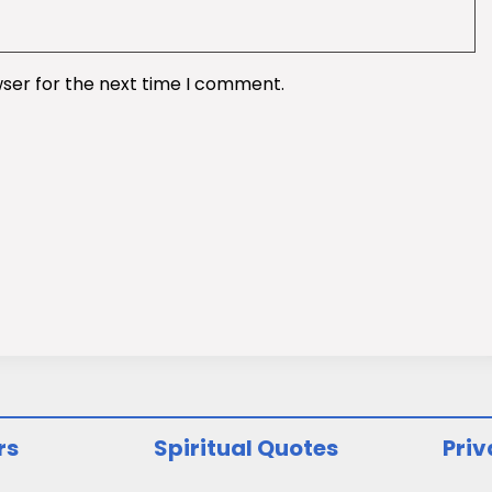
wser for the next time I comment.
rs
Spiritual Quotes
Priv