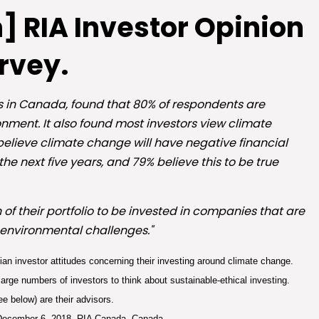
] RIA Investor Opinion
rvey.
rs in Canada, found that 80% of respondents are
ment. It also found most investors view climate
believe climate change will have negative financial
e next five years, and 79% believe this to be true
 of their portfolio to be invested in companies that are
 environmental challenges."
an investor attitudes concerning their investing around climate change.
large numbers of investors to think about sustainable-ethical investing.
ee below) are their advisors.
December 6, 2018, RIA Canada, Canada.