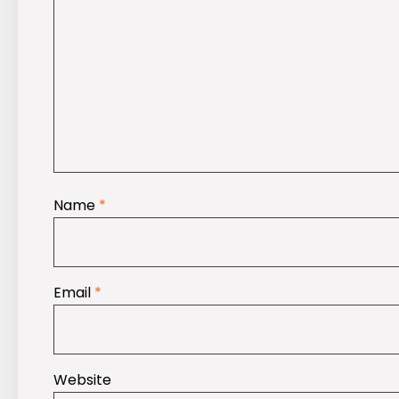
Name
*
Email
*
Website