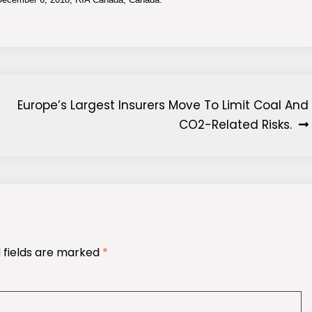
Europe’s Largest Insurers Move To Limit Coal And
CO2-Related Risks.
 fields are marked
*