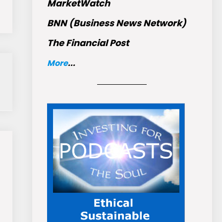
MarketWatch
BNN (Business News Network)
The Financial Post
More
...