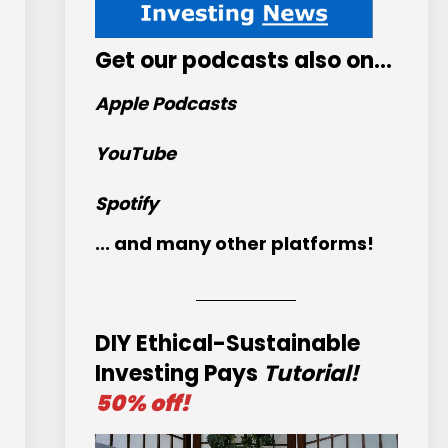
Get
our podcasts
also on…
Apple Podcasts
YouTube
Spotify
... and many other platforms!
DIY Ethical-Sustainable
Investing Pays
Tutorial!
50% off!