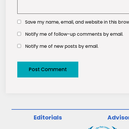
Save my name, email, and website in this bro
Notify me of follow-up comments by email.
Notify me of new posts by email.
Editorials
Adviso