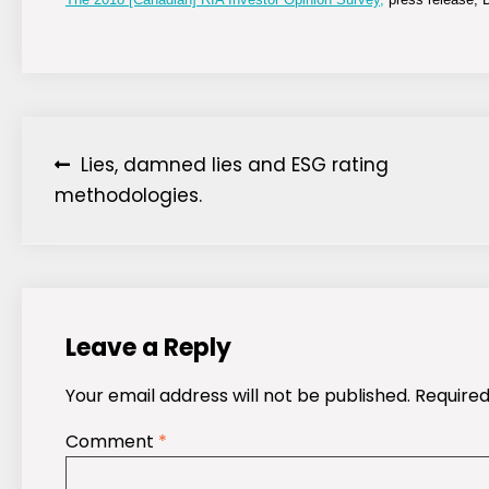
Post
Lies, damned lies and ESG rating
methodologies.
navigation
Leave a Reply
Your email address will not be published.
Required
Comment
*