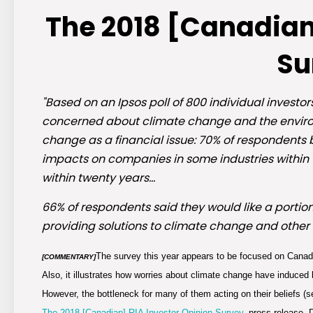
The 2018 [Canadian
Su
"Based on an Ipsos poll of 800 individual investo
concerned about climate change and the environ
change as a financial issue: 70% of respondents 
impacts on companies in some industries within th
within twenty years…
66% of respondents said they would like a portion
providing solutions to climate change and other
The survey this year appears to be focused on Canadi
[COMMENTARY]
Also, it illustrates how worries about climate change have induced 
However, the bottleneck for many of them acting on their beliefs (s
The 2018 [Canadian] RIA Investor Opinion Survey,
press release, 