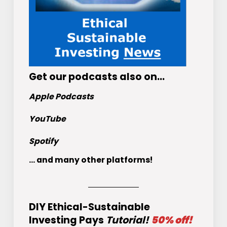
Get
our podcasts
also on…
Apple Podcasts
YouTube
Spotify
... and many other platforms!
DIY Ethical-Sustainable
Investing Pays
Tutorial!
50% off!