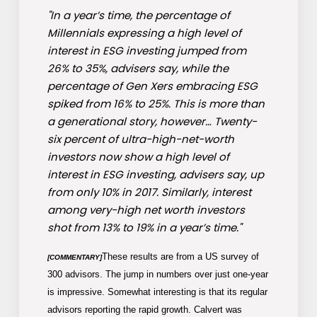
"In a year’s time, the percentage of
Millennials expressing a high level of
interest in ESG investing jumped from
26% to 35%, advisers say, while the
percentage of Gen Xers embracing ESG
spiked from 16% to 25%. This is more than
a generational story, however… Twenty-
six percent of ultra-high-net-worth
investors now show a high level of
interest in ESG investing, advisers say, up
from only 10% in 2017. Similarly, interest
among very-high net worth investors
shot from 13% to 19% in a year’s time."
These results are from a US survey of
[COMMENTARY]
300 advisors. The jump in numbers over just one-year
is impressive. Somewhat interesting is that its regular
advisors reporting the rapid growth. Calvert was