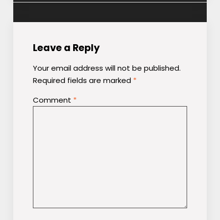
Leave a Reply
Your email address will not be published.
Required fields are marked
*
Comment
*