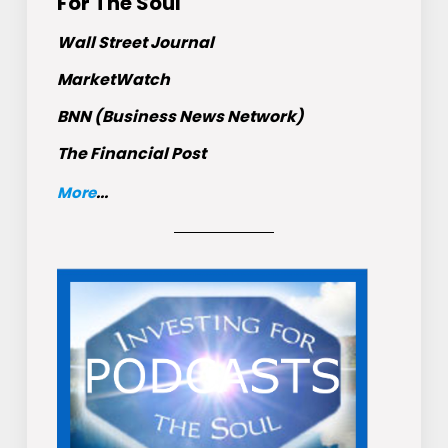
For The Soul
Wall Street Journal
MarketWatch
BNN (Business News Network)
The Financial Post
More
...