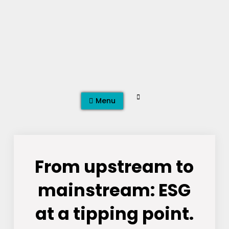
Skip
to
content
Search
Menu
From upstream to
mainstream: ESG
at a tipping point.