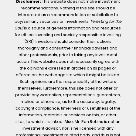
Disclaimer:
This website does not make investment
recommendations. Nothing in this site should be
interpreted as a recommendation or solicitation to
buy/sell any securities or investments.
Investing for the
Soul
is a source of general information and resources
for ethical investing and socially responsible investing
(SRI). Investors should consider their actions
thoroughly and consult their financial advisers and
other professionals, prior to taking any investment
action. This website does not necessarily agree with
the opinions expressed in articles on its pages or
offered on the web pages to which it might be linked.
Such opinions are the responsibility of the writers
themselves. Furthermore, this site does not offer or
provide any warranties, representations, guarantees,
implied or otherwise, as to the accuracy, legality,
copyright compliance, timeliness or usefulness of the
information, materials or services on this, or other
sites, to which it is linked. Also, Mr. Ron Robins is not an
investment advisor, nor is he licensed with any
professional investment related body, and thus is not