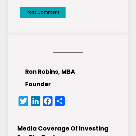
Ron Robins, MBA
Founder
Twitter
LinkedIn
Facebook
Share
Media Coverage Of Investing