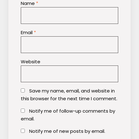
Name
*
Email
*
Website
Save my name, email, and website in
this browser for the next time I comment.
Notify me of follow-up comments by
email.
Notify me of new posts by email.