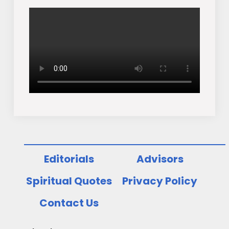
Editorials
Advisors
Spiritual Quotes
Privacy Policy
Contact Us