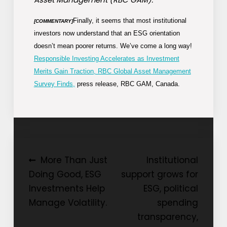
Finally, it seems that most institutional
[COMMENTARY]
investors now understand that an ESG orientation
doesn’t mean poorer returns. We’ve come a long way!
Responsible Investing Accelerates as Investment
Merits Gain Traction, RBC Global Asset Management
Survey Finds,
press release, RBC GAM, Canada.
Post
More Than Just
Institutional
Doing Good, ESG
support grows for
navigation
Investments Help
ESG, political
Manage Volatility.
spending
transparency,