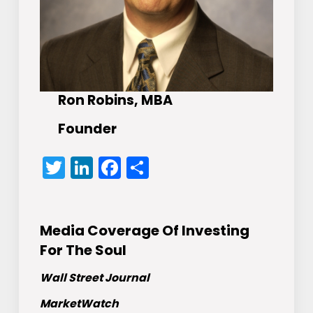
Ron Robins, MBA
Founder
Twitter
LinkedIn
Facebook
Share
Media Coverage Of Investing
For The Soul
Wall Street Journal
MarketWatch