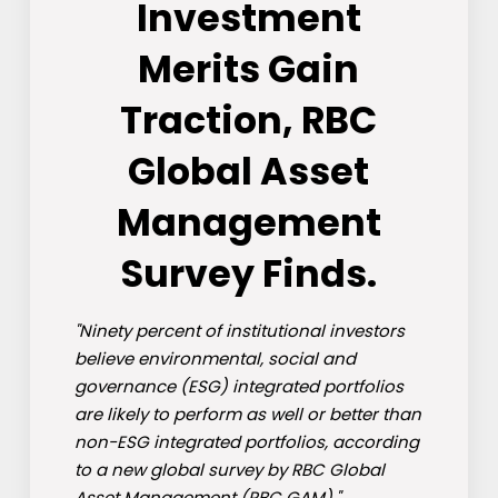
Investment
Merits Gain
Traction, RBC
Global Asset
Management
Survey Finds.
"Ninety percent of institutional investors
believe environmental, social and
governance (ESG) integrated portfolios
are likely to perform as well or better than
non-ESG integrated portfolios, according
to a new global survey by RBC Global
Asset Management (RBC GAM)."