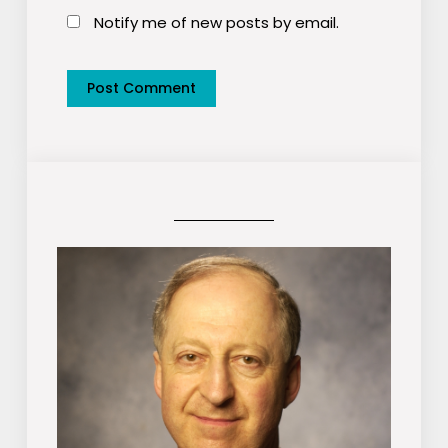
Notify me of new posts by email.