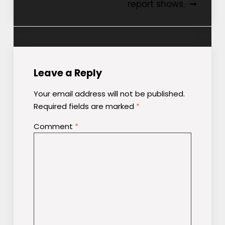
report shows.
Leave a Reply
Your email address will not be published.
Required fields are marked
*
Comment
*