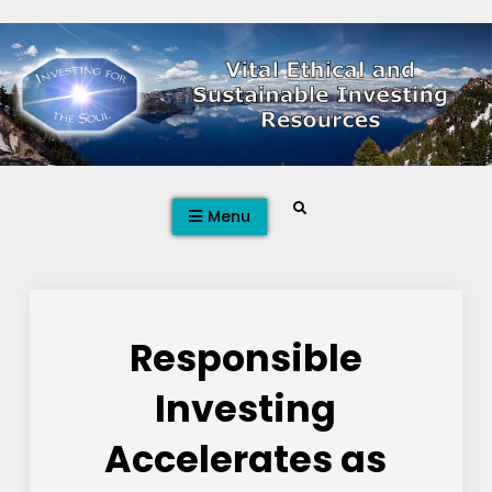
Skip
to
content
Search
Menu
Responsible
Investing
Accelerates as