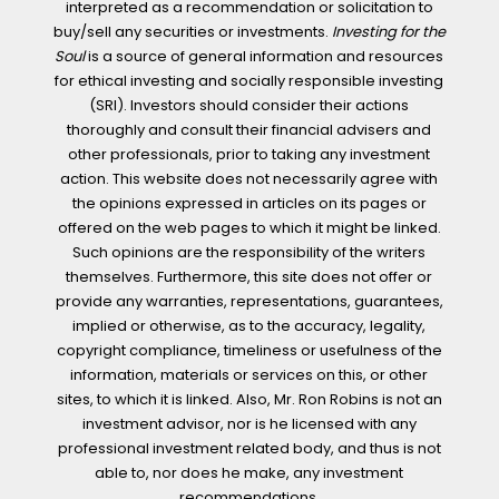
interpreted as a recommendation or solicitation to
buy/sell any securities or investments.
Investing for the
Soul
is a source of general information and resources
for ethical investing and socially responsible investing
(SRI). Investors should consider their actions
thoroughly and consult their financial advisers and
other professionals, prior to taking any investment
action. This website does not necessarily agree with
the opinions expressed in articles on its pages or
offered on the web pages to which it might be linked.
Such opinions are the responsibility of the writers
themselves. Furthermore, this site does not offer or
provide any warranties, representations, guarantees,
implied or otherwise, as to the accuracy, legality,
copyright compliance, timeliness or usefulness of the
information, materials or services on this, or other
sites, to which it is linked. Also, Mr. Ron Robins is not an
investment advisor, nor is he licensed with any
professional investment related body, and thus is not
able to, nor does he make, any investment
recommendations.