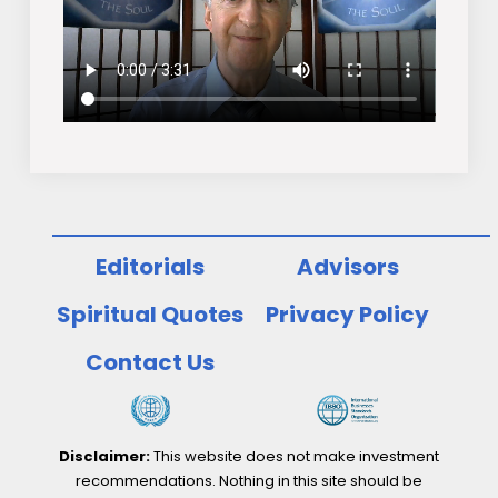
Editorials
Advisors
Spiritual Quotes
Privacy Policy
Contact Us
Disclaimer:
This website does not make investment
recommendations. Nothing in this site should be