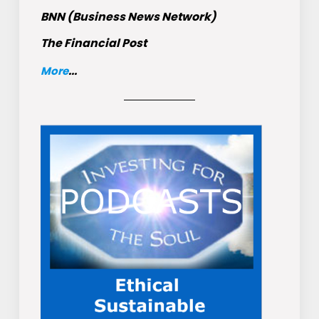
BNN (Business News Network)
The Financial Post
More
...