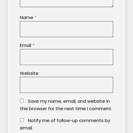
Name
*
Email
*
Website
Save my name, email, and website in
this browser for the next time I comment.
Notify me of follow-up comments by
email.