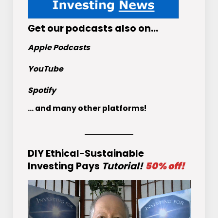
Get
our podcasts
also on…
Apple Podcasts
YouTube
Spotify
... and many other platforms!
DIY Ethical-Sustainable
Investing Pays
Tutorial!
50% off!