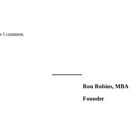
me I comment.
Ron Robins, MBA
Founder