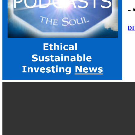
...
DI