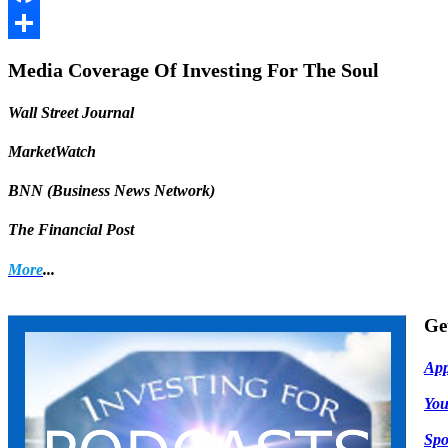
Facebook
Share
Media Coverage Of Investing For The Soul
Wall Street Journal
MarketWatch
BNN (Business News Network)
The Financial Post
More
...
Ge
App
Yo
Spo