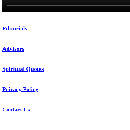
Editorials
Advisors
Spiritual Quotes
Privacy Policy
Contact Us