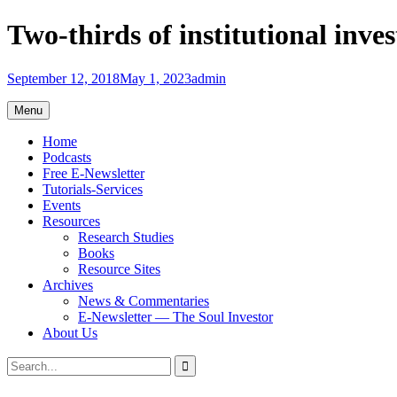
Skip
Two-thirds of institutional inves
to
content
September 12, 2018
May 1, 2023
admin
Menu
Home
Podcasts
Free E-Newsletter
Tutorials-Services
Events
Resources
Research Studies
Books
Resource Sites
Archives
News & Commentaries
E-Newsletter — The Soul Investor
About Us
Search
Search
for: