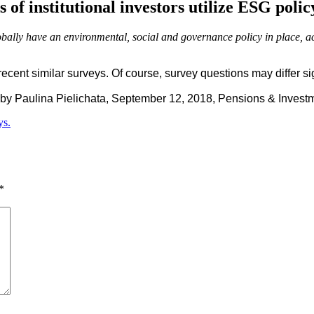
 of institutional investors utilize ESG polic
lobally have an environmental, social and governance policy in place, a
nt similar surveys. Of course, survey questions may differ signi
by Paulina Pielichata, September 12, 2018, Pensions & Invest
ys.
*