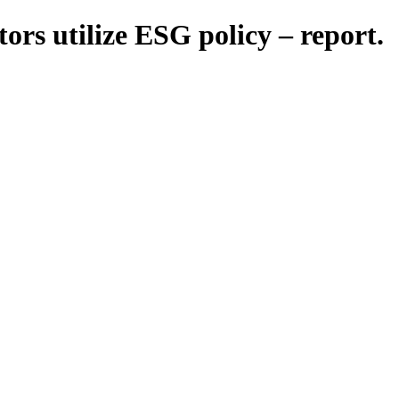
tors utilize ESG policy – report.