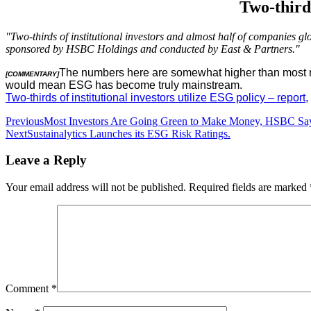
Two-thirds
"Two-thirds of institutional investors and almost half of companies g
sponsored by HSBC Holdings and conducted by East & Partners."
The numbers here are somewhat higher than most rece
[COMMENTARY]
would mean ESG has become truly mainstream.
Two-thirds of institutional investors utilize ESG policy – report,
Post
Previous
Most Investors Are Going Green to Make Money, HSBC Sa
Next
Sustainalytics Launches its ESG Risk Ratings.
navigation
Leave a Reply
Your email address will not be published.
Required fields are marked
Comment
*