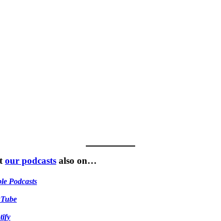
t
our podcasts
also on…
le Podcasts
uTube
tify