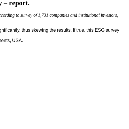
y – report.
ccording to survey of 1,731 companies and institutional investors,
ficantly, thus skewing the results. If true, this ESG survey
ments, USA.