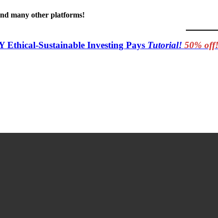
 and many other platforms!
Y Ethical-Sustainable Investing Pays
Tutorial!
50% off