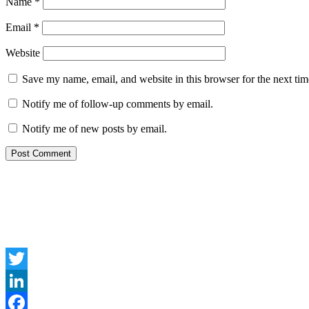
Name
*
Email
*
Website
Save my name, email, and website in this browser for the next ti
Notify me of follow-up comments by email.
Notify me of new posts by email.
Twitter
LinkedIn