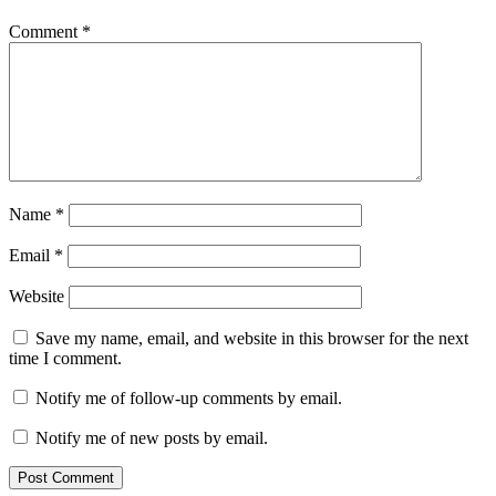
Comment
*
Name
*
Email
*
Website
Save my name, email, and website in this browser for the next
time I comment.
Notify me of follow-up comments by email.
Notify me of new posts by email.