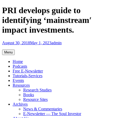
Skip
PRI develops guide to
to
content
identifying ‘mainstream′
impact investments.
August 30, 2018
May 1, 2023
admin
Menu
Home
Podcasts
Free E-Newsletter
Tutorials-Services
Events
Resources
Research Studies
Books
Resource Sites
Archives
News & Commentaries
E-Newsletter — The Soul Investor