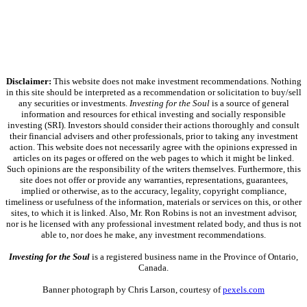
Disclaimer:
This website does not make investment recommendations. Nothing
in this site should be interpreted as a recommendation or solicitation to buy/sell
any securities or investments.
Investing for the Soul
is a source of general
information and resources for ethical investing and socially responsible
investing (SRI). Investors should consider their actions thoroughly and consult
their financial advisers and other professionals, prior to taking any investment
action. This website does not necessarily agree with the opinions expressed in
articles on its pages or offered on the web pages to which it might be linked.
Such opinions are the responsibility of the writers themselves. Furthermore, this
site does not offer or provide any warranties, representations, guarantees,
implied or otherwise, as to the accuracy, legality, copyright compliance,
timeliness or usefulness of the information, materials or services on this, or other
sites, to which it is linked. Also, Mr. Ron Robins is not an investment advisor,
nor is he licensed with any professional investment related body, and thus is not
able to, nor does he make, any investment recommendations.
Investing for the Soul
is a registered business name in the Province of Ontario,
Canada.
Banner photograph by Chris Larson, courtesy of
pexels.com