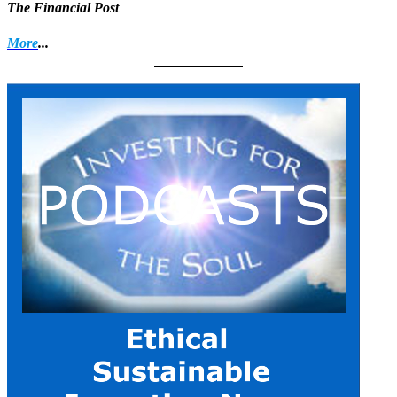
The Financial Post
More
...