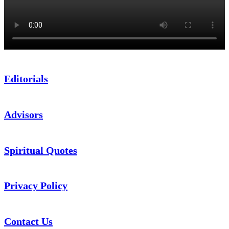
Editorials
Advisors
Spiritual Quotes
Privacy Policy
Contact Us