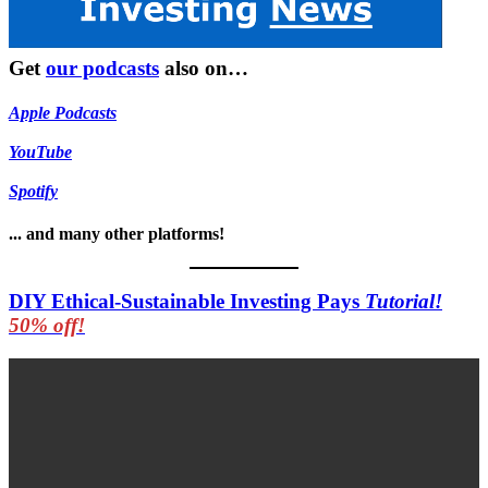
Get
our podcasts
also on…
Apple Podcasts
YouTube
Spotify
... and many other platforms!
DIY Ethical-Sustainable Investing Pays
Tutorial!
50% off!