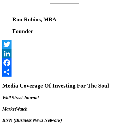
Ron Robins, MBA
Founder
Twitter
LinkedIn
Facebook
Share
Media Coverage Of Investing For The Soul
Wall Street Journal
MarketWatch
BNN (Business News Network)