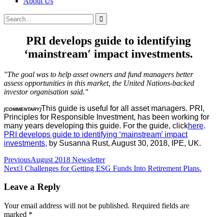
About Us
Search
Search
for:
PRI develops guide to identifying
‘mainstream′ impact investments.
"The goal was to help asset owners and fund managers better
assess opportunities in this market, the United Nations-backed
investor organisation said."
This guide is useful for all asset managers. PRI,
[COMMENTARY]
Principles for Responsible Investment, has been working for
many years developing this guide. For the guide, click
here
.
PRI develops guide to identifying ‘mainstream′ impact
investments,
by Susanna Rust, August 30, 2018, IPE, UK.
Post
Previous
August 2018 Newsletter
Next
3 Challenges for Getting ESG Funds Into Retirement Plans.
navigation
Leave a Reply
Your email address will not be published.
Required fields are
marked
*