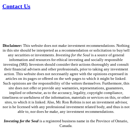
Contact Us
Disclaimer:
This website does not make investment recommendations. Nothing
in this site should be interpreted as a recommendation or solicitation to buy/sell
any securities or investments.
Investing for the Soul
is a source of general
information and resources for ethical investing and socially responsible
investing (SRI). Investors should consider their actions thoroughly and consult
their financial advisers and other professionals, prior to taking any investment
action. This website does not necessarily agree with the opinions expressed in
articles on its pages or offered on the web pages to which it might be linked.
Such opinions are the responsibility of the writers themselves. Furthermore, this
site does not offer or provide any warranties, representations, guarantees,
implied or otherwise, as to the accuracy, legality, copyright compliance,
timeliness or usefulness of the information, materials or services on this, or other
sites, to which it is linked. Also, Mr. Ron Robins is not an investment advisor,
nor is he licensed with any professional investment related body, and thus is not
able to, nor does he make, any investment recommendations.
Investing for the Soul
is a registered business name in the Province of Ontario,
Canada.