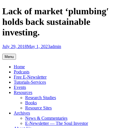
Skip
Lack of market ‘plumbing′
to
content
holds back sustainable
investing.
July 29, 2018
May 1, 2023
admin
Menu
Home
Podcasts
Free E-Newsletter
Tutorials-Services
Events
Resources
Research Studies
Books
Resource Sites
Archives
News & Commentaries
E-Newsletter — The Soul Investor