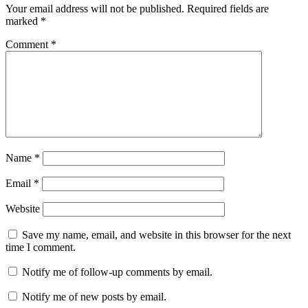
Your email address will not be published.
Required fields are
marked
*
Comment
*
Name
*
Email
*
Website
Save my name, email, and website in this browser for the next
time I comment.
Notify me of follow-up comments by email.
Notify me of new posts by email.