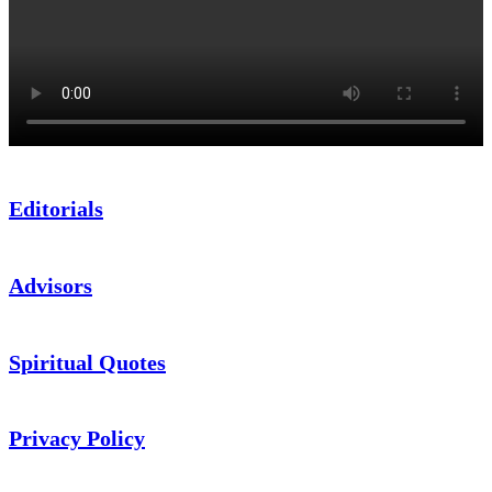
Editorials
Advisors
Spiritual Quotes
Privacy Policy