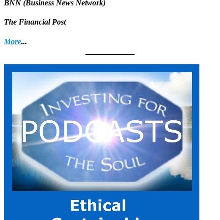
BNN (Business News Network)
The Financial Post
More
...