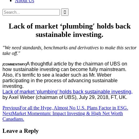
About Us
Search
Search
for:
Lack of market ‘plumbing′ holds back
sustainable investing.
"We need standards, benchmarks and derivatives to make this sector
take off."
A thoughtful article by the chairman of UBS on
[COMMENTARY]
how sustainable investing can become fully mainstream.
Also, it’s terrific to see a leader such as Mr. Weber
participating in the process of advancing sustainable
investing.
Lack of market ‘plumbing′ holds back sustainable investing,
by Axel Weber (chairman of UBS), July 29, 2018, FT, UK.
Post
Previous
For all the Hype, Almost No U.S. Plans Factor in ESG.
Next
Market Momentum: Impact Investing & High Net Worth
navigation
Canadians.
Leave a Reply