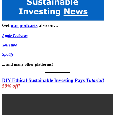
Get
our podcasts
also on…
Apple Podcasts
YouTube
Spotify
... and many other platforms!
DIY Ethical-Sustainable Investing Pays
Tutorial!
50% off!