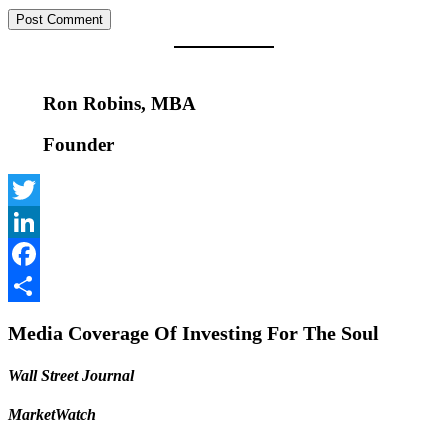
Ron Robins, MBA
Founder
Twitter
LinkedIn
Facebook
Share
Media Coverage Of Investing For The Soul
Wall Street Journal
MarketWatch