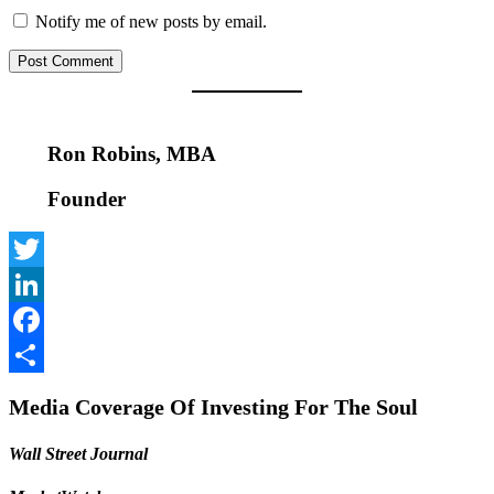
Notify me of new posts by email.
Ron Robins, MBA
Founder
Twitter
LinkedIn
Facebook
Share
Media Coverage Of Investing For The Soul
Wall Street Journal