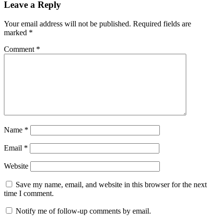
Leave a Reply
Your email address will not be published.
Required fields are
marked
*
Comment
*
Name
*
Email
*
Website
Save my name, email, and website in this browser for the next
time I comment.
Notify me of follow-up comments by email.