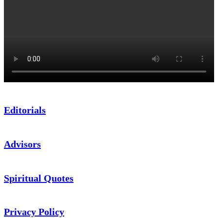
Editorials
Advisors
Spiritual Quotes
Privacy Policy