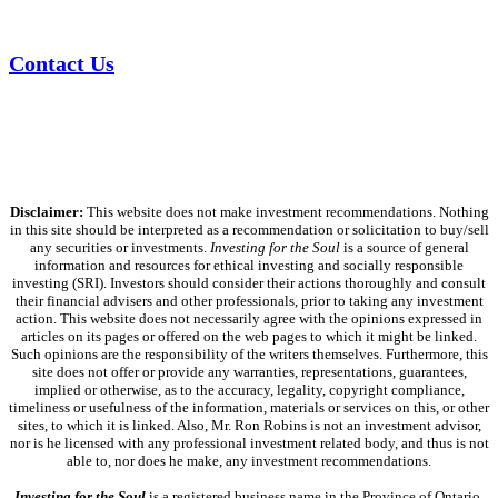
Contact Us
Disclaimer:
This website does not make investment recommendations. Nothing
in this site should be interpreted as a recommendation or solicitation to buy/sell
any securities or investments.
Investing for the Soul
is a source of general
information and resources for ethical investing and socially responsible
investing (SRI). Investors should consider their actions thoroughly and consult
their financial advisers and other professionals, prior to taking any investment
action. This website does not necessarily agree with the opinions expressed in
articles on its pages or offered on the web pages to which it might be linked.
Such opinions are the responsibility of the writers themselves. Furthermore, this
site does not offer or provide any warranties, representations, guarantees,
implied or otherwise, as to the accuracy, legality, copyright compliance,
timeliness or usefulness of the information, materials or services on this, or other
sites, to which it is linked. Also, Mr. Ron Robins is not an investment advisor,
nor is he licensed with any professional investment related body, and thus is not
able to, nor does he make, any investment recommendations.
Investing for the Soul
is a registered business name in the Province of Ontario,