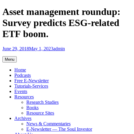
Skip
Asset management roundup:
to
content
Survey predicts ESG-related
ETF boom.
June 29, 2018
May 1, 2023
admin
Menu
Home
Podcasts
Free E-Newsletter
Tutorials-Services
Events
Resources
Research Studies
Books
Resource Sites
Archives
News & Commentaries
E-Newsletter — The Soul Investor