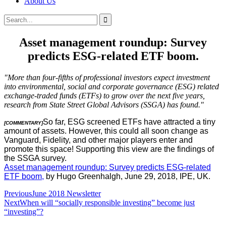
About Us
Search
Search
for:
Asset management roundup: Survey
predicts ESG-related ETF boom.
"More than four-fifths of professional investors expect investment
into environmental, social and corporate governance (ESG) related
exchange-traded funds (ETFs) to grow over the next five years,
research from State Street Global Advisors (SSGA) has found."
So far, ESG screened ETFs have attracted a tiny
[COMMENTARY]
amount of assets. However, this could all soon change as
Vanguard, Fidelity, and other major players enter and
promote this space! Supporting this view are the findings of
the SSGA survey.
Asset management roundup: Survey predicts ESG-related
ETF boom,
by Hugo Greenhalgh, June 29, 2018, IPE, UK.
Post
Previous
June 2018 Newsletter
Next
When will “socially responsible investing” become just
navigation
“investing”?