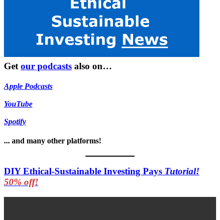
Get
our podcasts
also on…
Apple Podcasts
YouTube
Spotify
... and many other platforms!
DIY Ethical-Sustainable Investing Pays
Tutorial!
50% off!