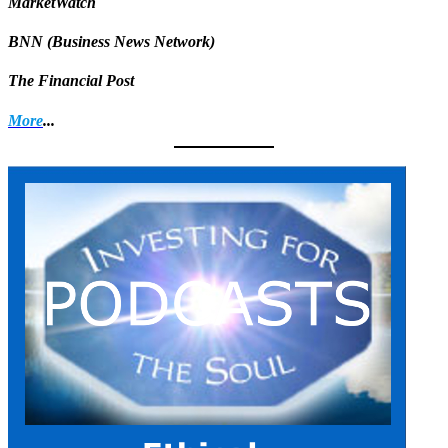
MarketWatch
BNN (Business News Network)
The Financial Post
More
...