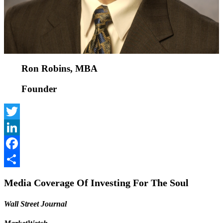
Ron Robins, MBA
Founder
Twitter
LinkedIn
Facebook
Share
Media Coverage Of Investing For The Soul
Wall Street Journal