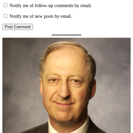
Notify me of follow-up comments by email.
Notify me of new posts by email.