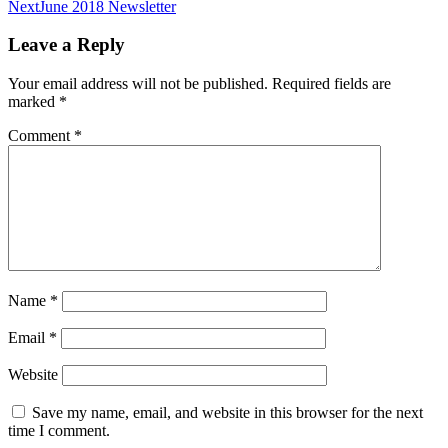
navigation
Next
June 2018 Newsletter
Leave a Reply
Your email address will not be published.
Required fields are
marked
*
Comment
*
Name
*
Email
*
Website
Save my name, email, and website in this browser for the next
time I comment.