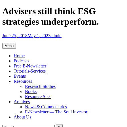
Skip
Advisers still think ESG
to
content
strategies underperform.
June 25, 2018
May 1, 2023
admin
Menu
Home
Podcasts
Free E-Newsletter
Tutorials-Services
Events
Resources
Research Studies
Books
Resource Sites
Archives
News & Commentaries
E-Newsletter — The Soul Investor
About Us
Search
Search