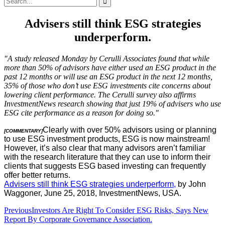
for:
Advisers still think ESG strategies
underperform.
"A study released Monday by Cerulli Associates found that while
more than 50% of advisors have either used an ESG product in the
past 12 months or will use an ESG product in the next 12 months,
35% of those who don’t use ESG investments cite concerns about
lowering client performance. The Cerulli survey also affirms
InvestmentNews research showing that just 19% of advisers who use
ESG cite performance as a reason for doing so."
Clearly with over 50% advisors using or planning
[COMMENTARY]
to use ESG investment products, ESG is now mainstream!
However, it’s also clear that many advisors aren’t familiar
with the research literature that they can use to inform their
clients that suggests ESG based investing can frequently
offer better returns.
Advisers still think ESG strategies underperform,
by John
Waggoner, June 25, 2018, InvestmentNews, USA.
Post
Previous
Investors Are Right To Consider ESG Risks, Says New
Report By Corporate Governance Association.