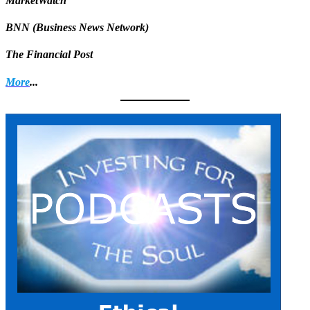
MarketWatch
BNN (Business News Network)
The Financial Post
More
...