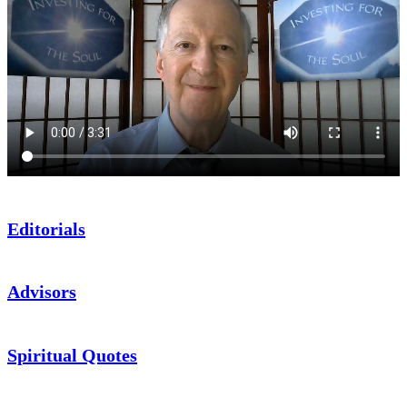
Editorials
Advisors
Spiritual Quotes