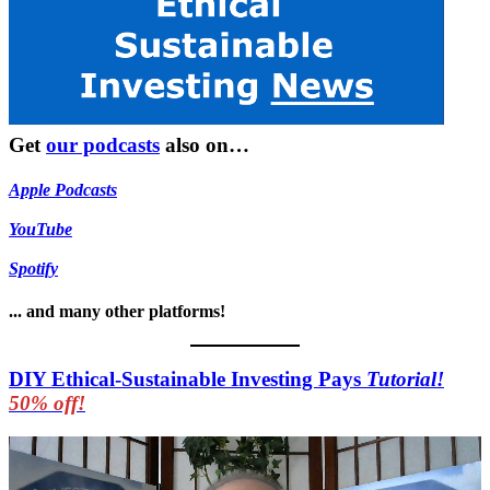
Get
our podcasts
also on…
Apple Podcasts
YouTube
Spotify
... and many other platforms!
DIY Ethical-Sustainable Investing Pays
Tutorial!
50% off!