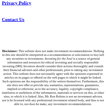
Privacy Policy
Contact Us
Disclaimer:
This website does not make investment recommendations. Nothing
in this site should be interpreted as a recommendation or solicitation to buy/sell
any securities or investments.
Investing for the Soul
is a source of general
information and resources for ethical investing and socially responsible
investing (SRI). Investors should consider their actions thoroughly and consult
their financial advisers and other professionals, prior to taking any investment
action. This website does not necessarily agree with the opinions expressed in
articles on its pages or offered on the web pages to which it might be linked.
Such opinions are the responsibility of the writers themselves. Furthermore, this
site does not offer or provide any warranties, representations, guarantees,
implied or otherwise, as to the accuracy, legality, copyright compliance,
timeliness or usefulness of the information, materials or services on this, or other
sites, to which it is linked. Also, Mr. Ron Robins is not an investment advisor,
nor is he licensed with any professional investment related body, and thus is not
able to, nor does he make, any investment recommendations.