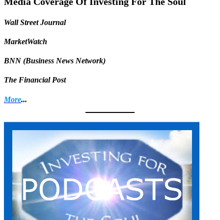
Media Coverage Of Investing For The Soul
Wall Street Journal
MarketWatch
BNN (Business News Network)
The Financial Post
More
...