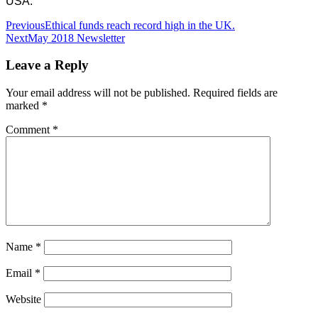
USA.
Post
Previous
Ethical funds reach record high in the UK.
Next
May 2018 Newsletter
navigation
Leave a Reply
Your email address will not be published.
Required fields are
marked
*
Comment
*
Name
*
Email
*
Website