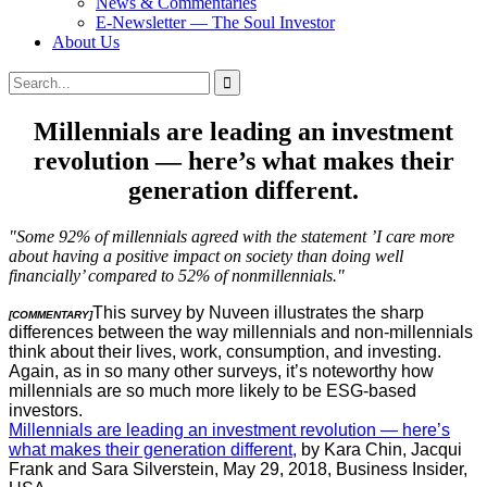
News & Commentaries
E-Newsletter — The Soul Investor
About Us
Search
Search
for:
Millennials are leading an investment
revolution — here’s what makes their
generation different.
"Some 92% of millennials agreed with the statement ’I care more
about having a positive impact on society than doing well
financially’ compared to 52% of nonmillennials."
This survey by Nuveen illustrates the sharp
[COMMENTARY]
differences between the way millennials and non-millennials
think about their lives, work, consumption, and investing.
Again, as in so many other surveys, it’s noteworthy how
millennials are so much more likely to be ESG-based
investors.
Millennials are leading an investment revolution — here’s
what makes their generation different,
by Kara Chin, Jacqui
Frank and Sara Silverstein, May 29, 2018, Business Insider,