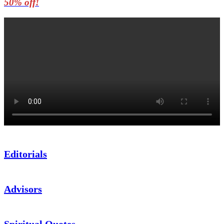
50% off!
Editorials
Advisors
Spiritual Quotes