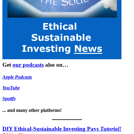
Get
our podcasts
also on…
Apple Podcasts
YouTube
Spotify
... and many other platforms!
DIY Ethical-Sustainable Investing Pays
Tutorial!