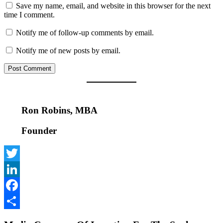
Save my name, email, and website in this browser for the next
time I comment.
Notify me of follow-up comments by email.
Notify me of new posts by email.
Ron Robins, MBA
Founder
Twitter
LinkedIn
Facebook
Share