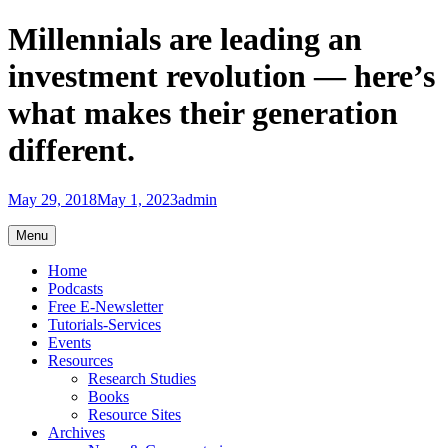
Skip
Millennials are leading an
to
content
investment revolution — here’s
what makes their generation
different.
May 29, 2018
May 1, 2023
admin
Menu
Home
Podcasts
Free E-Newsletter
Tutorials-Services
Events
Resources
Research Studies
Books
Resource Sites
Archives