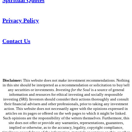
Privacy Policy
Contact Us
Disclaimer:
This website does not make investment recommendations. Nothing
in this site should be interpreted as a recommendation or solicitation to buy/sell
any securities or investments.
Investing for the Soul
is a source of general
information and resources for ethical investing and socially responsible
investing (SRI). Investors should consider their actions thoroughly and consult
their financial advisers and other professionals, prior to taking any investment
action. This website does not necessarily agree with the opinions expressed in
articles on its pages or offered on the web pages to which it might be linked.
Such opinions are the responsibility of the writers themselves. Furthermore, this
site does not offer or provide any warranties, representations, guarantees,
implied or otherwise, as to the accuracy, legality, copyright compliance,