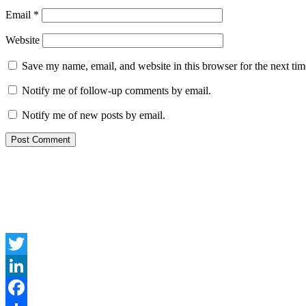
Email
*
Website
Save my name, email, and website in this browser for the next ti
Notify me of follow-up comments by email.
Notify me of new posts by email.
Twitter
LinkedIn