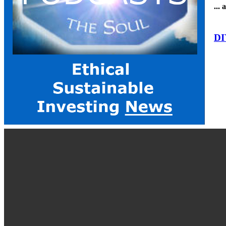
...
DI