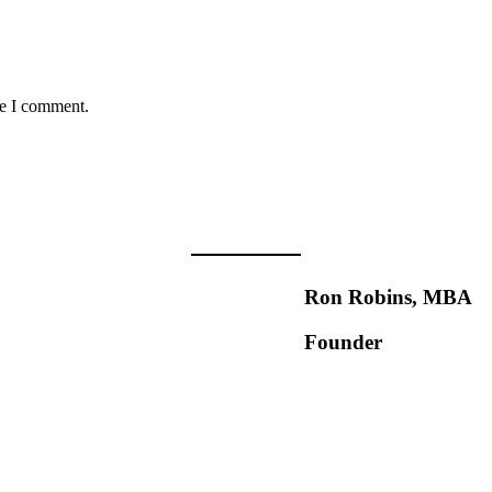
me I comment.
Ron Robins, MBA
Founder