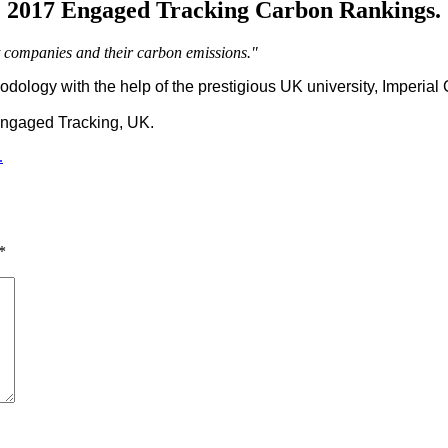
2017 Engaged Tracking Carbon Rankings.
st companies and their carbon emissions."
ology with the help of the prestigious UK university, Imperial C
ngaged Tracking, UK.
.
*