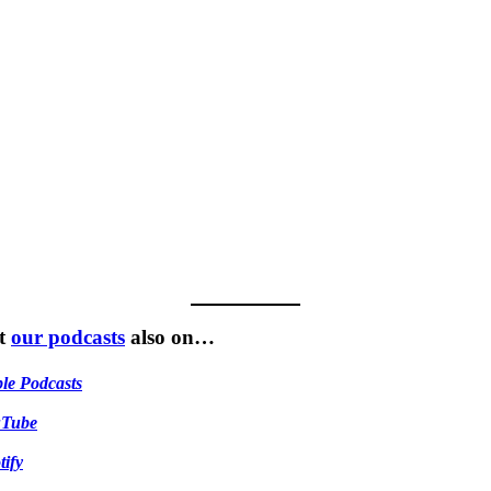
t
our podcasts
also on…
le Podcasts
uTube
tify