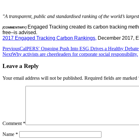
"A transparent, public and standardised ranking of the world’s large
Engaged Tracking created its carbon tracking method
[COMMENTARY]
free–is advised.
2017 Engaged Tracking Carbon Rankings,
December 2017, E
Post
Previous
CalPERS′ Ongoing Push Into ESG Drives a Healthy Debate
Next
Why activists are cheerleaders for corporate social responsibility.
navigation
Leave a Reply
Your email address will not be published.
Required fields are marked
Comment
*
Name
*