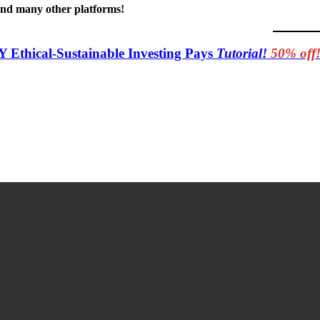
 and many other platforms!
Y Ethical-Sustainable Investing Pays
Tutorial!
50% off