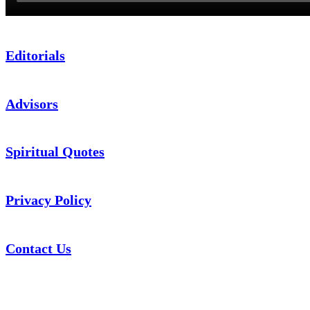
Editorials
Advisors
Spiritual Quotes
Privacy Policy
Contact Us