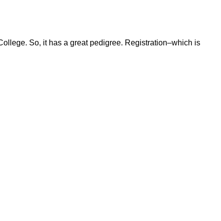
ollege. So, it has a great pedigree. Registration–which is