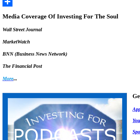
Facebook
Share
Media Coverage Of Investing For The Soul
Wall Street Journal
MarketWatch
BNN (Business News Network)
The Financial Post
More
...
Ge
App
Yo
Spo