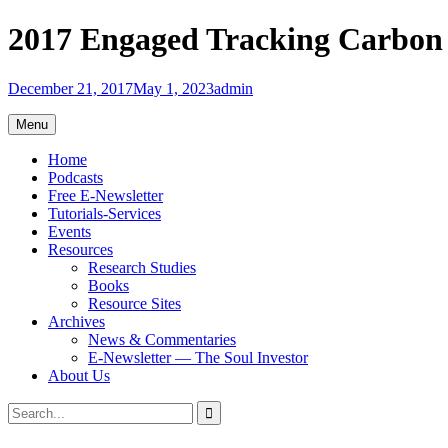
Skip
2017 Engaged Tracking Carbon
to
content
December 21, 2017
May 1, 2023
admin
Menu
Home
Podcasts
Free E-Newsletter
Tutorials-Services
Events
Resources
Research Studies
Books
Resource Sites
Archives
News & Commentaries
E-Newsletter — The Soul Investor
About Us
Search
Search
for: