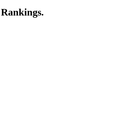
 Rankings.