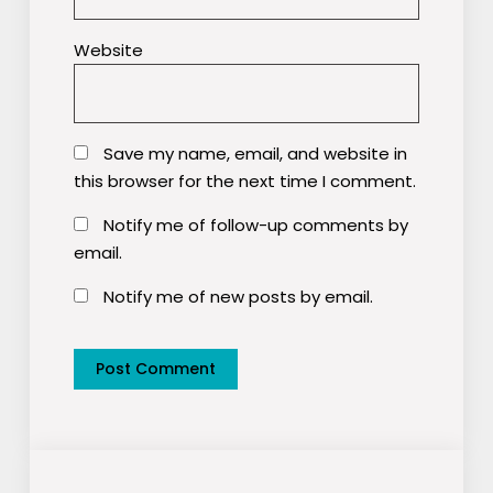
Website
Save my name, email, and website in
this browser for the next time I comment.
Notify me of follow-up comments by
email.
Notify me of new posts by email.