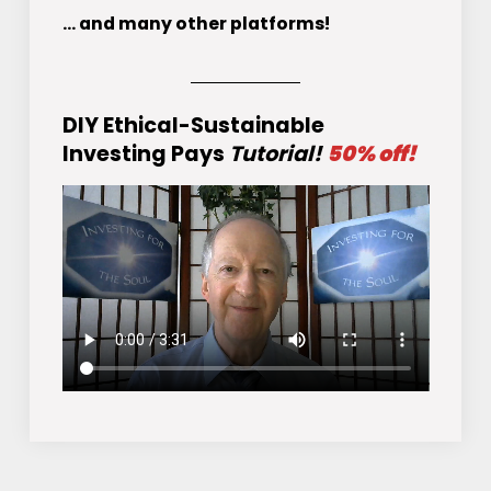
... and many other platforms!
DIY Ethical-Sustainable
Investing Pays
Tutorial!
50% off!