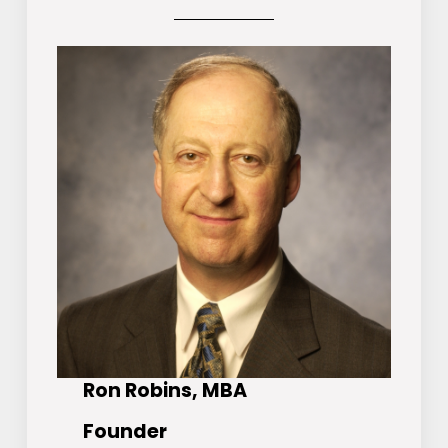
Ron Robins, MBA
Founder