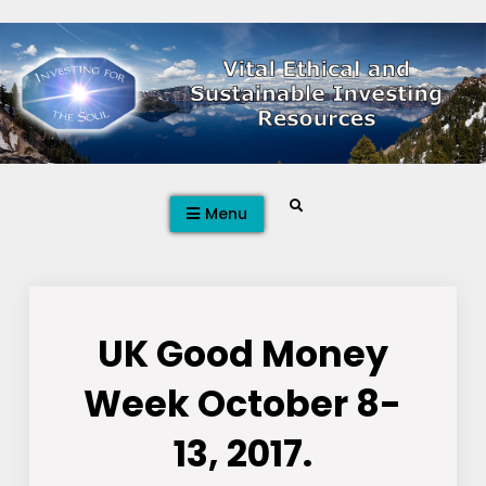
Skip
to
content
Search
Menu
UK Good Money
Week October 8-
13, 2017.