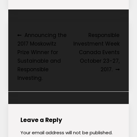
Post
Announcing the
Responsible
2017 Moskowitz
Investment Week
navigation
Prize Winner for
Canada Events
Sustainable and
October 23-27,
Responsible
2017.
Investing.
Leave a Reply
Your email address will not be published.