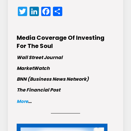
Twitter
LinkedIn
Facebook
Share
Media Coverage Of Investing
For The Soul
Wall Street Journal
MarketWatch
BNN (Business News Network)
The Financial Post
More
...