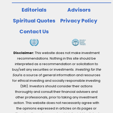
Editorials
Advisors
Spiritual Quotes
Privacy Policy
Contact Us
Disclaimer:
This website does not make investment
recommendations. Nothing in this site should be
interpreted as a recommendation or solicitation to
buy/sell any securities or investments.
Investing for the
Soul
is a source of general information and resources
for ethical investing and socially responsible investing
(SRI). Investors should consider their actions
thoroughly and consult their financial advisers and
other professionals, prior to taking any investment
action. This website does not necessarily agree with
the opinions expressed in articles on its pages or