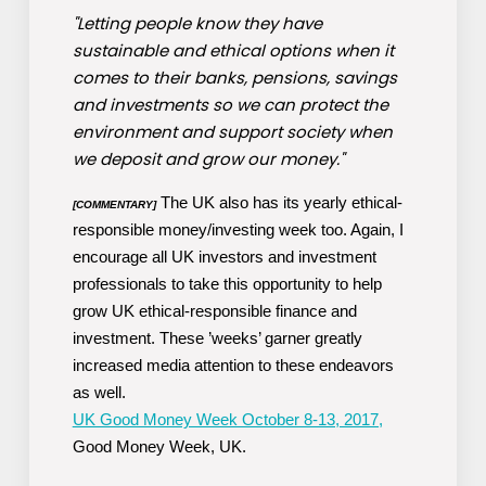
"Letting people know they have
sustainable and ethical options when it
comes to their banks, pensions, savings
and investments so we can protect the
environment and support society when
we deposit and grow our money."
The UK also has its yearly ethical-
[COMMENTARY]
responsible money/investing week too. Again, I
encourage all UK investors and investment
professionals to take this opportunity to help
grow UK ethical-responsible finance and
investment. These ’weeks’ garner greatly
increased media attention to these endeavors
as well.
UK Good Money Week October 8-13, 2017,
Good Money Week, UK.