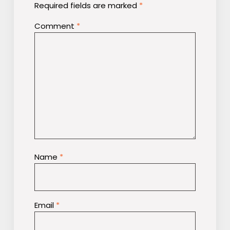
Required fields are marked
*
Comment
*
Name
*
Email
*