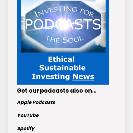
Get
our podcasts
also on…
Apple Podcasts
YouTube
Spotify