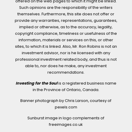
offered on the web pages to which it might be linked.
Such opinions are the responsibility of the writers
themselves. Furthermore, this site does not offer or
provide any warranties, representations, guarantees,
implied or otherwise, as to the accuracy, legality,
copyright compliance, timeliness or usefulness of the
information, materials or services on this, or other
sites, to which it is linked. Also, Mr. Ron Robins is not an
investment advisor, nor is he licensed with any
professional investment related body, and thus is not
able to, nor does he make, any investment
recommendations.
Investing for the Soul
is a registered business name
in the Province of Ontario, Canada.
Banner photograph by Chris Larson, courtesy of
pexels.com
Sunburst image in logo complements of
freeimages.co.uk