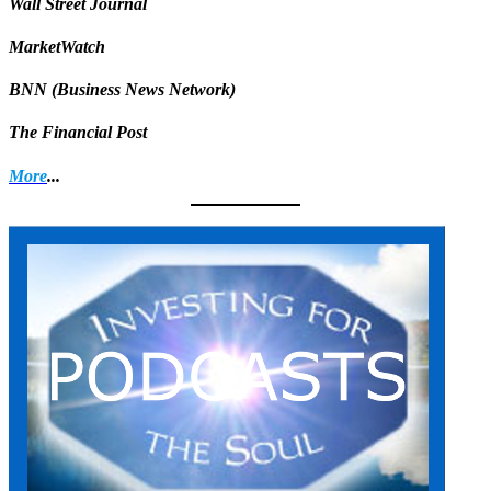
Wall Street Journal
MarketWatch
BNN (Business News Network)
The Financial Post
More
...