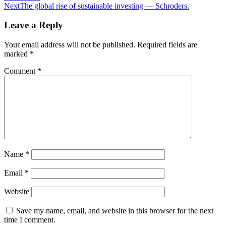
navigation
Next
The global rise of sustainable investing — Schroders.
Leave a Reply
Your email address will not be published.
Required fields are
marked
*
Comment
*
Name
*
Email
*
Website
Save my name, email, and website in this browser for the next
time I comment.