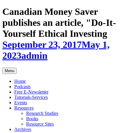
Skip
Canadian Money Saver
to
content
publishes an article, "Do-It-
Yourself Ethical Investing
September 23, 2017
May 1,
2023
admin
Menu
Home
Podcasts
Free E-Newsletter
Tutorials-Services
Events
Resources
Research Studies
Books
Resource Sites
Archives