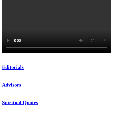
Editorials
Advisors
Spiritual Quotes