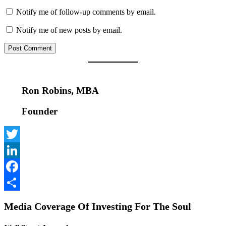
Notify me of follow-up comments by email.
Notify me of new posts by email.
Ron Robins, MBA
Founder
Twitter
LinkedIn
Facebook
Share
Media Coverage Of Investing For The Soul