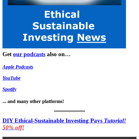
Get
our podcasts
also on…
Apple Podcasts
YouTube
Spotify
... and many other platforms!
DIY Ethical-Sustainable Investing Pays
Tutorial!
50% off!