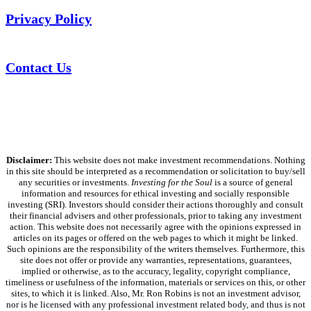
Privacy Policy
Contact Us
Disclaimer:
This website does not make investment recommendations. Nothing
in this site should be interpreted as a recommendation or solicitation to buy/sell
any securities or investments.
Investing for the Soul
is a source of general
information and resources for ethical investing and socially responsible
investing (SRI). Investors should consider their actions thoroughly and consult
their financial advisers and other professionals, prior to taking any investment
action. This website does not necessarily agree with the opinions expressed in
articles on its pages or offered on the web pages to which it might be linked.
Such opinions are the responsibility of the writers themselves. Furthermore, this
site does not offer or provide any warranties, representations, guarantees,
implied or otherwise, as to the accuracy, legality, copyright compliance,
timeliness or usefulness of the information, materials or services on this, or other
sites, to which it is linked. Also, Mr. Ron Robins is not an investment advisor,
nor is he licensed with any professional investment related body, and thus is not