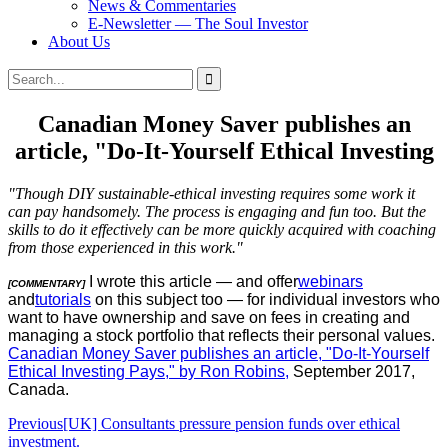
News & Commentaries
E-Newsletter — The Soul Investor
About Us
Search
Search
for:
Canadian Money Saver publishes an
article, "Do-It-Yourself Ethical Investing
"Though DIY sustainable-ethical investing requires some work it
can pay handsomely. The process is engaging and fun too. But the
skills to do it effectively can be more quickly acquired with coaching
from those experienced in this work."
I wrote this article — and offer
webinars
[COMMENTARY]
and
tutorials
on this subject too — for individual investors who
want to have ownership and save on fees in creating and
managing a stock portfolio that reflects their personal values.
Canadian Money Saver publishes an article, "Do-It-Yourself
Ethical Investing Pays," by Ron Robins,
September 2017,
Canada.
Post
Previous
[UK] Consultants pressure pension funds over ethical
investment.