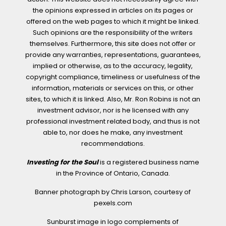
the opinions expressed in articles on its pages or
offered on the web pages to which it might be linked.
Such opinions are the responsibility of the writers
themselves. Furthermore, this site does not offer or
provide any warranties, representations, guarantees,
implied or otherwise, as to the accuracy, legality,
copyright compliance, timeliness or usefulness of the
information, materials or services on this, or other
sites, to which it is linked. Also, Mr. Ron Robins is not an
investment advisor, nor is he licensed with any
professional investment related body, and thus is not
able to, nor does he make, any investment
recommendations.
Investing for the Soul
is a registered business name
in the Province of Ontario, Canada.
Banner photograph by Chris Larson, courtesy of
pexels.com
Sunburst image in logo complements of