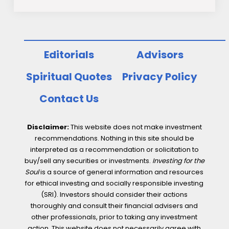
Editorials
Advisors
Spiritual Quotes
Privacy Policy
Contact Us
Disclaimer:
This website does not make investment
recommendations. Nothing in this site should be
interpreted as a recommendation or solicitation to
buy/sell any securities or investments.
Investing for the
Soul
is a source of general information and resources
for ethical investing and socially responsible investing
(SRI). Investors should consider their actions
thoroughly and consult their financial advisers and
other professionals, prior to taking any investment
action. This website does not necessarily agree with