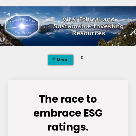
Skip
to
content
Search
Menu
The race to
embrace ESG
ratings.