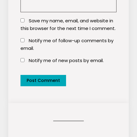
Save my name, email, and website in
this browser for the next time I comment.
Notify me of follow-up comments by
email.
Notify me of new posts by email.