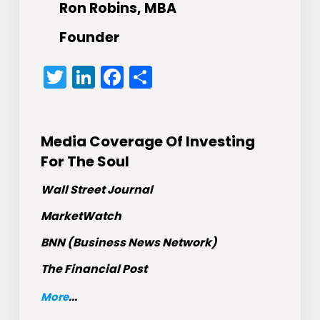
Ron Robins, MBA
Founder
Twitter
LinkedIn
Facebook
Share
Media Coverage Of Investing
For The Soul
Wall Street Journal
MarketWatch
BNN (Business News Network)
The Financial Post
More
...