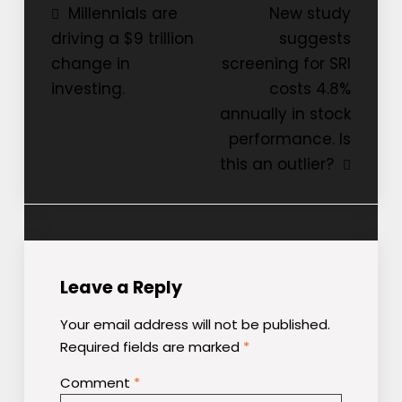
Post
Millennials are
New study
driving a $9 trillion
suggests
navigation
change in
screening for SRI
investing.
costs 4.8%
annually in stock
performance. Is
this an outlier?
Leave a Reply
Your email address will not be published.
Required fields are marked
*
Comment
*