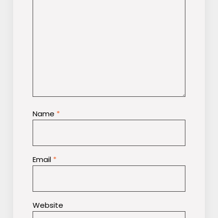
Name
*
Email
*
Website