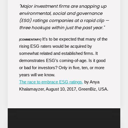
"Major investment firms are snapping up
environmental, social and governance
(ESG) ratings companies at a rapid clip —
three hookups within just the past year."
It’s to be expected that many of the
[COMMENTARY]
rising ESG raters would be acquired by
somewhat related and established firms. It
demonstrates ESG’s coming-of-age. Is it good
or bad for investors? Only in five, ten, or more
years will we know.
The race to embrace ESG ratings,
by Anya
Khalamayzer, August 10, 2017, GreenBiz, USA.