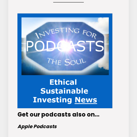
Get
our podcasts
also on…
Apple Podcasts