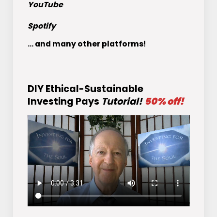
YouTube
Spotify
... and many other platforms!
DIY Ethical-Sustainable
Investing Pays
Tutorial!
50% off!