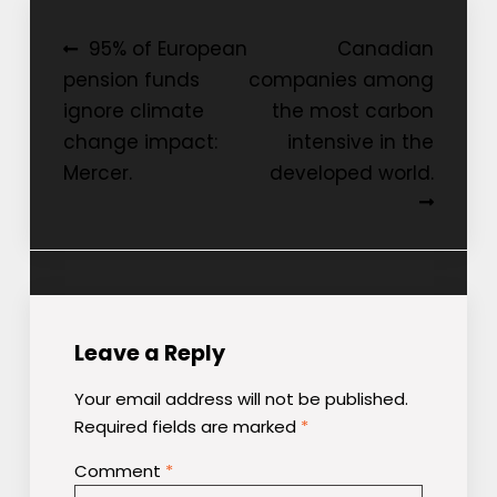
Post
95% of European
Canadian
pension funds
companies among
navigation
ignore climate
the most carbon
change impact:
intensive in the
Mercer.
developed world.
Leave a Reply
Your email address will not be published.
Required fields are marked
*
Comment
*