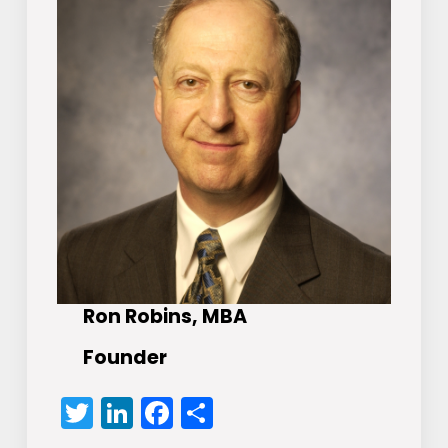
Ron Robins, MBA
Founder
Twitter
LinkedIn
Facebook
Share