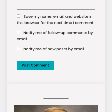
Save my name, email, and website in
this browser for the next time I comment.
Notify me of follow-up comments by
email.
Notify me of new posts by email.