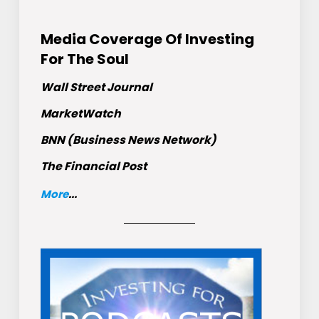
Media Coverage Of Investing
For The Soul
Wall Street Journal
MarketWatch
BNN (Business News Network)
The Financial Post
More
...