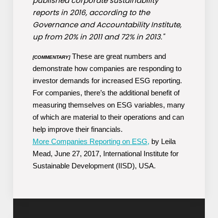
published corporate sustainability
reports in 2016, according to the
Governance and Accountability Institute,
up from 20% in 2011 and 72% in 2013."
These are great numbers and
[COMMENTARY]
demonstrate how companies are responding to
investor demands for increased ESG reporting.
For companies, there’s the additional benefit of
measuring themselves on ESG variables, many
of which are material to their operations and can
help improve their financials.
More Companies Reporting on ESG,
by Leila
Mead, June 27, 2017, International Institute for
Sustainable Development (IISD), USA.