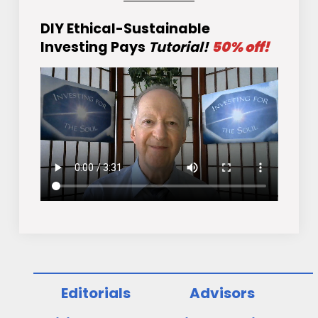
DIY Ethical-Sustainable
Investing Pays
Tutorial!
50% off!
Editorials
Advisors