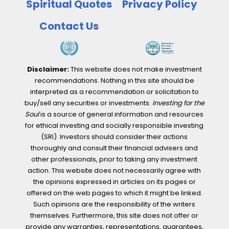
Spiritual Quotes
Privacy Policy
Contact Us
Disclaimer:
This website does not make investment
recommendations. Nothing in this site should be
interpreted as a recommendation or solicitation to
buy/sell any securities or investments.
Investing for the
Soul
is a source of general information and resources
for ethical investing and socially responsible investing
(SRI). Investors should consider their actions
thoroughly and consult their financial advisers and
other professionals, prior to taking any investment
action. This website does not necessarily agree with
the opinions expressed in articles on its pages or
offered on the web pages to which it might be linked.
Such opinions are the responsibility of the writers
themselves. Furthermore, this site does not offer or
provide any warranties, representations, guarantees,