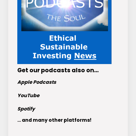
Get
our podcasts
also on…
Apple Podcasts
YouTube
Spotify
... and many other platforms!