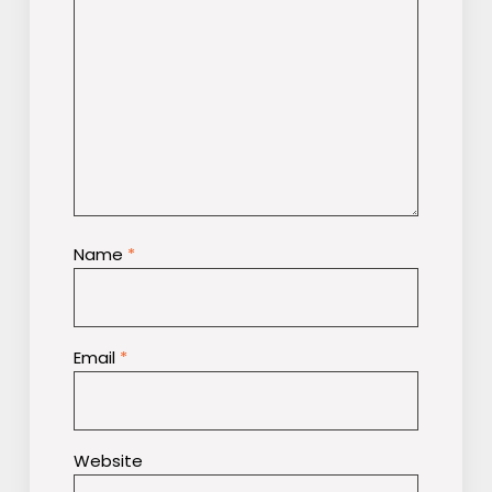
Name
*
Email
*
Website