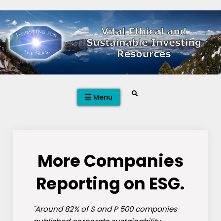
Skip
to
content
Search
Menu
More Companies
Reporting on ESG.
"Around 82% of S and P 500 companies