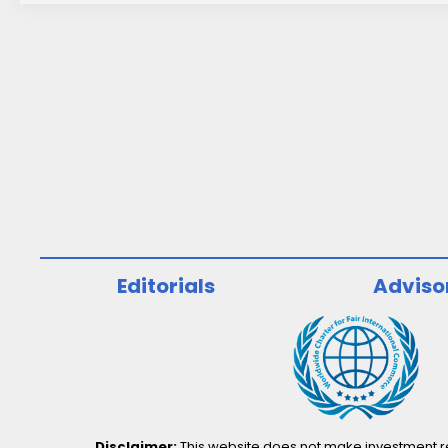
Editorials
Adviso
Disclaimer:
This website does not make investment rec