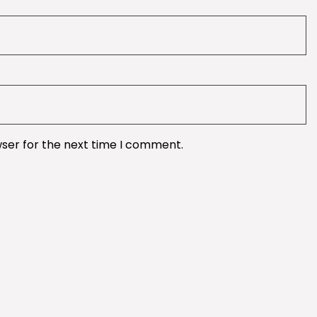
wser for the next time I comment.