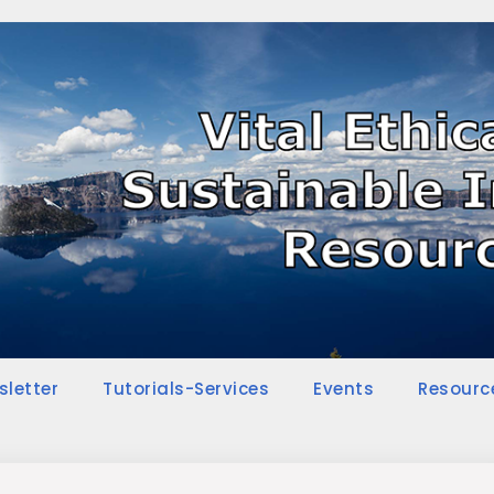
sletter
Tutorials-Services
Events
Resourc