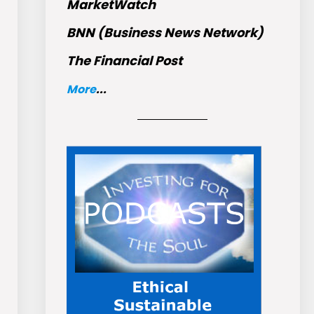
MarketWatch
BNN (Business News Network)
The Financial Post
More
...