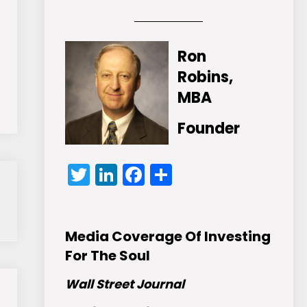
Ron
Robins,
MBA
Founder
Twitter
LinkedIn
Facebook
Share
Media Coverage Of Investing
For The Soul
Wall Street Journal