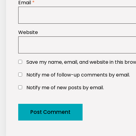
Email
*
Website
Save my name, email, and website in this bro
Notify me of follow-up comments by email.
Notify me of new posts by email.