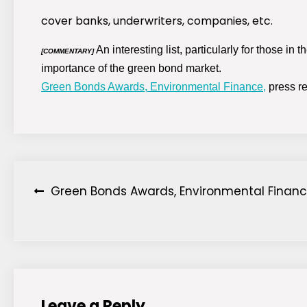
cover banks, underwriters, companies, etc.
An interesting list, particularly for those in
[COMMENTARY]
importance of the green bond market.
Green Bonds Awards, Environmental Finance,
press re
Post
Green Bonds Awards, Environmental Financ
navigation
Leave a Reply