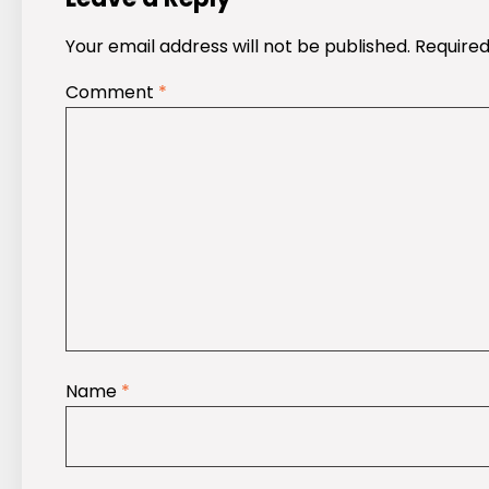
Your email address will not be published.
Required
Comment
*
Name
*