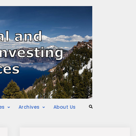
es
Archives
About Us
Search