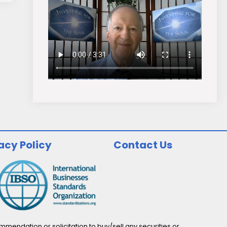
acy Policy
Contact Us
endation or solicitation to buy/sell any securities or