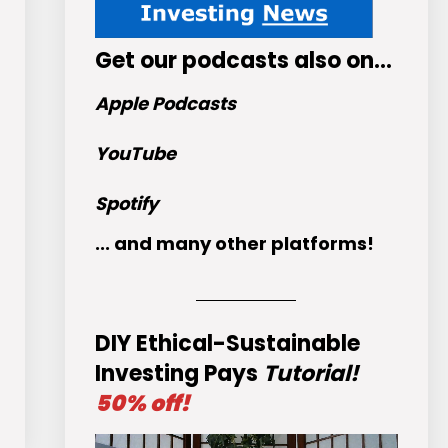
Get
our podcasts
also on…
Apple Podcasts
YouTube
Spotify
... and many other platforms!
DIY Ethical-Sustainable
Investing Pays
Tutorial!
50% off!