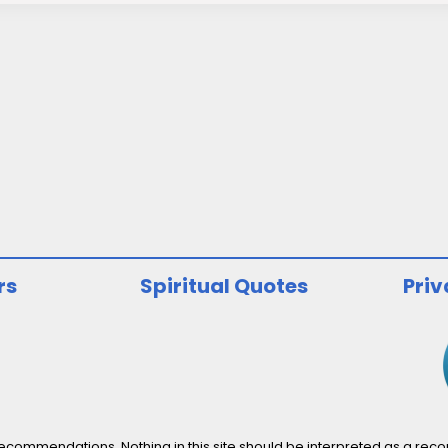
rs
Spiritual Quotes
Priv
ommendations. Nothing in this site should be interpreted as a recomm