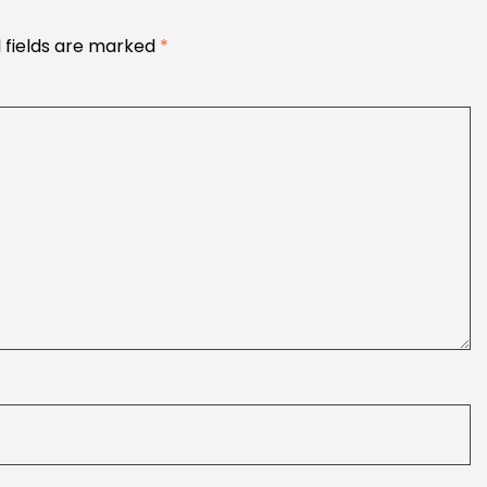
 fields are marked
*