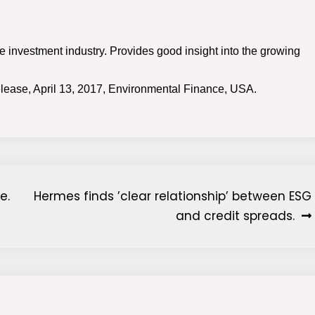
 the investment industry. Provides good insight into the growing
lease, April 13, 2017, Environmental Finance, USA.
e.
Hermes finds ’clear relationship’ between ESG
and credit spreads.