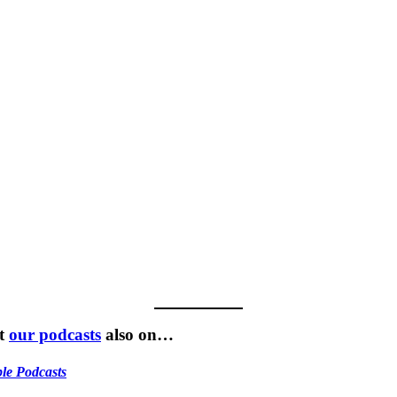
t
our podcasts
also on…
le Podcasts