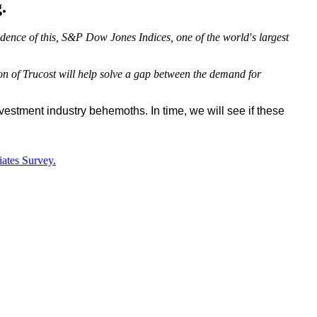
.
dence of this, S&P Dow Jones Indices, one of the world′s largest
on of Trucost will help solve a gap between the demand for
stment industry behemoths. In time, we will see if these
iates Survey.