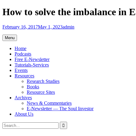
Skip
How to solve the imbalance in E
to
content
February 16, 2017
May 1, 2023
admin
Menu
Home
Podcasts
Free E-Newsletter
Tutorials-Services
Events
Resources
Research Studies
Books
Resource Sites
Archives
News & Commentaries
E-Newsletter — The Soul Investor
About Us
Search
Search
for: