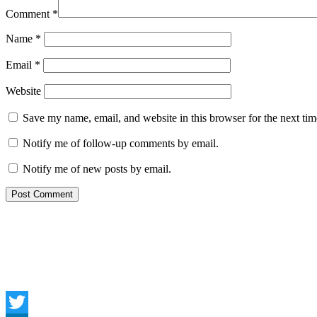
Comment
*
Name
*
Email
*
Website
Save my name, email, and website in this browser for the next ti
Notify me of follow-up comments by email.
Notify me of new posts by email.