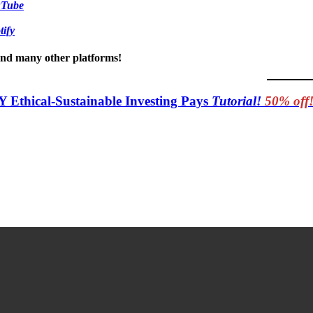
uTube
tify
 and many other platforms!
Y Ethical-Sustainable Investing Pays
Tutorial!
50% off