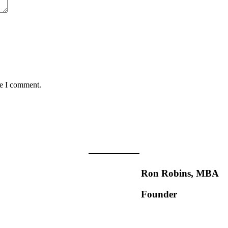
me I comment.
Ron Robins, MBA
Founder