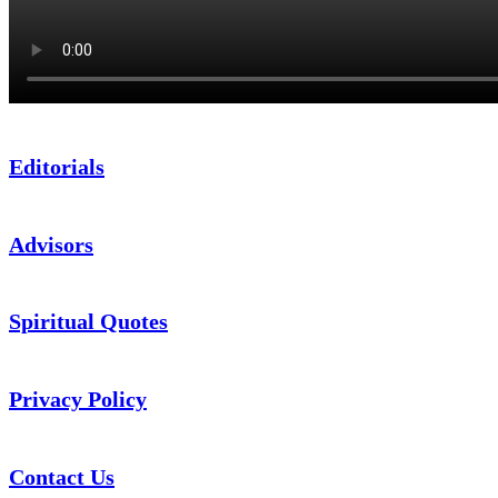
Editorials
Advisors
Spiritual Quotes
Privacy Policy
Contact Us