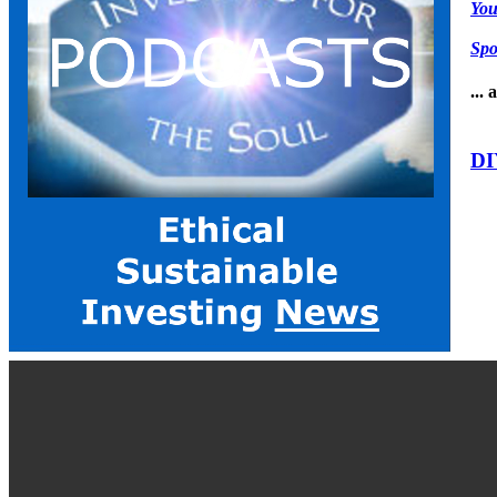
Yo
Spo
...
DI