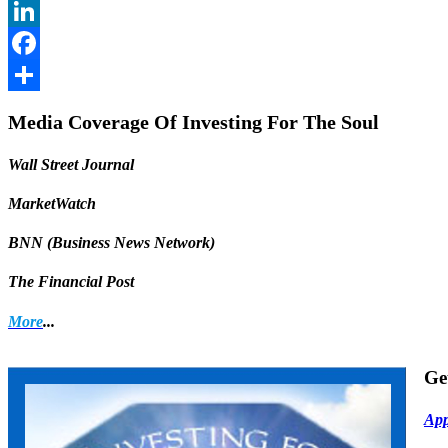
Twitter
LinkedIn
Facebook
Share
Media Coverage Of Investing For The Soul
Wall Street Journal
MarketWatch
BNN (Business News Network)
The Financial Post
More
...
Ge
App