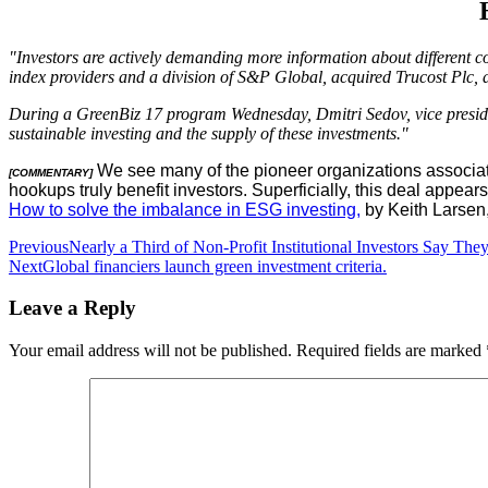
"Investors are actively demanding more information about different c
index providers and a division of S&P Global, acquired Trucost Plc, 
During a GreenBiz 17 program Wednesday, Dmitri Sedov, vice president
sustainable investing and the supply of these investments."
We see many of the pioneer organizations associate
[COMMENTARY]
hookups truly benefit investors. Superficially, this deal appear
How to solve the imbalance in ESG investing,
by Keith Larsen
Post
Previous
Nearly a Third of Non-Profit Institutional Investors Say T
Next
Global financiers launch green investment criteria.
navigation
Leave a Reply
Your email address will not be published.
Required fields are marked