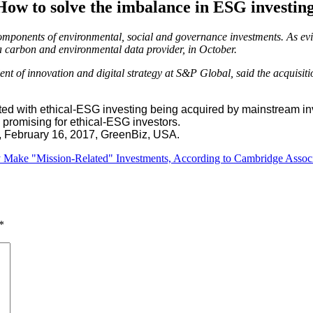
How to solve the imbalance in ESG investing
omponents of environmental, social and governance investments. As evi
a carbon and environmental data provider, in October.
 of innovation and digital strategy at S&P Global, said the acquisiti
d with ethical-ESG investing being acquired by mainstream inve
s promising for ethical-ESG investors.
, February 16, 2017, GreenBiz, USA.
hey Make "Mission-Related" Investments, According to Cambridge Assoc
*