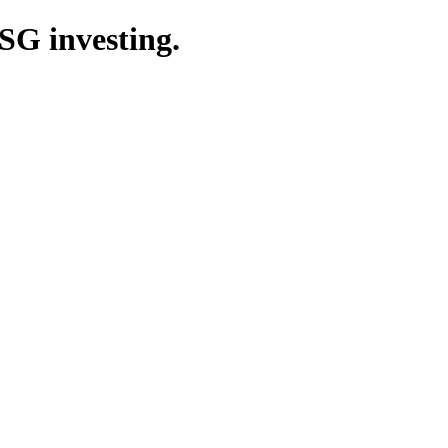
SG investing.