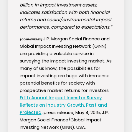
billion in impact investment assets,
indicates satisfaction with both financial
returns and social/environmental impact
performance, compared to expectations.”
J.P. Morgan Social Finance and
[COMMENTARY]
Global Impact Investing Network (GINN)
are providing a valuable service in
surveying the impact investing market. As
many of us know, the possibilities for
impact investing are huge with immense
potential benefits for society with
prospective market returns for investors.
Fifth Annual Impact Investor Survey
Reflects on Industry Growth, Past and
Projected,
press release, May 4, 2015, J.P.
Morgan Social Finance/Global Impact
Investing Network (GINN), USA.