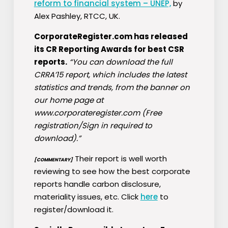
reform to financial system – UNEP,
by
Alex Pashley, RTCC, UK.
CorporateRegister.com has released
its CR Reporting Awards for best CSR
reports.
“You can download the full
CRRA’15 report, which includes the latest
statistics and trends, from the banner on
our home page at
www.corporateregister.com (Free
registration/Sign in required to
download).”
Their report is well worth
[COMMENTARY]
reviewing to see how the best corporate
reports handle carbon disclosure,
materiality issues, etc. Click
here
to
register/download it.