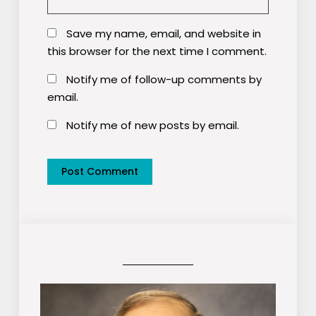
Save my name, email, and website in
this browser for the next time I comment.
Notify me of follow-up comments by
email.
Notify me of new posts by email.