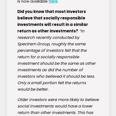
is now available
here
.
Did you know that most investors
believe that socially responsible
investments will result in a similar
return as other investments?
“In
research recently conducted by
Spectrem Group, roughly the same
percentage of investors felt that the
return for a socially responsible
investment should be the same as other
investments as did the number of
investors who believed it should be less.
Only a small portion felt the returns
would be better.
Older investors were more likely to believe
social investments would have a lower
return than other investments. This has