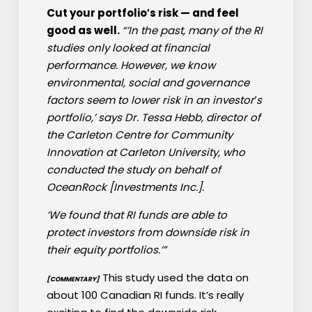
Cut your portfolio′s risk — and feel
good as well.
“’In the past, many of the RI
studies only looked at financial
performance. However, we know
environmental, social and governance
factors seem to lower risk in an investor′s
portfolio,’ says Dr. Tessa Hebb, director of
the Carleton Centre for Community
Innovation at Carleton University, who
conducted the study on behalf of
OceanRock [Investments Inc.].
’We found that RI funds are able to
protect investors from downside risk in
their equity portfolios.’”
This study used the data on
[COMMENTARY]
about 100 Canadian RI funds. It’s really