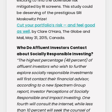
exciting to find the downside risk
mitigated by RI screens. This study could
be deserving of the prestigious SRI
Moskowitz Prize!
Cut your portfolio′s risk — and feel good
as well,
by Clare O’Hara, The Globe and
Mail, May 31, 2015, Canada.
Who Do Affluent Investors Contact
about Socially Responsible Investing?
“The highest percentage (48 percent) of
affluent investors who wish to further
explore socially responsible investments
will first contact their financial advisor,
according to a new Spectrem Group
report, Investor Perceptions of Socially
Responsible and Impact Investing. One
fourth will consult the Internet, while less
than 10 percent will seek the counsel of