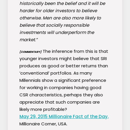
historically been the belief and it will be
harder for older investors to believe
otherwise. Men are also more likely to
believe that socially responsible
investments will underperform the
market.”
The inference from this is that
[COMMENTARY]
younger investors might believe that SRI
produces as good or better returns than
’conventional’ portfolios. As many
Millennials show a significant preference
for working in companies having good
CSR characteristics, perhaps they also
appreciate that such companies are
likely more profitable?
May 29, 2015 Millionaire Fact of the Day,
Millionaire Corner, USA.