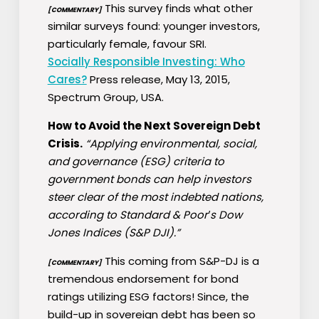
This survey finds what other
[COMMENTARY]
similar surveys found: younger investors,
particularly female, favour SRI.
Socially Responsible Investing: Who
Cares?
Press release, May 13, 2015,
Spectrum Group, USA.
How to Avoid the Next Sovereign Debt
Crisis.
“Applying environmental, social,
and governance (ESG) criteria to
government bonds can help investors
steer clear of the most indebted nations,
according to Standard & Poor′s Dow
Jones Indices (S&P DJI).”
This coming from S&P-DJ is a
[COMMENTARY]
tremendous endorsement for bond
ratings utilizing ESG factors! Since, the
build-up in sovereign debt has been so