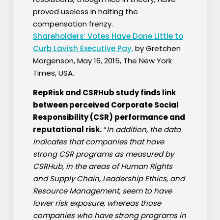
proved useless in halting the
compensation frenzy.
Shareholders′ Votes Have Done Little to
Curb Lavish Executive Pay,
by Gretchen
Morgenson, May 16, 2015, The New York
Times, USA.
RepRisk and CSRHub study finds link
between perceived Corporate Social
Responsibility (CSR) performance and
reputational risk.
“
In addition, the data
indicates that companies that have
strong CSR programs as measured by
CSRHub, in the areas of Human Rights
and Supply Chain, Leadership Ethics, and
Resource Management, seem to have
lower risk exposure, whereas those
companies who have strong programs in