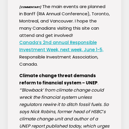
The main events are planned
[COMMENTARY]
in Banff (RIA Annual Conference), Toronto,
Montreal, and Vancouver. I hope the
many Canadians visiting this site can
attend and get involved!
Canada′s 2nd annual Responsible
Investment Week, next week, June 1-5,
Responsible Investment Association,
Canada.
Climate change threat demands
reform to financial system – UNEP
.
“’Blowback’ from climate change could
wreck the financial system unless
regulators rewire it to ditch fossil fuels. So
says Nick Robins, former head of HSBC′s
climate change unit and author of a
UNEP report published today, which urges