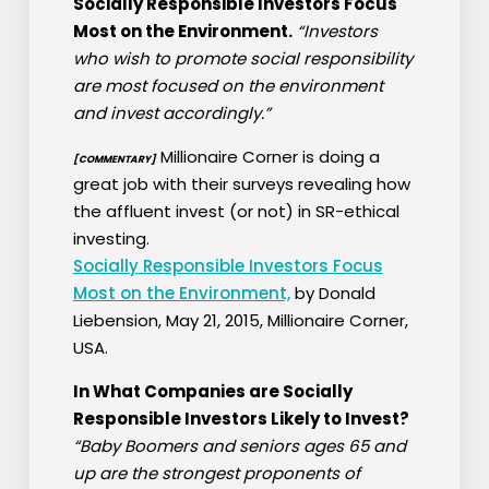
Socially Responsible Investors Focus
Most on the Environment.
“Investors
who wish to promote social responsibility
are most focused on the environment
and invest accordingly.”
Millionaire Corner is doing a
[COMMENTARY]
great job with their surveys revealing how
the affluent invest (or not) in SR-ethical
investing.
Socially Responsible Investors Focus
Most on the Environment,
by Donald
Liebension, May 21, 2015, Millionaire Corner,
USA.
In What Companies are Socially
Responsible Investors Likely to Invest?
“Baby Boomers and seniors ages 65 and
up are the strongest proponents of