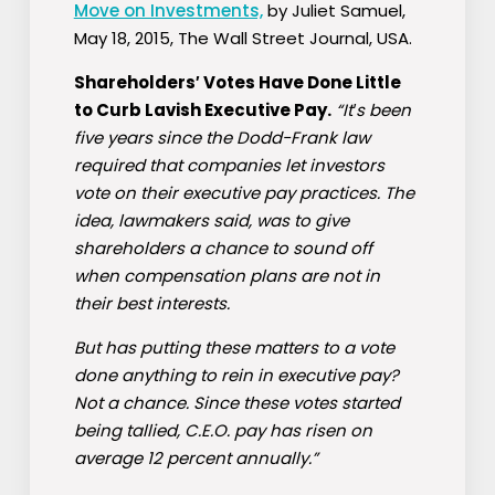
Move on Investments,
by Juliet Samuel,
May 18, 2015, The Wall Street Journal, USA.
Shareholders′ Votes Have Done Little
to Curb Lavish Executive Pay.
“It′s been
five years since the Dodd-Frank law
required that companies let investors
vote on their executive pay practices. The
idea, lawmakers said, was to give
shareholders a chance to sound off
when compensation plans are not in
their best interests.
But has putting these matters to a vote
done anything to rein in executive pay?
Not a chance. Since these votes started
being tallied, C.E.O. pay has risen on
average 12 percent annually.”