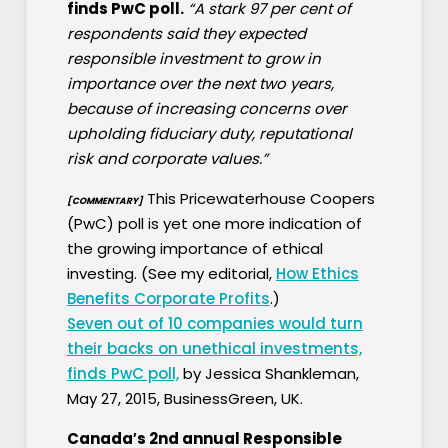
finds PwC poll.
“A stark 97 per cent of
respondents said they expected
responsible investment to grow in
importance over the next two years,
because of increasing concerns over
upholding fiduciary duty, reputational
risk and corporate values.”
This Pricewaterhouse Coopers
[COMMENTARY]
(PwC) poll is yet one more indication of
the growing importance of ethical
investing. (See my editorial,
How Ethics
Benefits Corporate Profits
.)
Seven out of 10 companies would turn
their backs on unethical investments,
finds PwC poll,
by Jessica Shankleman,
May 27, 2015, BusinessGreen, UK.
Canada′s 2nd annual Responsible