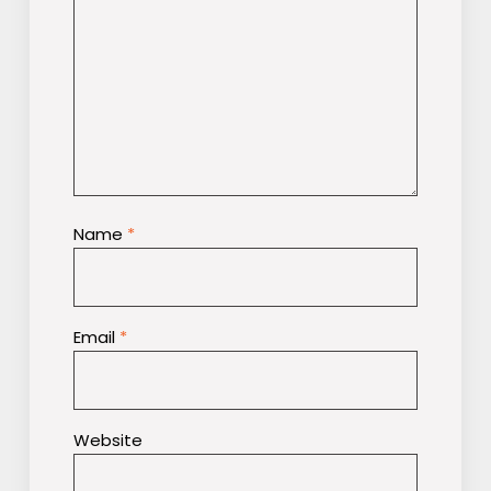
Name
*
Email
*
Website