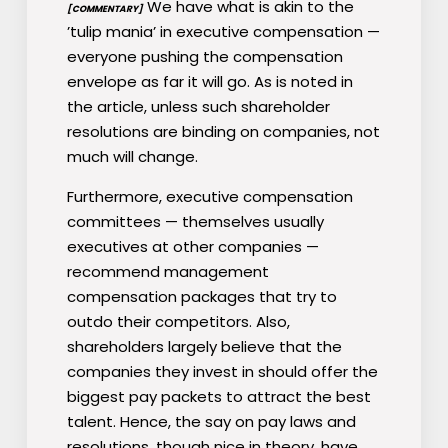
We have what is akin to the
[COMMENTARY]
’tulip mania’ in executive compensation —
everyone pushing the compensation
envelope as far it will go. As is noted in
the article, unless such shareholder
resolutions are binding on companies, not
much will change.
Furthermore, executive compensation
committees — themselves usually
executives at other companies —
recommend management
compensation packages that try to
outdo their competitors. Also,
shareholders largely believe that the
companies they invest in should offer the
biggest pay packets to attract the best
talent. Hence, the say on pay laws and
resolutions, though nice in theory, have