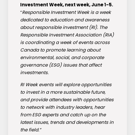
Investment Week, next week, June 1-5.
“
Responsible Investment Week is a week
dedicated to education and awareness
about responsible investment (RI). The
Responsible Investment Association (RIA)
is coordinating a week of events across
Canada to promote learning about
environmental, social, and corporate
governance (ESG) issues that affect
investments.
RI Week events will explore opportunities
to invest in a more sustainable future,
and provide attendees with opportunities
to network with industry leaders, hear
from ESG experts and catch up on the
latest issues, trends and developments in
the field.”