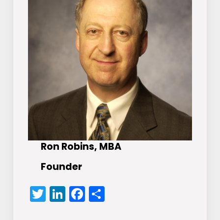
Ron Robins, MBA
Founder
Twitter
LinkedIn
Facebook
Share