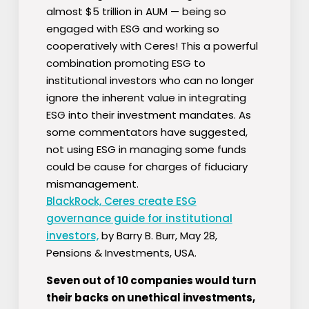
almost $5 trillion in AUM — being so
engaged with ESG and working so
cooperatively with Ceres! This a powerful
combination promoting ESG to
institutional investors who can no longer
ignore the inherent value in integrating
ESG into their investment mandates. As
some commentators have suggested,
not using ESG in managing some funds
could be cause for charges of fiduciary
mismanagement.
BlackRock, Ceres create ESG
governance guide for institutional
investors,
by Barry B. Burr, May 28,
Pensions & Investments, USA.
Seven out of 10 companies would turn
their backs on unethical investments,