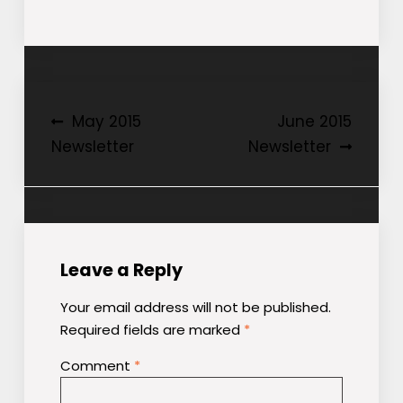
Post
May 2015
June 2015
Newsletter
Newsletter
navigation
Leave a Reply
Your email address will not be published.
Required fields are marked
*
Comment
*