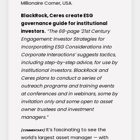
Millionaire Corner, USA.
BlackRock, Ceres create ESG
governance guide for institutional
investors.
“The 68-page ’21st Century
Engagement: Investor Strategies for
Incorporating ESG Considerations into
Corporate Interactions’ suggests tactics,
including step-by-step advice, for use by
institutional investors. BlackRock and
Ceres plans to conduct a series of
outreach programs and training events
at conferences and in webinars, some by
invitation only and some open to asset
owner trustees and investment
managers.”
It’s fascinating to see the
[COMMENTARY]
world’s largest asset manager — with