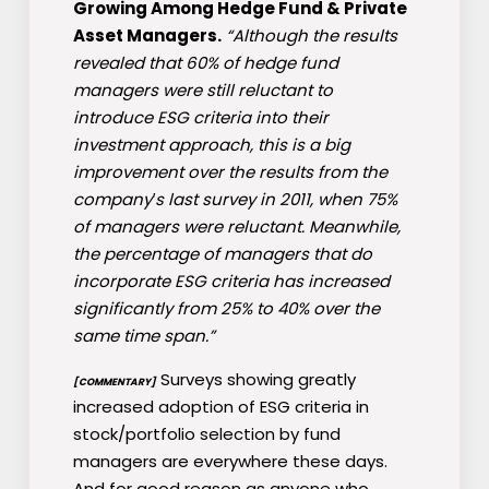
Growing Among Hedge Fund & Private
Asset Managers.
“Although the results
revealed that 60% of hedge fund
managers were still reluctant to
introduce ESG criteria into their
investment approach, this is a big
improvement over the results from the
company′s last survey in 2011, when 75%
of managers were reluctant. Meanwhile,
the percentage of managers that do
incorporate ESG criteria has increased
significantly from 25% to 40% over the
same time span.”
Surveys showing greatly
[COMMENTARY]
increased adoption of ESG criteria in
stock/portfolio selection by fund
managers are everywhere these days.
And for good reason as anyone who