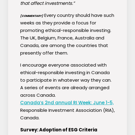
that affect investments.”
Every country should have such
[COMMENTARY]
weeks as they provide a focus for
promoting ethical-responsible investing.
The UK, Belgium, France, Australia and
Canada, are among the countries that
presently offer them.
I encourage everyone associated with
ethical-responsible investing in Canada
to participate in whatever way they can.
A series of events are already arranged
across Canada.
Canada′s 2nd annual RI Week: June 1-5,
Responsible Investment Association (RIA),
Canada.
Survey: Adoption of ESG Criteria