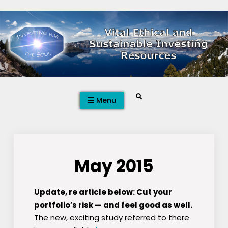
Skip
to
content
Search
Menu
May 2015
Update, re article below: Cut your
portfolio′s risk — and feel good as well.
The new, exciting study referred to there