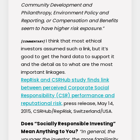
Community Development and
Philanthropy, Environment Policy and
Reporting, or Compensation and Benefits
seem to have higher risk exposure.”
I think that most ethical
[COMMENTARY]
investors assumed such a link, but it’s
good to get the hard data to support it
and the detail as to what are the most
important linkages.
RepRisk and CSRHub study finds link
between perceived Corporate Social
Responsibility (CSR) performance and
reputational risk,
press release, May 14,
2015, CSRHub/RepRisk, Switzerland/USA.
Does “Socially Responsible Investing”
Mean Anything to You?
“In general, the
younger the investor, the more familiarity