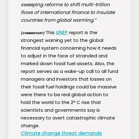
sweeping reforms to shift multi-trillion
flows of international finance to insulate
countries from global warming.”
This
UNEP
report is the
[COMMENTARY]
strongest warning yet to the global
financial system concerning how it needs
to adjust in the face of stranded and
marked down fossil fuel assets. Also, the
report serves as a wake-up call to all fund
managers and investors that losses on
their fossil fuel holdings could be massive
were there to be real global action to
hold the world to the 2° C rise that
scientists and governments say is
necessary to avert catastrophic climate
change.
Climate change threat demands