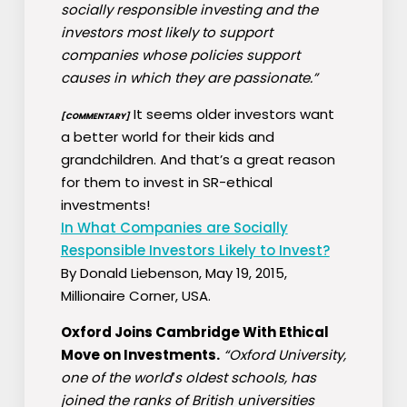
socially responsible investing and the
investors most likely to support
companies whose policies support
causes in which they are passionate.”
It seems older investors want
[COMMENTARY]
a better world for their kids and
grandchildren. And that’s a great reason
for them to invest in SR-ethical
investments!
In What Companies are Socially
Responsible Investors Likely to Invest?
By Donald Liebenson, May 19, 2015,
Millionaire Corner, USA.
Oxford Joins Cambridge With Ethical
Move on Investments.
“Oxford University,
one of the world′s oldest schools, has
joined the ranks of British universities