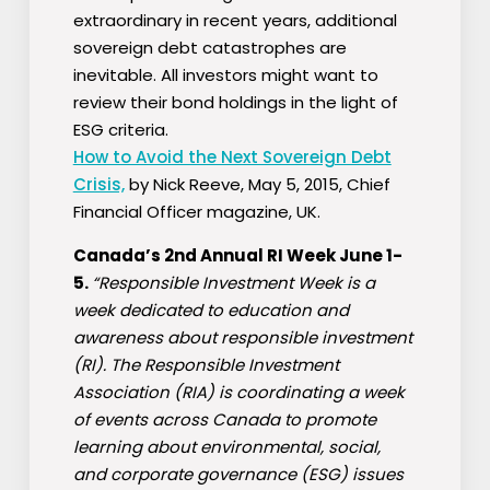
extraordinary in recent years, additional
sovereign debt catastrophes are
inevitable. All investors might want to
review their bond holdings in the light of
ESG criteria.
How to Avoid the Next Sovereign Debt
Crisis,
by Nick Reeve, May 5, 2015, Chief
Financial Officer magazine, UK.
Canada’s 2nd Annual RI Week June 1-
5.
“Responsible Investment Week is a
week dedicated to education and
awareness about responsible investment
(RI). The Responsible Investment
Association (RIA) is coordinating a week
of events across Canada to promote
learning about environmental, social,
and corporate governance (ESG) issues