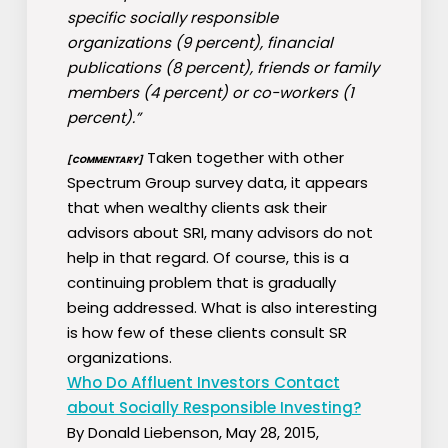
specific socially responsible
organizations (9 percent), financial
publications (8 percent), friends or family
members (4 percent) or co-workers (1
percent).”
Taken together with other
[COMMENTARY]
Spectrum Group survey data, it appears
that when wealthy clients ask their
advisors about SRI, many advisors do not
help in that regard. Of course, this is a
continuing problem that is gradually
being addressed. What is also interesting
is how few of these clients consult SR
organizations.
Who Do Affluent Investors Contact
about Socially Responsible Investing?
By Donald Liebenson, May 28, 2015,