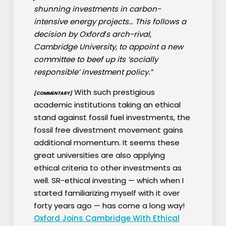
shunning investments in carbon-
intensive energy projects… This follows a
decision by Oxford′s arch-rival,
Cambridge University, to appoint a new
committee to beef up its ’socially
responsible’ investment policy.”
With such prestigious
[COMMENTARY]
academic institutions taking an ethical
stand against fossil fuel investments, the
fossil free divestment movement gains
additional momentum. It seems these
great universities are also applying
ethical criteria to other investments as
well. SR-ethical investing — which when I
started familiarizing myself with it over
forty years ago — has come a long way!
Oxford Joins Cambridge With Ethical