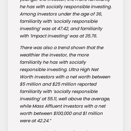
he has with socially responsible investing.
Among investors under the age of 36,
familiarity with ’socially responsible
investing’ was at 47.42, and familiarity
with ’Impact investing’ was at 35.76.
There was also a trend shown that the
wealthier the investor, the more
familiarity he has with socially
responsible investing. Ultra High Net
Worth investors with a net worth between
$5 million and $25 million reported
familiarity with ’socially responsible
investing’ at 55.11, well above the average,
while Mass Affluent investors with a net
worth between $100,000 and $1 million
were at 42.24.”