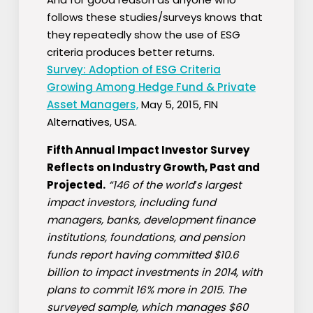
follows these studies/surveys knows that
they repeatedly show the use of ESG
criteria produces better returns.
Survey: Adoption of ESG Criteria
Growing Among Hedge Fund & Private
Asset Managers,
May 5, 2015, FIN
Alternatives, USA.
Fifth Annual Impact Investor Survey
Reflects on Industry Growth, Past and
Projected.
“146 of the world′s largest
impact investors, including fund
managers, banks, development finance
institutions, foundations, and pension
funds report having committed $10.6
billion to impact investments in 2014, with
plans to commit 16% more in 2015. The
surveyed sample, which manages $60