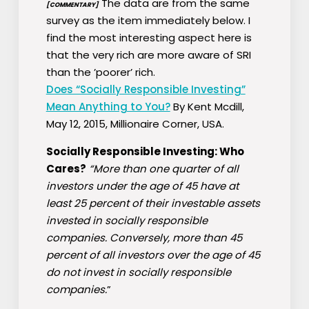
The data are from the same
[COMMENTARY]
survey as the item immediately below. I
find the most interesting aspect here is
that the very rich are more aware of SRI
than the ’poorer’ rich.
Does “Socially Responsible Investing”
Mean Anything to You?
By Kent Mcdill,
May 12, 2015, Millionaire Corner, USA.
Socially Responsible Investing: Who
Cares?
“More than one quarter of all
investors under the age of 45 have at
least 25 percent of their investable assets
invested in socially responsible
companies. Conversely, more than 45
percent of all investors over the age of 45
do not invest in socially responsible
companies.
”