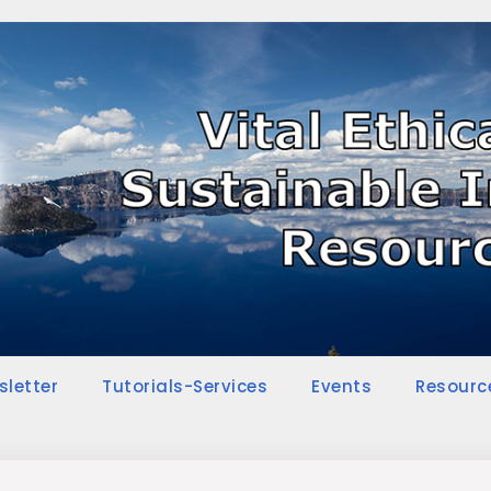
sletter
Tutorials-Services
Events
Resourc