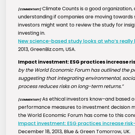
Climate Counts is a good organization, a
[COMMENTARY]
understanding if companies are moving towards su
investors might want to review the study for ins
investing in.
New science-based study looks at who’s really 
2013, GreenBiz.com, USA.
Impact investment: ESG practices increase ri
by the World Economic Forum has outlined the pos
suggesting that integrating environmental, soci
process reduces risks on long-term returns.”
As ethical investors know–and based 
[COMMENTARY]
performance measures to investment decision ma
the World Economic Forum has come to this conc
Impact investment: ESG practices increase risk-
December 18, 2013, Blue & Green Tomorrow, UK.