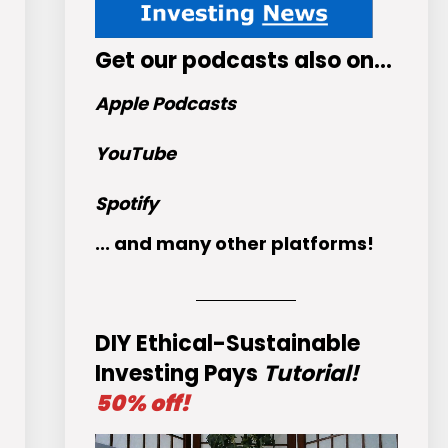
Get
our podcasts
also on…
Apple Podcasts
YouTube
Spotify
... and many other platforms!
DIY Ethical-Sustainable
Investing Pays
Tutorial!
50% off!