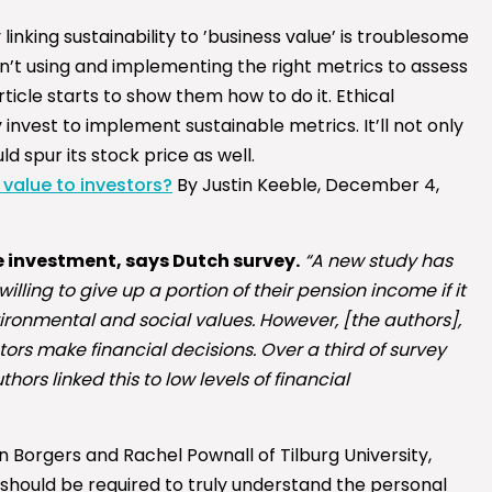
linking sustainability to ’business value’ is troublesome
’t using and implementing the right metrics to assess
 article starts to show them how to do it. Ethical
nvest to implement sustainable metrics. It’ll not only
 spur its stock price as well.
 value to investors?
By Justin Keeble, December 4,
 investment, says Dutch survey.
“A new study has
lling to give up a portion of their pension income if it
vironmental and social values. However, [the authors],
ors make financial decisions. Over a third of survey
rs linked this to low levels of financial
n Borgers and Rachel Pownall of Tilburg University,
 should be required to truly understand the personal