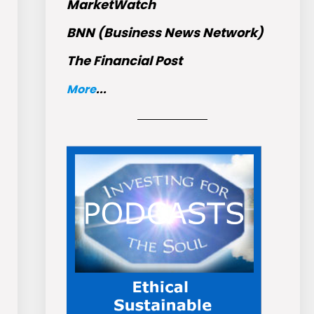
MarketWatch
BNN (Business News Network)
The Financial Post
More
...