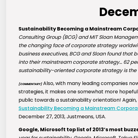
Decem
Sustainability Becoming a Mainstream Corpo
Consulting Group (BCG) and MIT Sloan Manageme
the changing face of corporate strategy worldwi
business executives, BCG and Sloan found that bu
into their mainstream corporate strategy… 62 per
sustainability-oriented corporate strategy is the 
Also, with many leading companies now 
[COMMENTARY]
strategies, it makes one somewhat more hopeful
public towards a sustainability orientation! Agai
Sustainability Becoming a Mainstream Corpora
December 27, 2013, Justmeans, USA.
Google, Microsoft top list of 2013’s most bu
year for sustainability, Google, Microsoft, Tokyo 