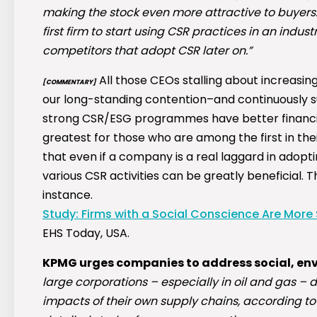
making the stock even more attractive to buyers… 
first firm to start using CSR practices in an indust
competitors that adopt CSR later on.”
All those CEOs stalling about increasing 
[COMMENTARY]
our long-standing contention–and continuously
strong CSR/ESG programmes have better financia
greatest for those who are among the first in th
that even if a company is a real laggard in adopti
various CSR activities can be greatly beneficial. T
instance.
Study: Firms with a Social Conscience Are More
EHS Today, USA.
KPMG urges companies to address social, envi
large corporations – especially in oil and gas – 
impacts of their own supply chains, according to