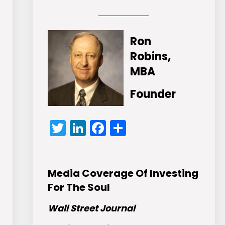
Ron
Robins,
MBA
Founder
Twitter
LinkedIn
Facebook
Share
Media Coverage Of Investing
For The Soul
Wall Street Journal