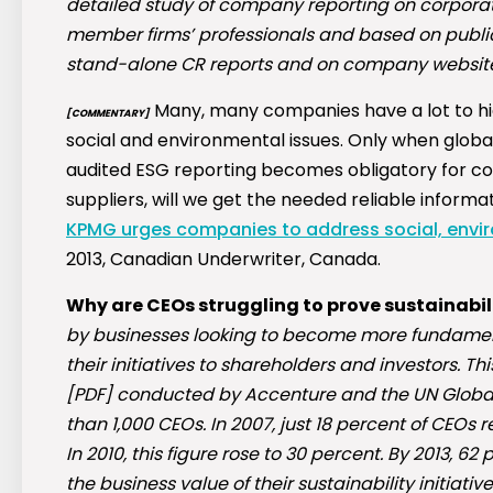
detailed study of company reporting on corporat
member firms’ professionals and based on publicl
stand-alone CR reports and on company websites
Many, many companies have a lot to hi
[COMMENTARY]
social and environmental issues. Only when glob
audited ESG reporting becomes obligatory for com
suppliers, will we get the needed reliable informa
KPMG urges companies to address social, enviro
2013, Canadian Underwriter, Canada.
Why are CEOs struggling to prove sustainabil
by businesses looking to become more fundament
their initiatives to shareholders and investors. T
[PDF] conducted by Accenture and the UN Globa
than 1,000 CEOs. In 2007, just 18 percent of CEOs re
In 2010, this figure rose to 30 percent. By 2013, 6
the business value of their sustainability initiative