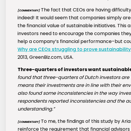
The fact that CEOs are having difficulty 
[COMMENTARY]
indeed! It would seem that companies simply aren
the financial value of sustainable initiatives. This
investors need to encourage the companies they i
help a company’s financial performance–but could
Why are CEOs struggling to prove sustainability
2013, GreenBiz.com, USA.
Three-quarters of investors want sustainable
found that three-quarters of Dutch investors are wi
means their investments are in line with their en
also found some inconsistencies in the way invest
respondents reported inconsistencies and the autho
understanding.”
To me, the findings of this study by
Aria
[COMMENTARY]
reinforce the requirement that financial advisors