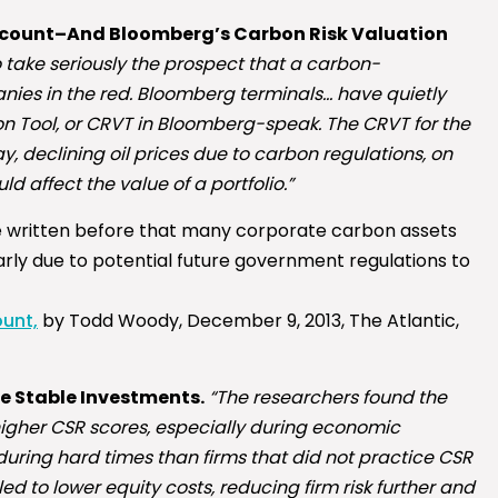
ccount–And Bloomberg’s Carbon Risk Valuation
to take seriously the prospect that a carbon-
nies in the red. Bloomberg terminals… have quietly
on Tool, or CRVT in Bloomberg-speak. The CRVT for the
ay, declining oil prices due to carbon regulations, on
d affect the value of a portfolio.”
I’ve written before that many corporate carbon assets
rly due to potential future government regulations to
unt,
by Todd Woody, December 9, 2013, The Atlantic,
re Stable Investments.
“The researchers found the
th higher CSR scores, especially during economic
during hard times than firms that did not practice CSR
 led to lower equity costs, reducing firm risk further and