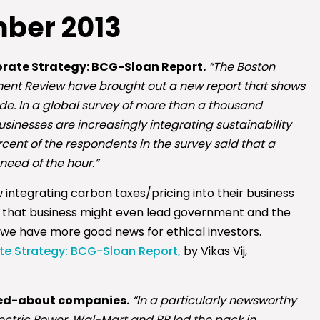
ber 2013
rate Strategy: BCG-Sloan Report.
“The Boston
nt Review have brought out a new report that shows
de. In a global survey of more than a thousand
sinesses are increasingly integrating sustainability
cent of the respondents in the survey said that a
need of the hour.”
integrating carbon taxes/pricing into their business
 that business might even lead government and the
n, we have more good news for ethical investors.
te Strategy: BCG-Sloan Report,
by Vikas Vij,
zzed-about companies.
“In a particularly newsworthy
Electric Power, Wal-Mart and BP led the pack in