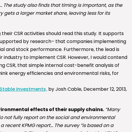
The study also finds that timing is important, as the
ry gets a larger market share, leaving less for its
their CSR activities should read this study. It supports
 supported by research– that companies implementing
l and stock performance. Furthermore, the lead is
eir industry to implement CSR. However, I would contend
ng CSR, that simple internal cost-benefit analysis of
hink energy efficiencies and environmental risks, for
 Stable Investments,
by Josh Cable, December 12, 2013,
ronmental effects of their supply chains.
“Many
do not fully report on the social and environmental
 a recent KPMG report… The survey “is based on a