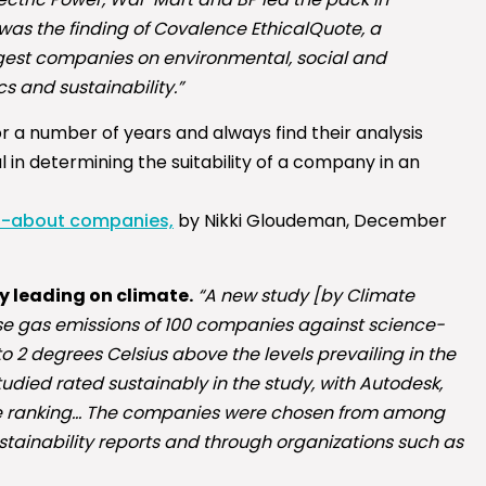
was the finding of Covalence EthicalQuote, a
argest companies on environmental, social and
s and sustainability.”
r a number of years and always find their analysis
l in determining the suitability of a company in an
ed-about companies,
by Nikki Gloudeman, December
y leading on climate.
“A new study [by Climate
se gas emissions of 100 companies against science-
o 2 degrees Celsius above the levels prevailing in the
udied rated sustainably in the study, with Autodesk,
n the ranking… The companies were chosen from among
stainability reports and through organizations such as