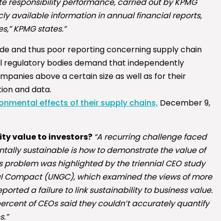
e responsibility performance, carried out by KPMG
y available information in annual financial reports,
,” KPMG states.”
de and thus poor reporting concerning supply chain
al regulatory bodies demand that independently
panies above a certain size as well as for their
tion and data.
nmental effects of their supply chains,
December 9,
ity value to investors?
“A recurring challenge faced
ally sustainable is how to demonstrate the value of
his problem was highlighted by the triennial CEO study
l Compact (UNGC), which examined the views of more
ported a failure to link sustainability to business value.
2 percent of CEOs said they couldn’t accurately quantify
s.”