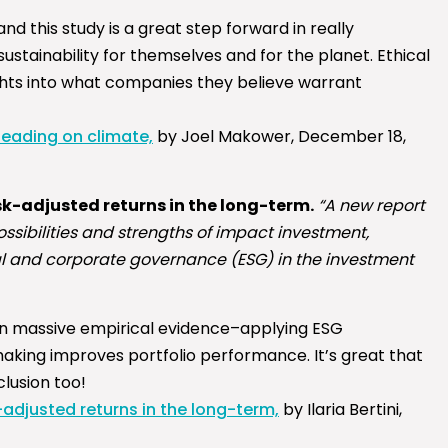
nd this study is a great step forward in really
stainability for themselves and for the planet. Ethical
ights into what companies they believe warrant
leading on climate,
by Joel Makower, December 18,
sk-adjusted returns in the long-term.
“A new report
sibilities and strengths of impact investment,
al and corporate governance (ESG) in the investment
on massive empirical evidence–applying ESG
king improves portfolio performance. It’s great that
lusion too!
adjusted returns in the long-term,
by Ilaria Bertini,