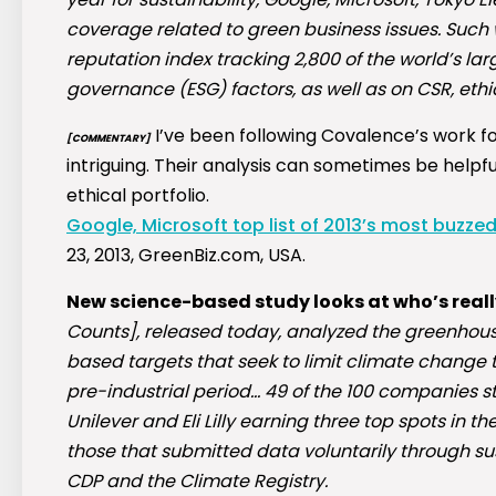
coverage related to green business issues. Such 
reputation index tracking 2,800 of the world’s l
governance (ESG) factors, as well as on CSR, ethic
I’ve been following Covalence’s work fo
[COMMENTARY]
intriguing. Their analysis can sometimes be helpfu
ethical portfolio.
Google, Microsoft top list of 2013’s most buzz
23, 2013, GreenBiz.com, USA.
New science-based study looks at who’s reall
Counts], released today, analyzed the greenhou
based targets that seek to limit climate change t
pre-industrial period… 49 of the 100 companies st
Unilever and Eli Lilly earning three top spots i
those that submitted data voluntarily through su
CDP and the Climate Registry.