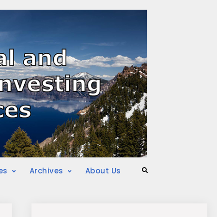
es
Archives
About Us
Search