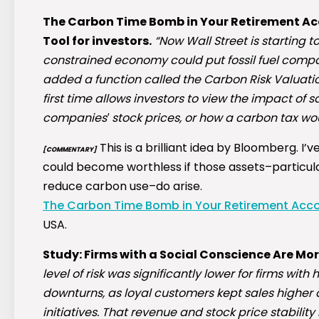
The Carbon Time Bomb in Your Retirement A
Tool for investors.
“Now Wall Street is starting 
constrained economy could put fossil fuel compa
added a function called the Carbon Risk Valuati
first time allows investors to view the impact of s
companies′ stock prices, or how a carbon tax woul
This is a brilliant idea by Bloomberg. 
[COMMENTARY]
could become worthless if those assets–particula
reduce carbon use–do arise.
The Carbon Time Bomb in Your Retirement Acco
USA.
Study: Firms with a Social Conscience Are Mo
level of risk was significantly lower for firms wi
downturns, as loyal customers kept sales higher 
initiatives. That revenue and stock price stability