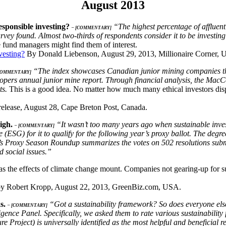
August 2013
esponsible investing?
“The highest percentage of affluent 
– [COMMENTARY]
rvey found. Almost two-thirds of respondents consider it to be investing
 fund managers might find them of interest.
vesting?
By Donald Liebenson, August 29, 2013, Millionaire Corner, 
“The index showcases Canadian junior mining companies that 
COMMENTARY]
pers annual junior mine report. Through financial analysis, the MacCo
ts.
This is a good idea. No matter how much many ethical investors dispa
release, August 28, Cape Breton Post, Canada.
high.
“It wasn’t too many years ago when sustainable inve
– [COMMENTARY]
(ESG) for it to qualify for the following year’s proxy ballot. The deg
s Proxy Season Roundup summarizes the votes on 502 resolutions subm
 social issues.”
 as the effects of climate change mount. Companies not gearing-up for s
y Robert Kropp, August 22, 2013, GreenBiz.com, USA.
ks.
“Got a sustainability framework? So does everyone els
– [COMMENTARY]
gence Panel. Specifically, we asked them to rate various sustainability 
Project) is universally identified as the most helpful and beneficial r