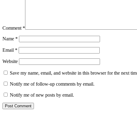
Comment
*
Name
*
Email
*
Website
Save my name, email, and website in this browser for the next ti
Notify me of follow-up comments by email.
Notify me of new posts by email.