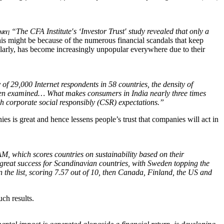
“The CFA Institute′s ‘Investor Trust′ study revealed that only a
ARY]
s might be because of the numerous financial scandals that keep
ularly, has become increasingly unpopular everywhere due to their
of 29,000 Internet respondents in 58 countries, the density of
elsen examined… What makes consumers in India nearly three times
h corporate social responsibly (CSR) expectations.”
s is great and hence lessens people’s trust that companies will act in
 which scores countries on sustainability based on their
great success for Scandinavian countries, with Sweden topping the
n the list, scoring 7.57 out of 10, then Canada, Finland, the US and
ch results.