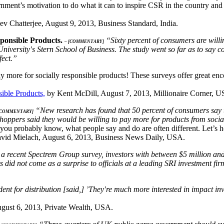
nment’s motivation to do what it can to inspire CSR in the country an
v Chatterjee, August 9, 2013, Business Standard, India.
sponsible Products.
“Sixty percent of consumers are willin
– [COMMENTARY]
niversity′s Stern School of Business. The study went so far as to say 
fect.”
y more for socially responsible products! These surveys offer great en
ible Products,
by Kent McDill, August 7, 2013, Millionaire Corner, U
“New research has found that 50 percent of consumers say th
[COMMENTARY]
shoppers said they would be willing to pay more for products from soci
you probably know, what people say and do are often different. Let’s ho
vid Mielach, August 6, 2013, Business News Daily, USA.
a recent Spectrem Group survey, investors with between $5 million and $2
lts did not come as a surprise to officials at a leading SRI investment 
dent for distribution [said,] ’They′re much more interested in impact i
gust 6, 2013, Private Wealth, USA.