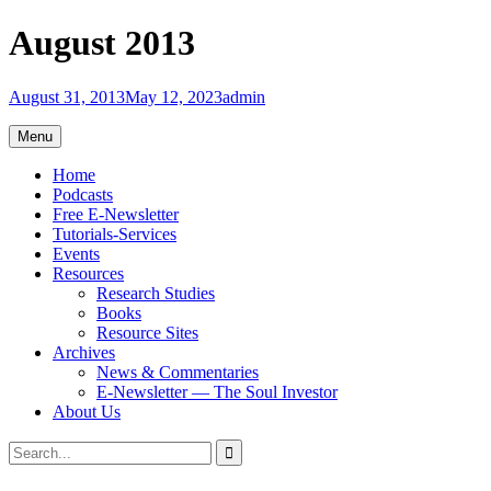
Skip
August 2013
to
content
August 31, 2013
May 12, 2023
admin
Menu
Home
Podcasts
Free E-Newsletter
Tutorials-Services
Events
Resources
Research Studies
Books
Resource Sites
Archives
News & Commentaries
E-Newsletter — The Soul Investor
About Us
Search
Search
for: