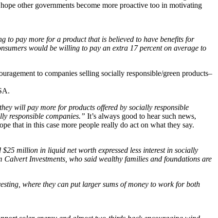
d hope other governments become more proactive too in motivating
g to pay more for a product that is believed to have benefits for
consumers would be willing to pay an extra 17 percent on average to
couragement to companies selling socially responsible/green products–
SA.
ey will pay more for products offered by socially responsible
ally responsible companies.”
It’s always good to hear such news,
pe that in this case more people really do act on what they say.
5 million in liquid net worth expressed less interest in socially
firm Calvert Investments, who said wealthy families and foundations are
nvesting, where they can put larger sums of money to work for both