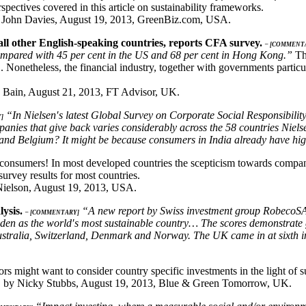
pectives covered in this article on sustainability frameworks.
John Davies, August 19, 2013, GreenBiz.com, USA.
all other English-speaking countries, reports CFA survey.
– [COMMENT
y, compared with 45 per cent in the US and 68 per cent in Hong Kong.”
Thi
 Nonetheless, the financial industry, together with governments partic
 Bain, August 21, 2013, FT Advisor, UK.
“In Nielsen′s latest Global Survey on Corporate Social Responsibility 
]
panies that give back varies considerably across the 58 countries Ni
 and Belgium? It might be because consumers in India already have hig
 consumers! In most developed countries the scepticism towards companie
survey results for most countries.
 Nielson, August 19, 2013, USA.
lysis.
“A new report by Swiss investment group RobecoSAM,
– [COMMENTARY]
den as the world′s most sustainable country… The scores demonstrate 
y Australia, Switzerland, Denmark and Norway. The UK came in at sixth i
rs might want to consider country specific investments in the light of su
,
by Nicky Stubbs, August 19, 2013, Blue & Green Tomorrow, UK.