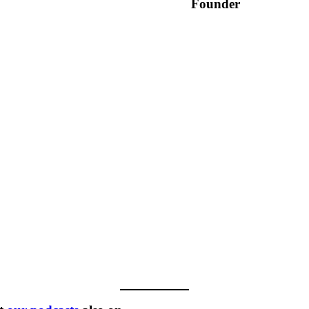
Founder