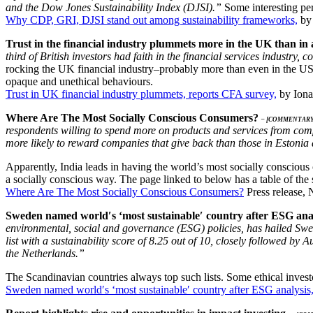
and the Dow Jones Sustainability Index (DJSI).”
Some interesting pers
Why CDP, GRI, DJSI stand out among sustainability frameworks,
by 
Trust in the financial industry plummets more in the UK than in 
third of British investors had faith in the financial services industr
rocking the UK financial industry–probably more than even in the US.
opaque and unethical behaviours.
Trust in UK financial industry plummets, reports CFA survey,
by Iona
Where Are The Most Socially Conscious Consumers?
– [COMMENTARY
respondents willing to spend more on products and services from com
more likely to reward companies that give back than those in Estonia
Apparently, India leads in having the world’s most socially conscious
a socially conscious way. The page linked to below has a table of the 
Where Are The Most Socially Conscious Consumers?
Press release,
Sweden named world′s ‘most sustainable′ country after ESG ana
environmental, social and governance (ESG) policies, has hailed Swe
list with a sustainability score of 8.25 out of 10, closely followed b
the Netherlands.”
The Scandinavian countries always top such lists. Some ethical investo
Sweden named world′s ‘most sustainable′ country after ESG analysis