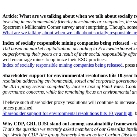
Article: What are we talking about when we talk about socially r
investing in environmentally friendly investments or companies, the su
Spectrem′s Millionaire Corner survey aren’t surprising. Though, some
What are we talking about when we talk about socially responsible in
Index of socially responsible mining companies being released.
– [
100 based on market capitalization, according to PricewaterhouseCoo
outperforming their peers as a result of their social responsibility effor
well encourage mines to optimize their ESG practices.
Index of socially responsible mining companies being released,
press 
Shareholder support for environmental resolutions hits 10-year 
resolution addressing environmental, social and corporate governance 
the 2013 proxy season compiled by Jackie Cook of Fund Votes. Cook’
governance concerns, while the remaining focus on environmental and
I believe such shareholder proxy resolutions will continue to increase
prices punished.
Shareholder support for environmental resolutions hits 10-year high,
b
Why CDP, GRI, DJSI stand out among sustainability framewor
That′s the question we recently asked members of our GreenBiz Intelli
top. Work by CDP (the group formerly known as the Carbon Disclosure 