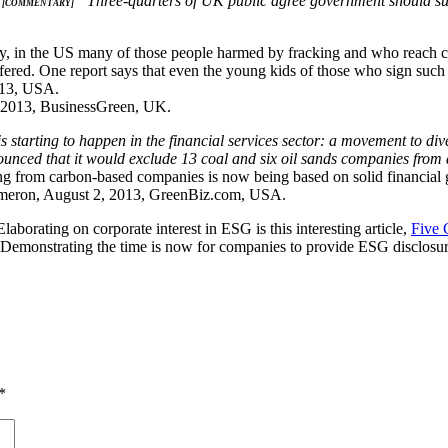
“Three-quarters of UK public agree government should su
– [COMMENTARY]
tly, in the US many of those people harmed by fracking and who reach c
fered. One report says that even the young kids of those who sign such
013, USA.
 2013, BusinessGreen, UK.
 starting to happen in the financial services sector: a movement to di
unced that it would exclude 13 coal and six oil sands companies from al
ng from carbon-based companies is now being based on solid financial
eron, August 2, 2013, GreenBiz.com, USA.
Elaborating on corporate interest in ESG is this interesting article,
Five 
emonstrating the time is now for companies to provide ESG disclosure
*