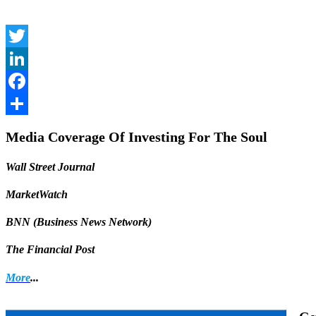
Twitter
LinkedIn
Facebook
Share
Media Coverage Of Investing For The Soul
Wall Street Journal
MarketWatch
BNN (Business News Network)
The Financial Post
More
...