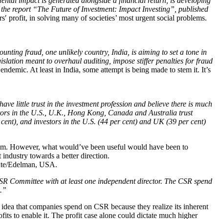
tal impact is generated alongside a financial return, is developing
 the report “The Future of Investment: Impact Investing”, published
ors′ profit, in solving many of societies’ most urgent social problems.
nting fraud, one unlikely country, India, is aiming to set a tone in
lation meant to overhaul auditing, impose stiffer penalties for fraud
demic. At least in India, some attempt is being made to stem it. It’s
ve little trust in the investment profession and believe there is much
vestors in the U.S., U.K., Hong Kong, Canada and Australia trust
er cent), and investors in the U.S. (44 per cent) and UK (39 per cent)
roblem. However, what would’ve been useful would have been to
 industry towards a better direction.
tute/Edelman, USA.
SR Committee with at least one independent director. The CSR spend
s.”
ific idea that companies spend on CSR because they realize its inherent
ofits to enable it. The profit case alone could dictate much higher