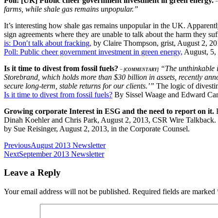
Poll: [UK] Public cheer government investment in green energy.
farms, while shale gas remains unpopular.”
It’s interesting how shale gas remains unpopular in the UK. Apparen
sign agreements where they are unable to talk about the harm they suf
is: Don′t talk about fracking,
by Claire Thompson, grist, August 2, 2
Poll: Public cheer government investment in green energy,
August, 5,
Is it time to divest from fossil fuels?
“The unthinkable is
– [COMMENTARY]
Storebrand, which holds more than $30 billion in assets, recently anno
secure long-term, stable returns for our clients.’”
The logic of divesti
Is it time to divest from fossil fuels?
By Sissel Waage and Edward Cam
Growing corporate Interest in ESG and the need to report on it.
Dinah Koehler and Chris Park, August 2, 2013, CSR Wire Talkback. D
by Sue Reisinger, August 2, 2013, in the Corporate Counsel.
Post
Previous
August 2013 Newsletter
Next
September 2013 Newsletter
navigation
Leave a Reply
Your email address will not be published.
Required fields are marked