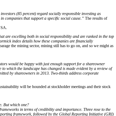
investors (85 percent) regard socially responsible investing as
 in companies that support a specific social cause.”
The results of
USA.
are excelling both in social responsibility and are ranked in the top
rmick index details how these companies are financially
rage the mining sector, mining still has to go on, and so we might as
stors would be happy with just enough support for a shareowner
ree to which the landscape has changed is made evident by a review of
itted by shareowners in 2013. Two-thirds address corporate
ustainability will be hounded at stockholder meetings and their stock
e. But which one?
frameworks in terms of credibility and importance. Three rose to the
eporting framework, followed by the Global Reporting Initiative (GRI)