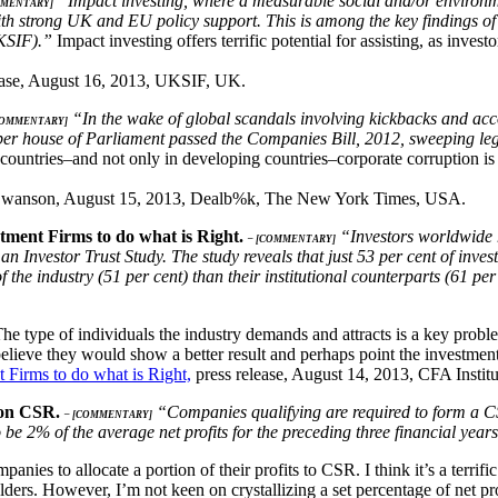
“Impact investing, where a measurable social and/or environmen
MMENTARY]
th strong UK and EU policy support. This is among the key findings of
KSIF).”
Impact investing offers terrific potential for assisting, as invest
ease, August 16, 2013, UKSIF, UK.
“In the wake of global scandals involving kickbacks and accou
COMMENTARY]
per house of Parliament passed the Companies Bill, 2012, sweeping legis
ountries–and not only in developing countries–corporate corruption is en
Swanson, August 15, 2013, Dealb%k, The New York Times, USA.
tment Firms to do what is Right.
“Investors worldwide ha
– [COMMENTARY]
man Investor Trust Study. The study reveals that just 53 per cent of in
 of the industry (51 per cent) than their institutional counterparts (61 p
. The type of individuals the industry demands and attracts is a key p
believe they would show a better result and perhaps point the investment
 Firms to do what is Right,
press release, August 14, 2013, CFA Insti
s on CSR.
“Companies qualifying are required to form a C
– [COMMENTARY]
be 2% of the average net profits for the preceding three financial year
ompanies to allocate a portion of their profits to CSR. I think it’s a terr
olders. However, I’m not keen on crystallizing a set percentage of net pr