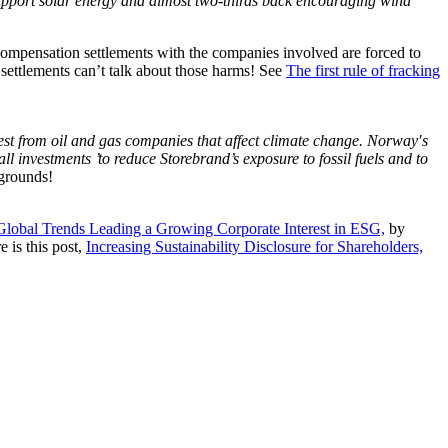
pport solar energy and almost two-thirds back encouraging wind
ompensation settlements with the companies involved are forced to
 settlements can’t talk about those harms! See
The first rule of fracking
vest from oil and gas companies that affect climate change. Norway′s
l investments ’to reduce Storebrand’s exposure to fossil fuels and to
 grounds!
Global Trends Leading a Growing Corporate Interest in ESG,
by
 is this post,
Increasing Sustainability Disclosure for Shareholders,