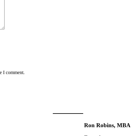
me I comment.
Ron Robins, MBA