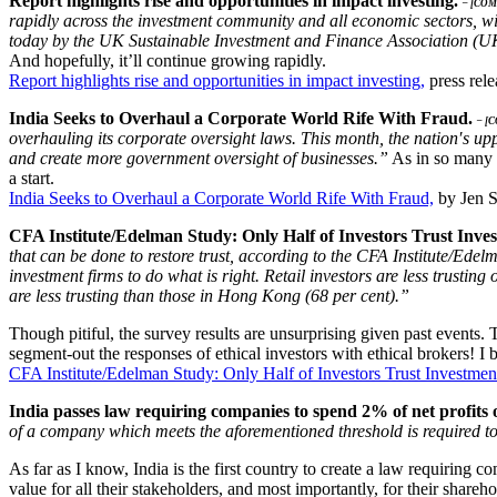
Report highlights rise and opportunities in impact investing.
– [CO
rapidly across the investment community and all economic sectors, wi
today by the UK Sustainable Investment and Finance Association (U
And hopefully, it’ll continue growing rapidly.
Report highlights rise and opportunities in impact investing,
press rel
India Seeks to Overhaul a Corporate World Rife With Fraud.
– [
overhauling its corporate oversight laws. This month, the nation′s up
and create more government oversight of businesses.”
As in so many c
a start.
India Seeks to Overhaul a Corporate World Rife With Fraud,
by Jen 
CFA Institute/Edelman Study: Only Half of Investors Trust Inves
that can be done to restore trust, according to the CFA Institute/Edel
investment firms to do what is right. Retail investors are less trusting
are less trusting than those in Hong Kong (68 per cent).”
Though pitiful, the survey results are unsurprising given past events
segment-out the responses of ethical investors with ethical brokers! I 
CFA Institute/Edelman Study: Only Half of Investors Trust Investment
India passes law requiring companies to spend 2% of net profit
of a company which meets the aforementioned threshold is required to 
As far as I know, India is the first country to create a law requiring c
value for all their stakeholders, and most importantly, for their shareh