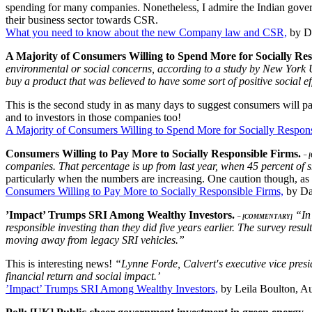
spending for many companies. Nonetheless, I admire the Indian gover
their business sector towards CSR.
What you need to know about the new Company law and CSR,
by De
A Majority of Consumers Willing to Spend More for Socially Re
environmental or social concerns, according to a study by New York U
buy a product that was believed to have some sort of positive social ef
This is the second study in as many days to suggest consumers will pa
and to investors in those companies too!
A Majority of Consumers Willing to Spend More for Socially Respons
Consumers Willing to Pay More to Socially Responsible Firms.
– 
companies. That percentage is up from last year, when 45 percent of 
particularly when the numbers are increasing. One caution though, as 
Consumers Willing to Pay More to Socially Responsible Firms,
by Da
’Impact’ Trumps SRI Among Wealthy Investors.
“In 
– [COMMENTARY]
responsible investing than they did five years earlier. The survey resu
moving away from legacy SRI vehicles.”
This is interesting news!
“Lynne Forde, Calvert′s executive vice presi
financial return and social impact.’
’Impact’ Trumps SRI Among Wealthy Investors,
by Leila Boulton, Au