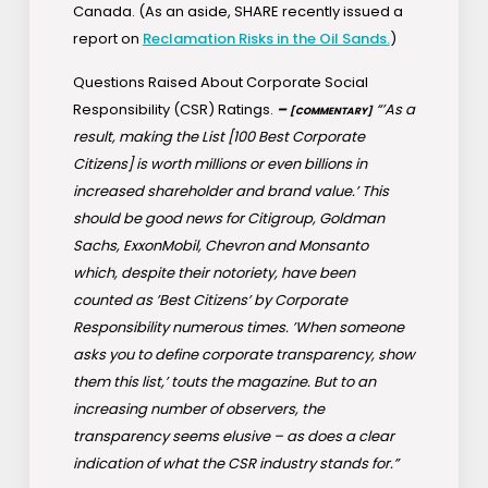
Canada. (As an aside, SHARE recently issued a
report on
Reclamation Risks in the Oil Sands.
)
Questions Raised About Corporate Social
Responsibility (CSR) Ratings.
–
“’As a
[COMMENTARY]
result, making the List [100 Best Corporate
Citizens] is worth millions or even billions in
increased shareholder and brand value.’ This
should be good news for Citigroup, Goldman
Sachs, ExxonMobil, Chevron and Monsanto
which, despite their notoriety, have been
counted as ’Best Citizens’ by Corporate
Responsibility numerous times. ’When someone
asks you to define corporate transparency, show
them this list,’ touts the magazine. But to an
increasing number of observers, the
transparency seems elusive – as does a clear
indication of what the CSR industry stands for.”