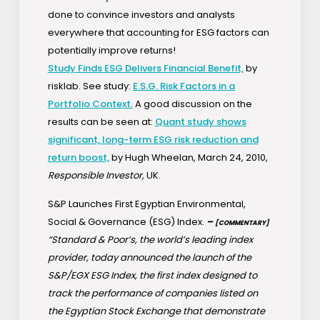
done to convince investors and analysts
everywhere that accounting for ESG factors can
potentially improve returns!
Study Finds ESG Delivers Financial Benefit,
by
risklab. See study:
E.S.G. Risk Factors in a
Portfolio Context.
A good discussion on the
results can be seen at:
Quant study shows
significant, long-term ESG risk reduction and
return boost,
by Hugh Wheelan, March 24, 2010,
Responsible Investor,
UK.
S&P Launches First Egyptian Environmental,
Social & Governance (ESG) Index.
–
[COMMENTARY]
“Standard & Poor’s, the world’s leading index
provider, today announced the launch of the
S&P/EGX ESG Index, the first index designed to
track the performance of companies listed on
the Egyptian Stock Exchange that demonstrate