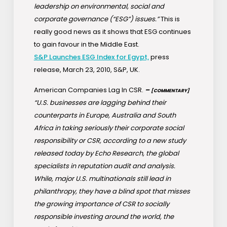
leadership on environmental, social and
corporate governance (“ESG”) issues.”
This is
really good news as it shows that ESG continues
to gain favour in the Middle East.
S&P Launches ESG Index for Egypt,
press
release, March 23, 2010, S&P, UK.
American Companies Lag In CSR.
–
[COMMENTARY]
“U.S. businesses are lagging behind their
counterparts in Europe, Australia and South
Africa in taking seriously their corporate social
responsibility or CSR, according to a new study
released today by Echo Research, the global
specialists in reputation audit and analysis.
While, major U.S. multinationals still lead in
philanthropy, they have a blind spot that misses
the growing importance of CSR to socially
responsible investing around the world, the