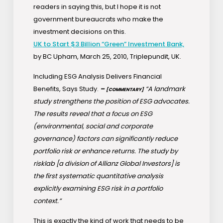
readers in saying this, but I hope it is not
government bureaucrats who make the
investment decisions on this.
UK to Start $3 Billion “Green” Investment Bank,
by BC Upham, March 25, 2010, Triplepundit, UK.
Including ESG Analysis Delivers Financial
Benefits, Says Study.
–
“A landmark
[COMMENTARY]
study strengthens the position of ESG advocates.
The results reveal that a focus on ESG
(environmental, social and corporate
governance) factors can significantly reduce
portfolio risk or enhance returns. The study by
risklab [a division of Allianz Global Investors] is
the first systematic quantitative analysis
explicitly examining ESG risk in a portfolio
context.”
This is exactly the kind of work that needs to be