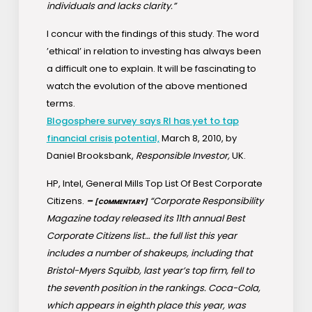
individuals and lacks clarity.”
I concur with the findings of this study. The word
’ethical’ in relation to investing has always been
a difficult one to explain. It will be fascinating to
watch the evolution of the above mentioned
terms.
Blogosphere survey says RI has yet to tap
financial crisis potential,
March 8, 2010, by
Daniel Brooksbank,
Responsible Investor,
UK.
HP, Intel, General Mills Top List Of Best Corporate
Citizens.
–
“Corporate Responsibility
[COMMENTARY]
Magazine today released its 11th annual Best
Corporate Citizens list… the full list this year
includes a number of shakeups, including that
Bristol-Myers Squibb, last year’s top firm, fell to
the seventh position in the rankings. Coca-Cola,
which appears in eighth place this year, was