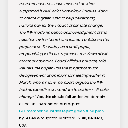
member countries have rejected an idea
supported by IMF chief Dominique Strauss-Kahn
to create a green fund to help developing
nations pay for the impact of climate change.
The IMF made no public acknowledgment of the
rejection by the board and instead published the
proposal on Thursday as a staff paper,
emphasizing it did not represent the views of IMF
member countries. Board officials privately told
Reuters the paper was the subject of much
disagreement at an informal meeting earlier in
March, where many members argued the IMF
had no expertise or mandate to address climate
change.”
Yes, this should fall under the domain
of the UN Environmental Program.
IMF member countries reject green fund plan,
by Lesley Wroughton, March 25, 2010, Reuters,
USA.