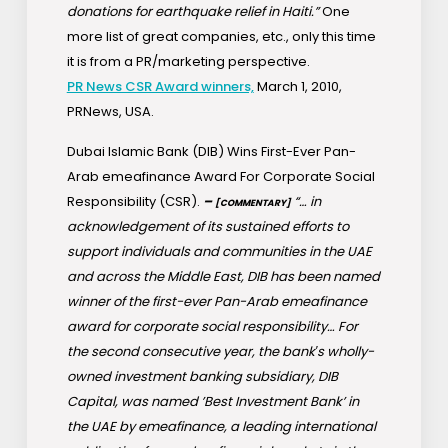
donations for earthquake relief in Haiti.”
One
more list of great companies, etc., only this time
it is from a PR/marketing perspective.
PR News CSR Award winners,
March 1, 2010,
PRNews, USA.
Dubai Islamic Bank (DIB) Wins First-Ever Pan-
Arab emeafinance Award For Corporate Social
Responsibility (CSR).
–
“… in
[COMMENTARY]
acknowledgement of its sustained efforts to
support individuals and communities in the UAE
and across the Middle East, DIB has been named
winner of the first-ever Pan-Arab emeafinance
award for corporate social responsibility… For
the second consecutive year, the bank′s wholly-
owned investment banking subsidiary, DIB
Capital, was named ’Best Investment Bank’ in
the UAE by emeafinance, a leading international