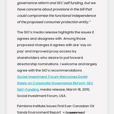
governance reform and SEC self funding, but we
have concerns about provisions in the bill that
could compromise the functional independence
of the proposed consumer protection entity.”
The SIO’s media release highlights the issues it
agrees and disagrees with. Among those
proposed changes it agrees with are ’say on
pay’ and improved proxy access by
shareholders who desire to put forward
directorship nominations. I welcome and largely
agree with the SIO’s recommendations.
Social Investment Forum Welcomes Dodd
Steps on Corporate Governance Reform, SEC
Self-Funding,
media release, March 18, 2010,
Social Investment Forum, USA.
Pembina Institute Issues First Ever Canadian Oil
Sands Environment Report.
–
[COMMENTARY]