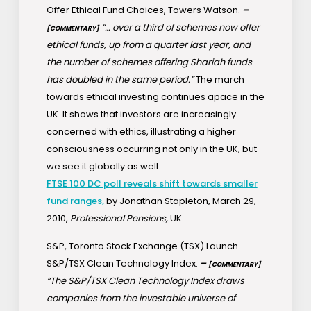
Offer Ethical Fund Choices, Towers Watson.
–
“… over a third of schemes now offer
[COMMENTARY]
ethical funds, up from a quarter last year, and
the number of schemes offering Shariah funds
has doubled in the same period.”
The march
towards ethical investing continues apace in the
UK. It shows that investors are increasingly
concerned with ethics, illustrating a higher
consciousness occurring not only in the UK, but
we see it globally as well.
FTSE 100 DC poll reveals shift towards smaller
fund ranges,
by Jonathan Stapleton, March 29,
2010,
Professional Pensions,
UK.
S&P, Toronto Stock Exchange (TSX) Launch
S&P/TSX Clean Technology Index.
–
[COMMENTARY]
“The S&P/TSX Clean Technology Index draws
companies from the investable universe of