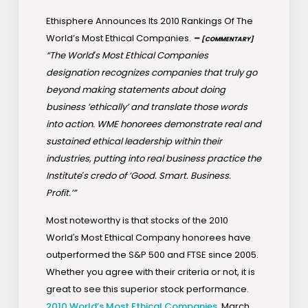
Ethisphere Announces Its 2010 Rankings Of The
World’s Most Ethical Companies.
–
[COMMENTARY]
“The World′s Most Ethical Companies
designation recognizes companies that truly go
beyond making statements about doing
business ’ethically’ and translate those words
into action. WME honorees demonstrate real and
sustained ethical leadership within their
industries, putting into real business practice the
Institute′s credo of ’Good. Smart. Business.
Profit.’”
Most noteworthy is that stocks of the 2010
World′s Most Ethical Company honorees have
outperformed the S&P 500 and FTSE since 2005.
Whether you agree with their criteria or not, it is
great to see this superior stock performance.
2010 World’s Most Ethical Companies,
March