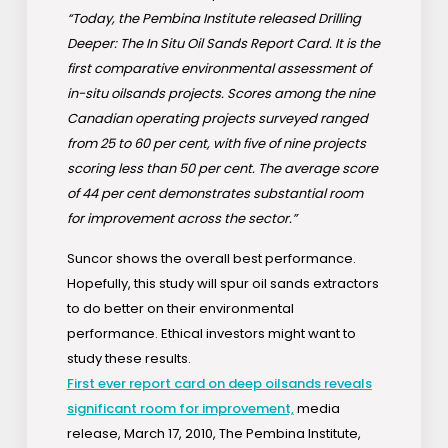
“Today, the Pembina Institute released Drilling
Deeper: The In Situ Oil Sands Report Card. It is the
first comparative environmental assessment of
in-situ oilsands projects. Scores among the nine
Canadian operating projects surveyed ranged
from 25 to 60 per cent, with five of nine projects
scoring less than 50 per cent. The average score
of 44 per cent demonstrates substantial room
for improvement across the sector.”
Suncor shows the overall best performance.
Hopefully, this study will spur oil sands extractors
to do better on their environmental
performance. Ethical investors might want to
study these results.
First ever report card on deep oilsands reveals
significant room for improvement,
media
release, March 17, 2010, The Pembina Institute,