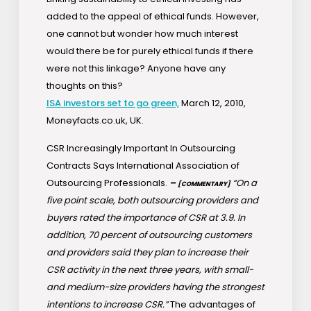
added to the appeal of ethical funds. However,
one cannot but wonder how much interest
would there be for purely ethical funds if there
were not this linkage? Anyone have any
thoughts on this?
ISA investors set to go green,
March 12, 2010,
Moneyfacts.co.uk, UK.
CSR Increasingly Important In Outsourcing
Contracts Says International Association of
Outsourcing Professionals.
–
“On a
[COMMENTARY]
five point scale, both outsourcing providers and
buyers rated the importance of CSR at 3.9. In
addition, 70 percent of outsourcing customers
and providers said they plan to increase their
CSR activity in the next three years, with small-
and medium-size providers having the strongest
intentions to increase CSR.”
The advantages of