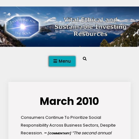
Skip
to
content
Search
Menu
March 2010
Consumers Continue To Prioritize Social
Responsibility Across Business Sectors, Despite
Recession.
–
“The second annual
[COMMENTARY]