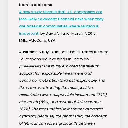
from its problems.
A new study reveals that U.S. companies are
less likely to accept financial risks when they
are based in communities where religion is
important,
by David Villano, March 7, 2010,
Miller-McCune, USA.
Australian Study Examines Use Of Terms Related
To Responsible Investing On The Web.
–
“The study explored the level of
[COMMENTARY]
support for responsible investment and
consumer motivation to invest responsibly. The
three terms attracting the most positive
association were: responsible investment (74%),
cleantech (69%) and sustainable investment
(62%). The term ’ethical investment’ attracted
cynicism, because, the report said, the concept
of ’ethical’ can vary significantly between