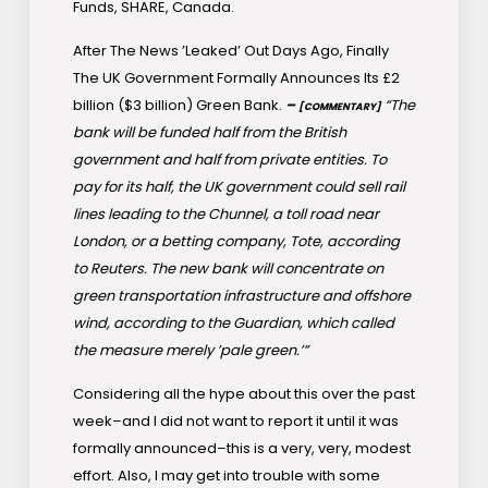
Funds, SHARE, Canada.
After The News ’Leaked’ Out Days Ago, Finally
The UK Government Formally Announces Its £2
billion ($3 billion) Green Bank.
–
“The
[COMMENTARY]
bank will be funded half from the British
government and half from private entities. To
pay for its half, the UK government could sell rail
lines leading to the Chunnel, a toll road near
London, or a betting company, Tote, according
to Reuters. The new bank will concentrate on
green transportation infrastructure and offshore
wind, according to the Guardian, which called
the measure merely ’pale green.’”
Considering all the hype about this over the past
week–and I did not want to report it until it was
formally announced–this is a very, very, modest
effort. Also, I may get into trouble with some