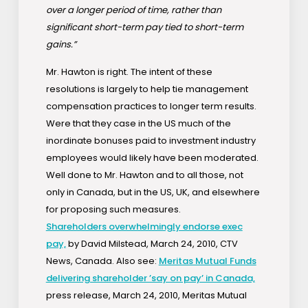
over a longer period of time, rather than
significant short-term pay tied to short-term
gains.”
Mr. Hawton is right. The intent of these
resolutions is largely to help tie management
compensation practices to longer term results.
Were that they case in the US much of the
inordinate bonuses paid to investment industry
employees would likely have been moderated.
Well done to Mr. Hawton and to all those, not
only in Canada, but in the US, UK, and elsewhere
for proposing such measures.
Shareholders overwhelmingly endorse exec
pay,
by David Milstead, March 24, 2010, CTV
News, Canada. Also see:
Meritas Mutual Funds
delivering shareholder ’say on pay’ in Canada,
press release, March 24, 2010, Meritas Mutual