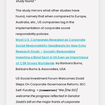
study found.”
This study mirrors what other studies have
found, namely that when compared to Europe,
Australia, etc., US companies lag in the
implementation of corporate social
responsibility policies.
Most U.S. Companies Revealed as Corporate
Social Responsibility Deadbeats by New Echo
Research Study – Socially Responsible
Investing a Blind Spot in US Even as Importance
of CSR Grows Worldwide,
by Barbara Burns,
Barbara Burns & Associates, USA.
US Social Investment Forum Welcomes Dodd
Steps On Corporate Governance Reform, SEC
Self-Funding.
–
“We [the SIO]
[COMMENTARY]
welcome the progress reflected in Senator
Dodd′s bill on the major fronts of corporate