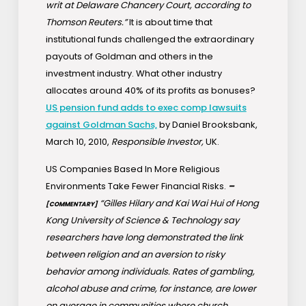
writ at Delaware Chancery Court, according to
Thomson Reuters.”
It is about time that
institutional funds challenged the extraordinary
payouts of Goldman and others in the
investment industry. What other industry
allocates around 40% of its profits as bonuses?
US pension fund adds to exec comp lawsuits
against Goldman Sachs,
by Daniel Brooksbank,
March 10, 2010,
Responsible Investor,
UK.
US Companies Based In More Religious
Environments Take Fewer Financial Risks.
–
“Gilles Hilary and Kai Wai Hui of Hong
[COMMENTARY]
Kong University of Science & Technology say
researchers have long demonstrated the link
between religion and an aversion to risky
behavior among individuals. Rates of gambling,
alcohol abuse and crime, for instance, are lower
on average in communities where church