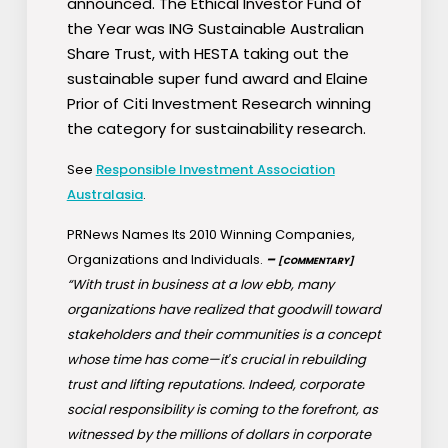
announced. The Ethical Investor Fund of
the Year was ING Sustainable Australian
Share Trust, with HESTA taking out the
sustainable super fund award and Elaine
Prior of Citi Investment Research winning
the category for sustainability research.
See
Responsible Investment Association
Australasia
.
PRNews Names Its 2010 Winning Companies,
Organizations and Individuals.
–
[COMMENTARY]
“With trust in business at a low ebb, many
organizations have realized that goodwill toward
stakeholders and their communities is a concept
whose time has come—it′s crucial in rebuilding
trust and lifting reputations. Indeed, corporate
social responsibility is coming to the forefront, as
witnessed by the millions of dollars in corporate