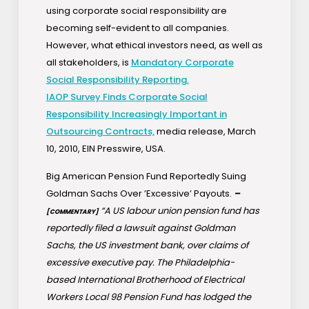
using corporate social responsibility are
becoming self-evident to all companies.
However, what ethical investors need, as well as
all stakeholders, is
Mandatory Corporate
Social Responsibility Reporting.
IAOP Survey Finds Corporate Social
Responsibility Increasingly Important in
Outsourcing Contracts,
media release, March
10, 2010, EIN Presswire, USA.
Big American Pension Fund Reportedly Suing
Goldman Sachs Over ’Excessive’ Payouts.
–
“A US labour union pension fund has
[COMMENTARY]
reportedly filed a lawsuit against Goldman
Sachs, the US investment bank, over claims of
excessive executive pay. The Philadelphia-
based International Brotherhood of Electrical
Workers Local 98 Pension Fund has lodged the