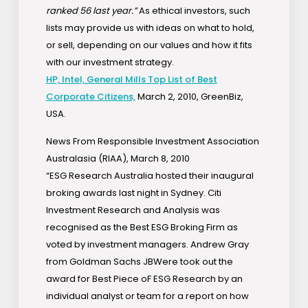
ranked 56 last year.”
As ethical investors, such
lists may provide us with ideas on what to hold,
or sell, depending on our values and how it fits
with our investment strategy.
HP, Intel, General Mills Top List of Best
Corporate Citizens,
March 2, 2010, GreenBiz,
USA.
News From Responsible Investment Association
Australasia (RIAA), March 8, 2010
“ESG Research Australia hosted their inaugural
broking awards last night in Sydney. Citi
Investment Research and Analysis was
recognised as the Best ESG Broking Firm as
voted by investment managers. Andrew Gray
from Goldman Sachs JBWere took out the
award for Best Piece oF ESG Research by an
individual analyst or team for a report on how