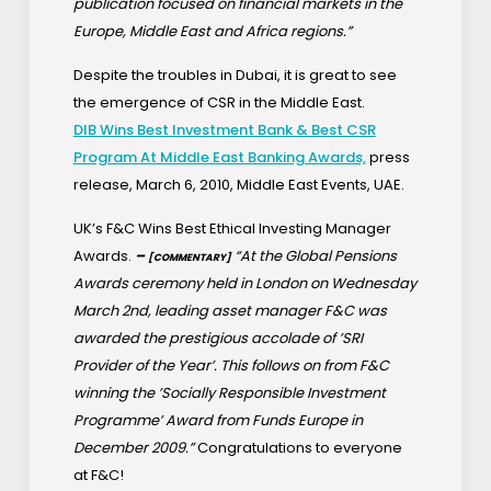
publication focused on financial markets in the
Europe, Middle East and Africa regions.”
Despite the troubles in Dubai, it is great to see
the emergence of CSR in the Middle East.
DIB Wins Best Investment Bank & Best CSR
Program At Middle East Banking Awards,
press
release, March 6, 2010, Middle East Events, UAE.
UK’s F&C Wins Best Ethical Investing Manager
Awards.
–
“At the Global Pensions
[COMMENTARY]
Awards ceremony held in London on Wednesday
March 2nd, leading asset manager F&C was
awarded the prestigious accolade of ’SRI
Provider of the Year’. This follows on from F&C
winning the ’Socially Responsible Investment
Programme’ Award from Funds Europe in
December 2009.”
Congratulations to everyone
at F&C!