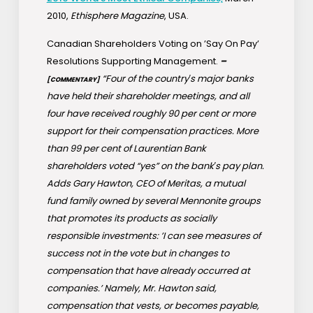
2010,
Ethisphere Magazine
, USA.
Canadian Shareholders Voting on ’Say On Pay’
Resolutions Supporting Management.
–
“Four of the country′s major banks
[COMMENTARY]
have held their shareholder meetings, and all
four have received roughly 90 per cent or more
support for their compensation practices. More
than 99 per cent of Laurentian Bank
shareholders voted “yes” on the bank′s pay plan.
Adds Gary Hawton, CEO of Meritas, a mutual
fund family owned by several Mennonite groups
that promotes its products as socially
responsible investments: ’I can see measures of
success not in the vote but in changes to
compensation that have already occurred at
companies.’ Namely, Mr. Hawton said,
compensation that vests, or becomes payable,