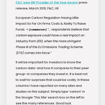
F&C wins SRI Provider of the Year Award,
press
release, March 2010, F&C, UK.
European Carbon Regulation Having Little
Impact So Far On Firms Costs & Ability To Raise
Funds.
–
“… respondents believe that
[COMMENTARY]
carbon exposure could have a real impact on
industry from 2012, when the more stringent
Phase III of the EU Emissions Trading Scheme
(ETS) comes into force.”
It will be important for investors to know the
carbon data–and how it compares to their peer
group–in companies they invest in. It is best not
to wait for surprises that could be costly. In these
columns I have reported on many sites and
studies on this subject. Simply type ’carbon’ in
the Google ’This Site’ search box on the left to
see the many references. Good luck.