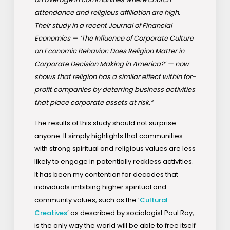
attendance and religious affiliation are high.
Their study in a recent Journal of Financial
Economics — ’The Influence of Corporate Culture
on Economic Behavior: Does Religion Matter in
Corporate Decision Making in America?’ — now
shows that religion has a similar effect within for-
profit companies by deterring business activities
that place corporate assets at risk.”
The results of this study should not surprise
anyone. It simply highlights that communities
with strong spiritual and religious values are less
likely to engage in potentially reckless activities.
It has been my contention for decades that
individuals imbibing higher spiritual and
community values, such as the ’
Cultural
Creatives
’ as described by sociologist Paul Ray,
is the only way the world will be able to free itself