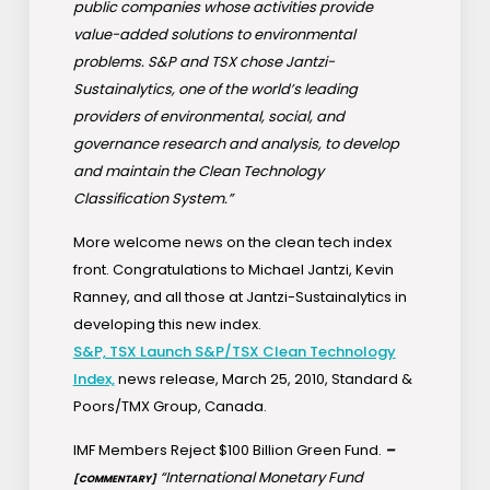
public companies whose activities provide
value-added solutions to environmental
problems. S&P and TSX chose Jantzi-
Sustainalytics, one of the world’s leading
providers of environmental, social, and
governance research and analysis, to develop
and maintain the Clean Technology
Classification System.”
More welcome news on the clean tech index
front. Congratulations to Michael Jantzi, Kevin
Ranney, and all those at Jantzi-Sustainalytics in
developing this new index.
S&P, TSX Launch S&P/TSX Clean Technology
Index,
news release, March 25, 2010, Standard &
Poors/TMX Group, Canada.
IMF Members Reject $100 Billion Green Fund.
–
“International Monetary Fund
[COMMENTARY]