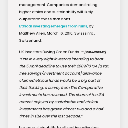
management. Companies demonstrating
higher ethics and sustainability will likely
outperform those that don’t.
Ethical investing emerges from ruins,
by
Matthew Allen, March 16, 2010, Swisssinfo.,
Switzerland.
UK Investors Buying Green Funds.
–
[COMMENTARY]
“One in every eight investors intending to beat
the 5 April deadline to use their 2009/10 ISA [a tax
free savings/investment account] allowance
claimed ethical funds would be a big part of
their thinking, a survey from The Co-operative
Investments has revealed. The share of the ISA
market enjoyed by sustainable and ethical
investments has grown almost two and a half
times in size over the last decade.”
Linking sustainability to ethical investing has