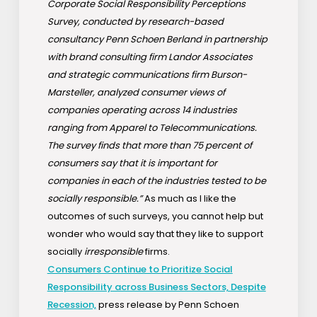
Corporate Social Responsibility Perceptions
Survey, conducted by research-based
consultancy Penn Schoen Berland in partnership
with brand consulting firm Landor Associates
and strategic communications firm Burson-
Marsteller, analyzed consumer views of
companies operating across 14 industries
ranging from Apparel to Telecommunications.
The survey finds that more than 75 percent of
consumers say that it is important for
companies in each of the industries tested to be
socially responsible.”
As much as I like the
outcomes of such surveys, you cannot help but
wonder who would say that they like to support
socially
irresponsible
firms.
Consumers Continue to Prioritize Social
Responsibility across Business Sectors, Despite
Recession,
press release by Penn Schoen