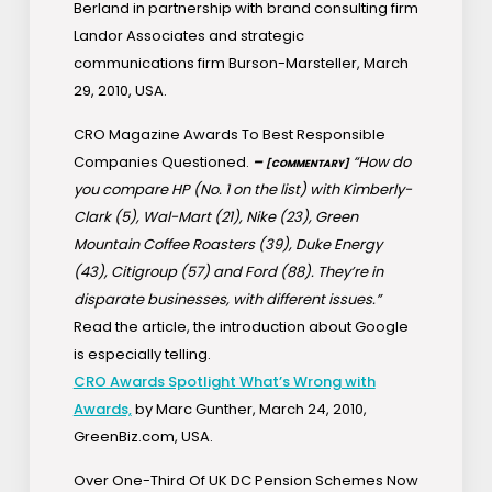
Berland in partnership with brand consulting firm
Landor Associates and strategic
communications firm Burson-Marsteller, March
29, 2010, USA.
CRO Magazine Awards To Best Responsible
Companies Questioned.
–
“How do
[COMMENTARY]
you compare HP (No. 1 on the list) with Kimberly-
Clark (5), Wal-Mart (21), Nike (23), Green
Mountain Coffee Roasters (39), Duke Energy
(43), Citigroup (57) and Ford (88). They’re in
disparate businesses, with different issues.”
Read the article, the introduction about Google
is especially telling.
CRO Awards Spotlight What’s Wrong with
Awards,
by Marc Gunther, March 24, 2010,
GreenBiz.com, USA.
Over One-Third Of UK DC Pension Schemes Now