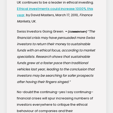
UK continues to be a leader in ethical investing.
Ethical investments could increase 1000% this
year,
by David Masters, March 17, 2010,
Finance
Markets,
UK.
Swiss Investors Going Green.
–
“The
[COMMENTARY]
financial crisis may have persuaded more Swiss
investors to return their money to sustainable
funds with an ethical focus, according to market
specialists. Research shows that sustainable
funds grew at a faster pace than traditional
vehicles last year, leading to the conclusion that
investors may be searching for safer prospects
after having their fingers singed.”
No-doubt the continuing–yes I say continuing–
financial crises will spur increasing numbers of
investors everywhere to critique the ethical
behaviour of companies and their