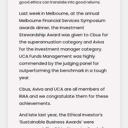
good ethics can translate into good returns.
Last week in Melbourne, at the annual
Melbourne Financial Services Symposium
awards dinner, the Investment
Stewardship Award was given to Cbus for
the superannuation category and Aviva
for the investment manager category.
UCA Funds Management was highly
commended by the judging panel for
outperforming the benchmark in a tough
year.
Cbus, Aviva and UCA are all members of
RIAA and we congratulate them for these
achievements.
And late last year, the Ethical Investor’s
’Sustainable Business Awards’ were