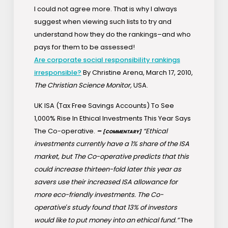
I could not agree more. That is why I always
suggest when viewing such lists to try and
understand how they do the rankings–and who
pays for them to be assessed!
Are corporate social responsibility rankings
irresponsible?
By Christine Arena, March 17, 2010,
The Christian Science Monitor,
USA.
UK ISA (Tax Free Savings Accounts) To See
1,000% Rise In Ethical Investments This Year Says
The Co-operative.
–
“Ethical
[COMMENTARY]
investments currently have a 1% share of the ISA
market, but The Co-operative predicts that this
could increase thirteen-fold later this year as
savers use their increased ISA allowance for
more eco-friendly investments. The Co-
operative′s study found that 13% of investors
would like to put money into an ethical fund.”
The