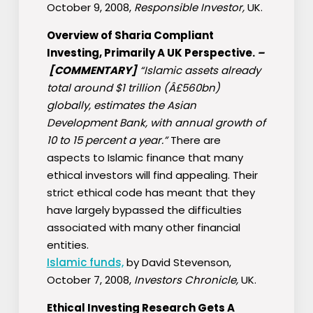
October 9, 2008,
Responsible Investor,
UK.
Overview of Sharia Compliant
Investing, Primarily A UK Perspective.
–
[COMMENTARY]
“Islamic assets already
total around $1 trillion (Â£560bn)
globally, estimates the Asian
Development Bank, with annual growth of
10 to 15 percent a year.”
There are
aspects to Islamic finance that many
ethical investors will find appealing. Their
strict ethical code has meant that they
have largely bypassed the difficulties
associated with many other financial
entities.
Islamic funds,
by David Stevenson,
October 7, 2008,
Investors Chronicle,
UK.
Ethical Investing Research Gets A