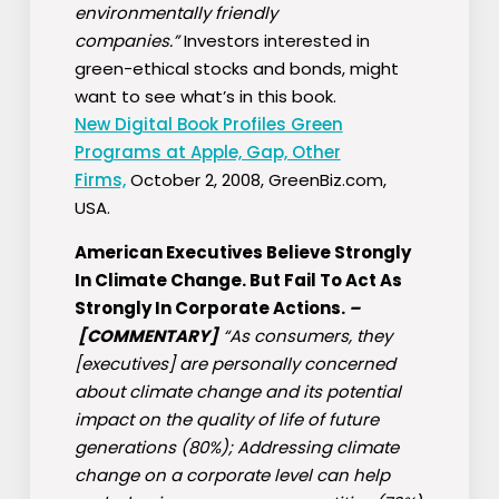
environmentally friendly
companies.”
Investors interested in
green-ethical stocks and bonds, might
want to see what’s in this book.
New Digital Book Profiles Green
Programs at Apple, Gap, Other
Firms,
October 2, 2008, GreenBiz.com,
USA.
American Executives Believe Strongly
In Climate Change. But Fail To Act As
Strongly In Corporate Actions.
–
[COMMENTARY]
“As consumers, they
[executives] are personally concerned
about climate change and its potential
impact on the quality of life of future
generations (80%); Addressing climate
change on a corporate level can help