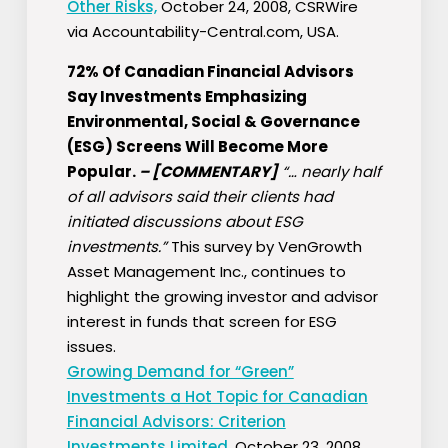
Other Risks,
October 24, 2008, CSRWire
via Accountability-Central.com, USA.
72% Of Canadian Financial Advisors
Say Investments Emphasizing
Environmental, Social & Governance
(ESG) Screens Will Become More
Popular.
–
[COMMENTARY]
“… nearly half
of all advisors said their clients had
initiated discussions about ESG
investments.”
This survey by VenGrowth
Asset Management Inc., continues to
highlight the growing investor and advisor
interest in funds that screen for ESG
issues.
Growing Demand for “Green”
Investments a Hot Topic for Canadian
Financial Advisors: Criterion
Investments Limited,
October 23, 2008,