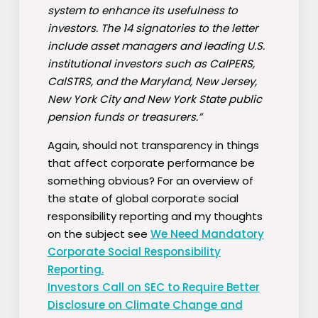
system to enhance its usefulness to
investors. The 14 signatories to the letter
include asset managers and leading U.S.
institutional investors such as CalPERS,
CalSTRS, and the Maryland, New Jersey,
New York City and New York State public
pension funds or treasurers.”
Again, should not transparency in things
that affect corporate performance be
something obvious? For an overview of
the state of global corporate social
responsibility reporting and my thoughts
on the subject see
We Need Mandatory
Corporate Social Responsibility
Reporting.
Investors Call on SEC to Require Better
Disclosure on Climate Change and