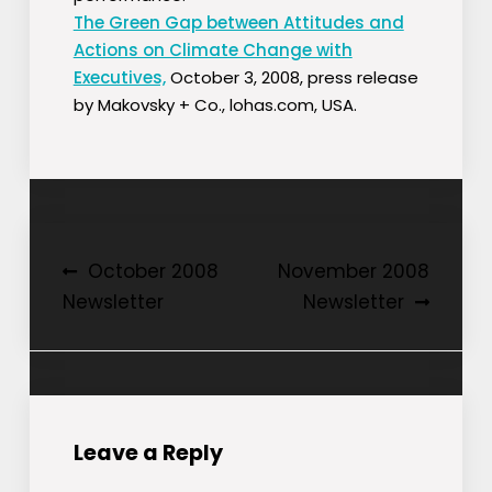
The Green Gap between Attitudes and
Actions on Climate Change with
Executives,
October 3, 2008, press release
by Makovsky + Co., lohas.com, USA.
Post
October 2008
November 2008
Newsletter
Newsletter
navigation
Leave a Reply