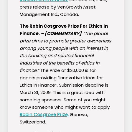
press release by VenGrowth Asset
Management Inc., Canada.
The Robin Cosgrove Prize For Ethics In
Finance.
–
[COMMENTARY]
“The global
prize aims to promote greater awareness
among young people with an interest in
the banking and related financial
industries of the benefits of ethics in
finance.”
The Prize of $20,000 is for
papers providing “Innovative Ideas for
Ethics in Finance”. Submission deadline is
March 31, 2009. This is a great idea with
some big sponsors. Some of you might
know someone who might want to apply.
Robin Cosgrove Prize,
Geneva,
Switzerland.