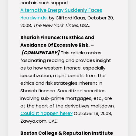
contain such support.
Alternative Energy Suddenly Faces
Headwinds,
by Clifford Klaus, October 20,
2008,
The New York Times,
USA.
Shariah Finance: Its Ethics And
Avoidance Of Excessive Risk.
–
[COMMENTARY]
This article makes
fascinating reading and provides insight
as to how western finance, especially
securitization, might benefit from the
ethics and risk strategies inherent in
Shariah finance. Securitized securities
involving sub-prime mortgages, etc., are
at the heart of the derivatives meltdown.
Could It happen here?
October 19, 2008,
Zawya.com, UAE.
Boston College & Reputation Institute