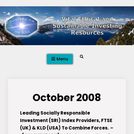
Skip
to
content
Search
Menu
October 2008
Leading Socially Responsible
Investment (SRI) Index Providers, FTSE
(UK) & KLD (USA) To Combine Forces.
–