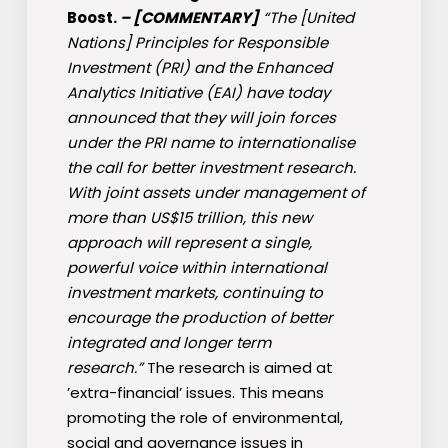
Boost.
–
[COMMENTARY]
“The [United
Nations] Principles for Responsible
Investment (PRI) and the Enhanced
Analytics Initiative (EAI) have today
announced that they will join forces
under the PRI name to internationalise
the call for better investment research.
With joint assets under management of
more than US$15 trillion, this new
approach will represent a single,
powerful voice within international
investment markets, continuing to
encourage the production of better
integrated and longer term
research.”
The research is aimed at
’extra-financial’ issues. This means
promoting the role of environmental,
social and governance issues in