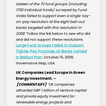
sixteen of the 70 fund groups (including
1700 individual funds) surveyed by Fund
Votes failed to support even a single ‘say-
on-pay resolution at the eight bail-out
banks targeted with this resolution in
2008.”
Follow the link below to see who did
and did not support these resolutions.
Large Fund Groups Failed to Support
Tighter Pay Practices at Banks named
in Bailout Plan,
October 15, 2008,
Governance Map, USA.
UK Companies Lead Europe In Green
Energy Investment.
–
[COMMENTARY]
“UK companies
attracted GBP 1 billion of venture capital
and private equity investment for
renewable energy projects and