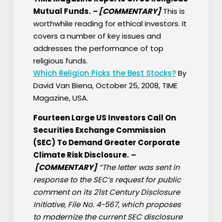
Mutual Funds.
–
[COMMENTARY]
This is
worthwhile reading for ethical investors. It
covers a number of key issues and
addresses the performance of top
religious funds.
Which Religion Picks the Best Stocks?
By
David Van Biena, October 25, 2008, TIME
Magazine, USA.
Fourteen Large US Investors Call On
Securities Exchange Commission
(SEC) To Demand Greater Corporate
Climate Risk Disclosure.
–
[COMMENTARY]
“The letter was sent in
response to the SEC’s request for public
comment on its 21st Century Disclosure
Initiative, File No. 4-567, which proposes
to modernize the current SEC disclosure