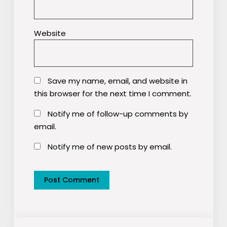
Website
Save my name, email, and website in
this browser for the next time I comment.
Notify me of follow-up comments by
email.
Notify me of new posts by email.