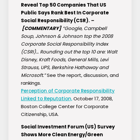
Reveal Top 50 Companies That US
Public Says Rank Best In Corporate
Social Responsibility (CSR).
–
[COMMENTARY]
“Google, Campbell
Soup, Johnson & Johnson top the 2008
Corporate Social Responsibility Index
(CSRI)… Rounding out the top 10 are: Walt
Disney, Kraft Foods, General Mills, Levi
Strauss, UPS, Berkshire Hathaway and
Microsoft.”
See the report, discussion, and
rankings.
Perception of Corporate Responsibility
Linked to Reputation,
October 17, 2008,
Boston College Center for Corporate
Citizenship, USA.
Social Investment Forum (US) Survey
Shows More Clean Energy/Green