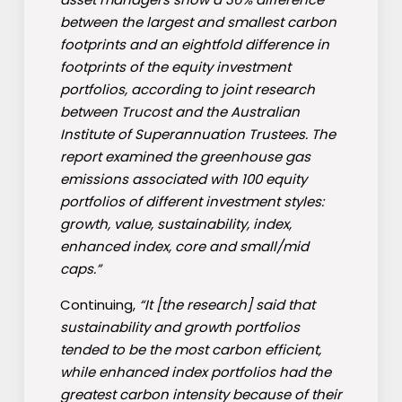
between the largest and smallest carbon
footprints and an eightfold difference in
footprints of the equity investment
portfolios, according to joint research
between Trucost and the Australian
Institute of Superannuation Trustees. The
report examined the greenhouse gas
emissions associated with 100 equity
portfolios of different investment styles:
growth, value, sustainability, index,
enhanced index, core and small/mid
caps.”
Continuing,
“It [the research] said that
sustainability and growth portfolios
tended to be the most carbon efficient,
while enhanced index portfolios had the
greatest carbon intensity because of their