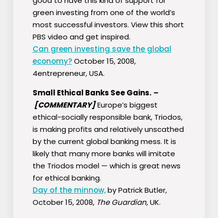
good to have this kind of support for
green investing from one of the world’s
most successful investors. View this short
PBS video and get inspired.
Can green investing save the global
economy?
October 15, 2008,
4entrepreneur, USA.
Small Ethical Banks See Gains.
–
[COMMENTARY]
Europe’s biggest
ethical-socially responsible bank, Triodos,
is making profits and relatively unscathed
by the current global banking mess. It is
likely that many more banks will imitate
the Triodos model — which is great news
for ethical banking.
Day of the minnow,
by Patrick Butler,
October 15, 2008,
The Guardian,
UK.