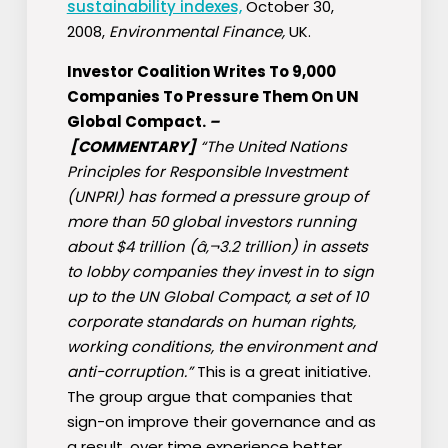
sustainability indexes,
October 30,
2008,
Environmental Finance,
UK.
Investor Coalition Writes To 9,000
Companies To Pressure Them On UN
Global Compact.
–
[COMMENTARY]
“The United Nations
Principles for Responsible Investment
(UNPRI) has formed a pressure group of
more than 50 global investors running
about $4 trillion (â‚¬3.2 trillion) in assets
to lobby companies they invest in to sign
up to the UN Global Compact, a set of 10
corporate standards on human rights,
working conditions, the environment and
anti-corruption.”
This is a great initiative.
The group argue that companies that
sign-on improve their governance and as
a result, over time experience better