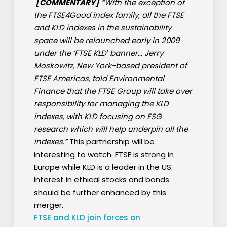
[COMMENTARY]
“With the exception of
the FTSE4Good index family, all the FTSE
and KLD indexes in the sustainability
space will be relaunched early in 2009
under the ‘FTSE KLD′ banner… Jerry
Moskowitz, New York-based president of
FTSE Americas, told Environmental
Finance that the FTSE Group will take over
responsibility for managing the KLD
indexes, with KLD focusing on ESG
research which will help underpin all the
indexes.”
This partnership will be
interesting to watch. FTSE is strong in
Europe while KLD is a leader in the US.
Interest in ethical stocks and bonds
should be further enhanced by this
merger.
FTSE and KLD join forces on