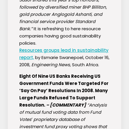
followed by diversified miner BHP Billiton,
gold producer Anglogold Ashanti, and
financial service provider Standard
Bank.”
It is refreshing to here resource
companies having good sustainability
policies.
Resources groups lead in sustainability
report,
by Esmarie Swanepoel, October 16,
2008,
Engineering News,
South Africa.
Eight Of Nine US Banks Receiving US
Government Funds Were Targeted For
’Say On Pay’ Resolutions In 2008. Many
Large Funds Refused To Support
Resolution.
–
[COMMENTARY]
“Analysis
of mutual fund voting data from Fund
Votes′ proprietary database of
investment fund proxy voting shows that