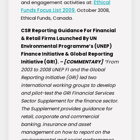
and engagement activities at:
Ethical
Funds Focus List 2009.
October 2008,
Ethical Funds, Canada.
CSR Reporting Guidance For Financial
& Retail Firms Launched By UN
Environmental Programme’s (UNEP)
Finance Initiative & Global Reporting
Initiative (GRI).
–
[COMMENTARY]
“From
2003 to 2008 UNEP FI and the Global
Reporting Initiative (GRI) led two
international working groups to develop
and pilot-test the GRI Financial Services
Sector Supplement for the finance sector.
The Supplement provides guidance for
retail, corporate and commercial
banking, insurance and asset
management on how to report on the
environmental and social performance