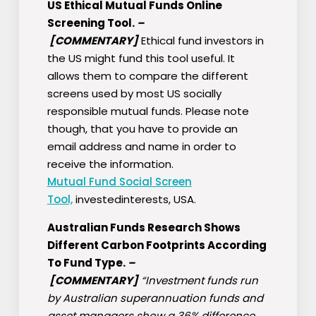
US Ethical Mutual Funds Online
Screening Tool.
–
[COMMENTARY]
Ethical fund investors in
the US might fund this tool useful. It
allows them to compare the different
screens used by most US socially
responsible mutual funds. Please note
though, that you have to provide an
email address and name in order to
receive the information.
Mutual Fund Social Screen
Tool,
investedinterests, USA.
Australian Funds Research Shows
Different Carbon Footprints According
To Fund Type.
–
[COMMENTARY]
“Investment funds run
by Australian superannuation funds and
asset managers show a 36% difference