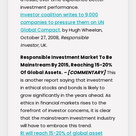
investment performance.
Investor coalition writes to 9,000
companies to pressure them on UN
Global Compact,
by Hugh Wheelan,
October 27, 2008,
Responsible
Investor,
UK.
Responsible Investment Market To Be
Mainstream By 2015, Reaching 15-20%
Of Global Assets.
–
[COMMENTARY]
This
is another report saying that investment
in ethical stocks and bonds is likely to
grow significantly in the years ahead. As
ethics in financial markets rises to the
forefront of investor concerns, it is clear
that the mainstream investment industry
will have to embrace this trend.
RI will reach 15-20% of global asset