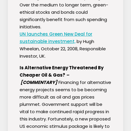
Over the medium to longer term, green-
ethical stocks and bonds could
significantly benefit from such spending
initiatives.
UN launches Green New Deal for
sustainable investment,
by Hugh
Wheelan, October 22, 2008, Responsible
Investor, UK.
Is Alternative Energy Threatened By
Cheaper Oil & Gas?
–
[COMMENTARY]
Financing for alternative
energy projects seems to be becoming
more difficult as oil and gas prices
plummet. Government support will be
vital to make continued rapid progress in
this industry. Fortunately, a new proposed
US economic stimulus package is likely to