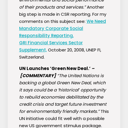
of their products and services.”
Another
big step is made in CSR reporting. For my
comments on this subject see:
We Need
Mandatory Corporate Social
Responsibility Reporting.
GRI Financial Services Sector
Supplement,
October 20, 2008, UNEP FI,
Switzerland.
UN Launches ’Green New Deal.’
–
[COMMENTARY]
“The United Nations is
backing a global Green New Deal, which
it says could be a ‘historical′ opportunity
to rebuild economies debilitated by the
credit crisis and target future investment
for environmentally friendly markets.”
This
UN initiative could fit well with a possible
new US government stimulus package.