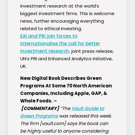
investment research at the world’s
biggest investment firms. This is welcome
news, further encouraging everything
related to ethical investing.
EAI and PRI join forces to
internationalise the call for better
investment research,
joint press release,
UN’s PRI and Enhanced Analytics Initiative,
UK.
New Digital Book Describes Green
Programs At Some 70 North American
Companies, Including Apple, GAP, &
Whole Foods.
–
[COMMENTARY]
“The
Vault Guide to
Green Programs
was released this week.
The firm [vault.com] says the book can
be highly useful to anyone considering