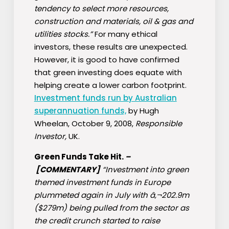
tendency to select more resources,
construction and materials, oil & gas and
utilities stocks.”
For many ethical
investors, these results are unexpected.
However, it is good to have confirmed
that green investing does equate with
helping create a lower carbon footprint.
Investment funds run by Australian
superannuation funds,
by Hugh
Wheelan, October 9, 2008,
Responsible
Investor,
UK.
Green Funds Take Hit.
–
[COMMENTARY]
“Investment into green
themed investment funds in Europe
plummeted again in July with â‚¬202.9m
($279m) being pulled from the sector as
the credit crunch started to raise