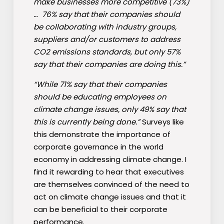
make businesses more competitive (73%)
… 76% say that their companies should
be collaborating with industry groups,
suppliers and/or customers to address
CO2 emissions standards, but only 57%
say that their companies are doing this.”
“While 71% say that their companies
should be educating employees on
climate change issues, only 49% say that
this is currently being done.”
Surveys like
this demonstrate the importance of
corporate governance in the world
economy in addressing climate change. I
find it rewarding to hear that executives
are themselves convinced of the need to
act on climate change issues and that it
can be beneficial to their corporate
performance.