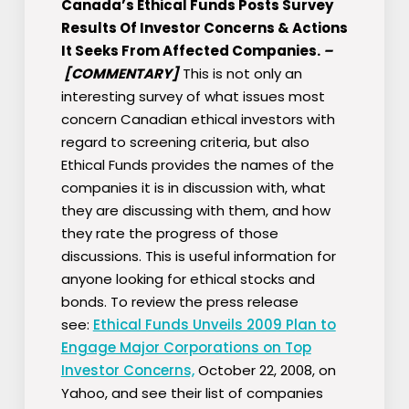
Canada’s Ethical Funds Posts Survey
Results Of Investor Concerns & Actions
It Seeks From Affected Companies.
–
[COMMENTARY]
This is not only an
interesting survey of what issues most
concern Canadian ethical investors with
regard to screening criteria, but also
Ethical Funds provides the names of the
companies it is in discussion with, what
they are discussing with them, and how
they rate the progress of those
discussions. This is useful information for
anyone looking for ethical stocks and
bonds. To review the press release
see:
Ethical Funds Unveils 2009 Plan to
Engage Major Corporations on Top
Investor Concerns,
October 22, 2008, on
Yahoo, and see their list of companies