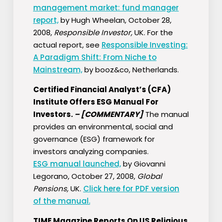
management market: fund manager
report,
by Hugh Wheelan, October 28,
2008,
Responsible Investor,
UK. For the
actual report, see
Responsible Investing:
A Paradigm Shift: From Niche to
Mainstream,
by booz&co, Netherlands.
Certified Financial Analyst’s (CFA)
Institute Offers ESG Manual For
Investors.
–
[COMMENTARY]
The manual
provides an environmental, social and
governance (ESG) framework for
investors analyzing companies.
ESG manual launched,
by Giovanni
Legorano, October 27, 2008,
Global
Pensions,
UK.
Click here for PDF version
of the manual.
TIME Magazine Reports On US Religious