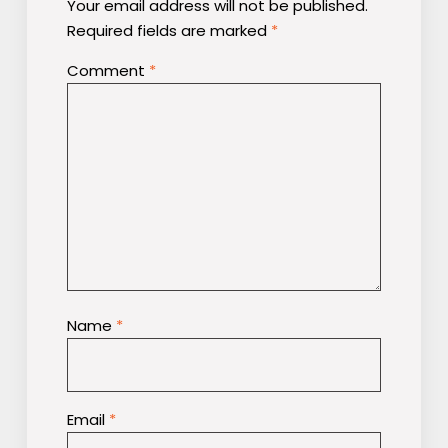
Your email address will not be published.
Required fields are marked
*
Comment
*
Name
*
Email
*