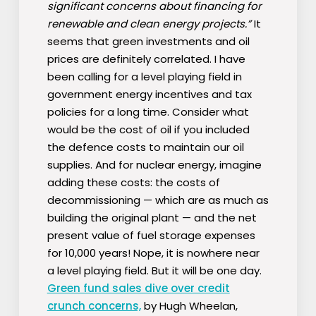
significant concerns about financing for
renewable and clean energy projects.”
It
seems that green investments and oil
prices are definitely correlated. I have
been calling for a level playing field in
government energy incentives and tax
policies for a long time. Consider what
would be the cost of oil if you included
the defence costs to maintain our oil
supplies. And for nuclear energy, imagine
adding these costs: the costs of
decommissioning — which are as much as
building the original plant — and the net
present value of fuel storage expenses
for 10,000 years! Nope, it is nowhere near
a level playing field. But it will be one day.
Green fund sales dive over credit
crunch concerns,
by Hugh Wheelan,