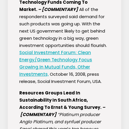
Technology Funds Coming To
Market.
–
[COMMENTARY]
All of the
respondents surveyed said demand for
such products was going up. With the
next US government likely to get behind
green technology in a big way, green
investment opportunities should flourish.
Social Investment Forum: Clean
Energy/Green Technology Focus
Growing In Mutual Funds, Other
Investments,
October 16, 2008, press
release, Social Investment Forum, USA.
Resources Groups Lead In
Sustain
a
bility In South Africa,
According To Ernst & Young Survey.
–
[COMMENTARY]
“Platinum producer
Anglo Platinum, and synfuel producer
Sasol shared this year′s top honours,