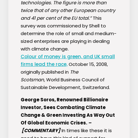
technologies. The figure is more than
twice that of any other European country
and 41 per cent of the EU total.”
This
survey was commissioned by Shell to
determine the role of small and medium-
sized enterprises are playing in dealing
with climate change.
Colour of money is green, and UK small
firms lead the race,
October 15, 2008,
originally published in
The
Scotsman,
World Business Council of
Sustainable Development, Switzerland.
George Soros, Renowned Billionaire
Investor, Sees Combating Climate
Change & Green Investing As Way Out
Of Global Economic Crises.
–
[COMMENTARY]
In times like these it is