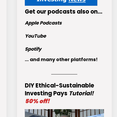
Get
our podcasts
also on…
Apple Podcasts
YouTube
Spotify
... and many other platforms!
DIY Ethical-Sustainable
Investing Pays
Tutorial!
50% off!