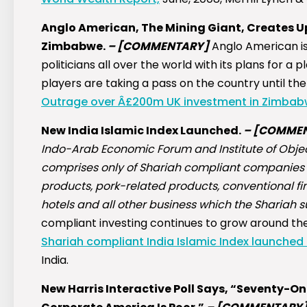
Anglo American, The Mining Giant, Creates U
Zimbabwe.
–
[COMMENTARY]
Anglo American is
politicians all over the world with its plans for 
players are taking a pass on the country until th
Outrage over Â£200m UK investment in Zimbab
New India Islamic Index Launched.
–
[COMMEN
Indo-Arab Economic Forum and Institute of Objec
comprises only of Shariah compliant companies
products, pork-related products, conventional fi
hotels and all other business which the Shariah 
compliant investing continues to grow around the 
Shariah compliant India Islamic Index launched 
India.
New Harris Interactive Poll Says, “Seventy-O