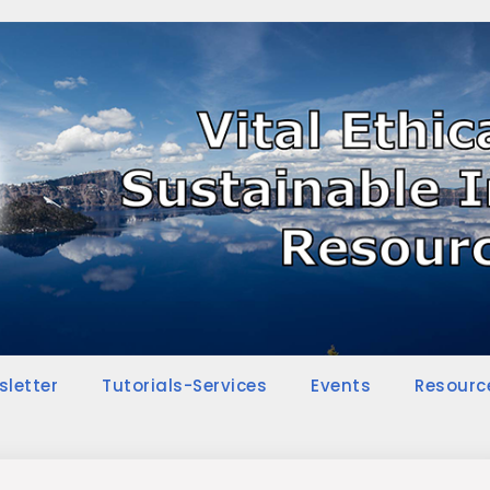
sletter
Tutorials-Services
Events
Resourc