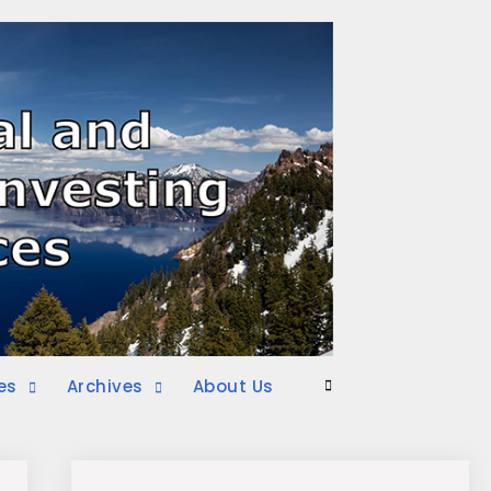
es
Archives
About Us
Search