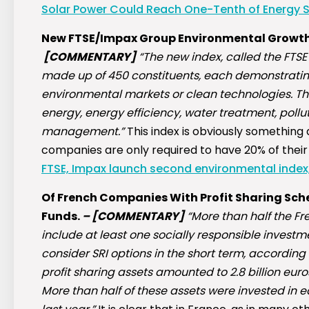
Solar Power Could Reach One-Tenth of Energy S
New FTSE/Impax Group Environmental Growt
[COMMENTARY]
“The new index, called the FTSE
made up of 450 constituents, each demonstratin
environmental markets or clean technologies. The
energy, energy efficiency, water treatment, poll
management.”
This index is obviously something
companies are only required to have 20% of their
FTSE, Impax launch second environmental index
Of French Companies With Profit Sharing Sche
Funds.
–
[COMMENTARY]
“More than half the F
include at least one socially responsible investm
consider SRI options in the short term, according
profit sharing assets amounted to 2.8 billion euro
More than half of these assets were invested in 