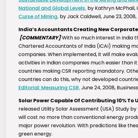
National and Global Levels,
by Kathryn McPhail, 
Curse of Mining,
by Jack Caldwell, June 23, 2008,
India’s Accountants Creating New Corporate S
[COMMENTARY]
With so much interest in India th
Chartered Accountants of India (ICAI) making man
companies. When implemented, it will make eval
activities in Indian companies much easier than it 
countries making CSR reporting mandatory. Other
countries can do this, why not developed countri
Editorial: Measuring CSR,
June 24, 2008, B
usiness
Solar Power Capable Of Contributing 10% To 
released Utility Solar Assessment (USA) Study b
will cost no more than conventional energy produ
major power revolution. With predictions like thes
green energy.