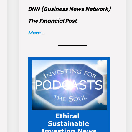
BNN (Business News Network)
The Financial Post
More
...