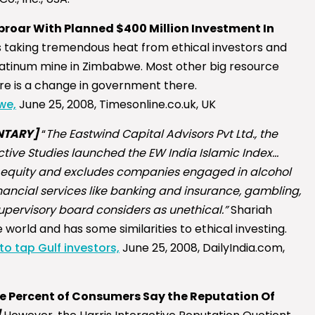
proar With Planned $400 Million Investment In
 taking tremendous heat from ethical investors and
a platinum mine in Zimbabwe. Most other big resource
ere is a change in government there.
we,
June 25, 2008, Timesonline.co.uk, UK
TARY]
“
The Eastwind Capital Advisors Pvt Ltd., the
tive Studies launched the EW India Islamic Index…
 equity and excludes companies engaged in alcohol
nancial services like banking and insurance, gambling,
supervisory board considers as unethical.”
Shariah
world and has some similarities to ethical investing.
to tap Gulf investors,
June 25, 2008, DailyIndia.com,
ne Percent of Consumers Say the Reputation Of