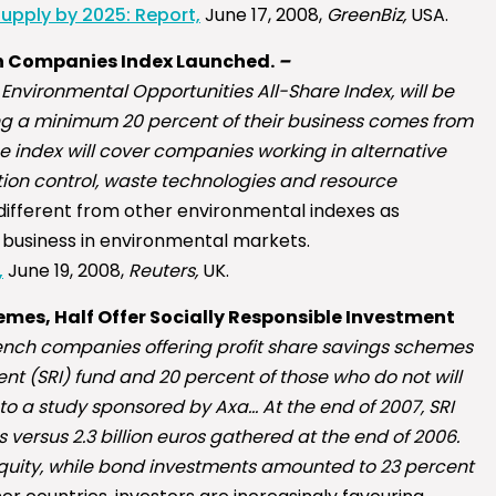
upply by 2025: Report,
June 17, 2008,
GreenBiz,
USA.
h Companies Index Launched.
–
 Environmental Opportunities All-Share Index, will be
g a minimum 20 percent of their business comes from
 index will cover companies working in alternative
ution control, waste technologies and resource
 different from other environmental indexes as
 business in environmental markets.
,
June 19, 2008,
Reuters,
UK.
mes, Half Offer Socially Responsible Investment
rench companies offering profit share savings schemes
ent (SRI) fund and 20 percent of those who do not will
 to a study sponsored by Axa… At the end of 2007, SRI
s versus 2.3 billion euros gathered at the end of 2006.
equity, while bond investments amounted to 23 percent