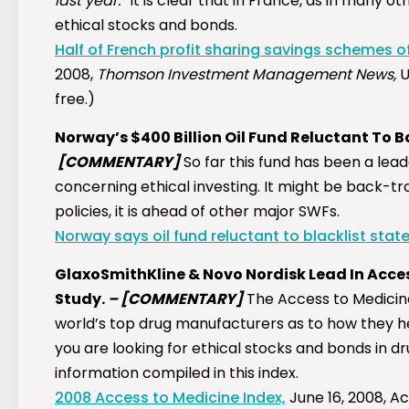
last year.”
It is clear that in France, as in many o
ethical stocks and bonds.
Half of French profit sharing savings schemes of
2008,
Thomson Investment Management News,
U
free.)
Norway’s $400 Billion Oil Fund Reluctant To B
[COMMENTARY]
So far this fund has been a le
concerning ethical investing. It might be back-tra
policies, it is ahead of other major SWFs.
Norway says oil fund reluctant to blacklist state
GlaxoSmithKline & Novo Nordisk Lead In Acces
Study.
–
[COMMENTARY]
The Access to Medicin
world’s top drug manufacturers as to how they he
you are looking for ethical stocks and bonds in 
information compiled in this index.
2008 Access to Medicine Index,
June 16, 2008, A