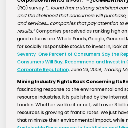
Corporate America Is Poor.”
–
[COMMENTARY
(RQ) survey
“… found that a strong statistical co
and the likelihood that consumers will purchase
and services… companies that pay attention to e
results.”
Companies perceived as ranking high on 
good returns are: Whole Foods, Google, General Mi
for socially responsible stocks to invest in, look at 
Seventy-One Percent of Consumers Say the Repu
Consumers Will Buy, Recommend and Invest in 
Corporate Reputation,
June 23, 2008,
Trading Ma
Mining Industry Fights Back Concerning Its 
fascinating response to the environmental and so
resource industries. It is published by the Intern
London. Whether we like it or not, with over 3 b
resources is growing at frantic rates. We just h
that minimize their environmental impact, while ma
Sustainable Development in the Mining and Miner