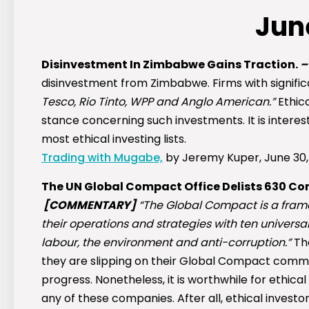
Jun
Disinvestment In Zimbabwe Gains Traction.
disinvestment from Zimbabwe. Firms with significa
Tesco, Rio Tinto, WPP and Anglo American.”
Ethica
stance concerning such investments. It is interest
most ethical investing lists.
Trading with Mugabe,
by Jeremy Kuper, June 30,
The UN Global Compact Office Delists 630 C
[COMMENTARY]
“The Global Compact is a frame
their operations and strategies with ten universa
labour, the environment and anti-corruption.”
Th
they are slipping on their Global Compact commit
progress. Nonetheless, it is worthwhile for ethical 
any of these companies. After all, ethical investo