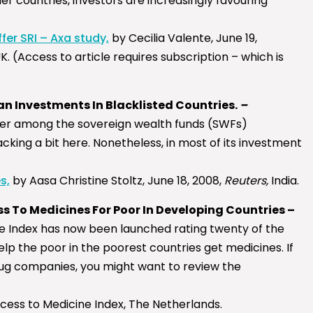
ther countries, investors are increasingly favouring
fer SRI – Axa study,
by Cecilia Valente, June 19,
K. (Access to article requires subscription – which is
an Investments In Blacklisted Countries.
–
ader among the sovereign wealth funds (SWFs)
cking a bit here. Nonetheless, in most of its investment
s,
by Aasa Christine Stoltz, June 18, 2008,
Reuters,
India.
s To Medicines For Poor In Developing Countries –
e Index has now been launched rating twenty of the
lp the poor in the poorest countries get medicines. If
drug companies, you might want to review the
ccess to Medicine Index, The Netherlands.