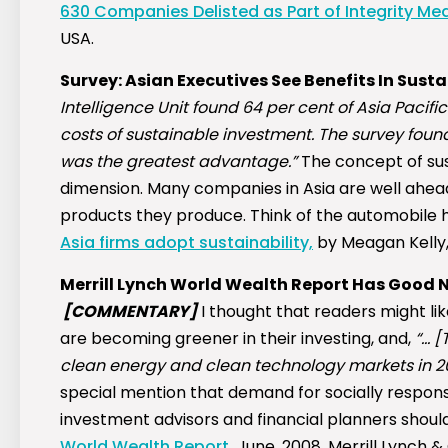
630 Companies Delisted as Part of Integrity Me
USA.
Survey: Asian Executives See Benefits In Sust
Intelligence Unit found 64 per cent of Asia Paci
costs of sustainable investment. The survey fou
was the greatest advantage.”
The concept of sust
dimension. Many companies in Asia are well ahead
products they produce. Think of the automobile h
Asia firms adopt sustainability,
by Meagan Kelly,
Merrill Lynch World Wealth Report Has Good N
[COMMENTARY]
I thought that readers might like
are becoming greener in their investing, and,
“… [
clean energy and clean technology markets in 20
special mention that demand for socially respons
investment advisors and financial planners should
World Wealth Report,
June, 2008, Merrill Lynch & C