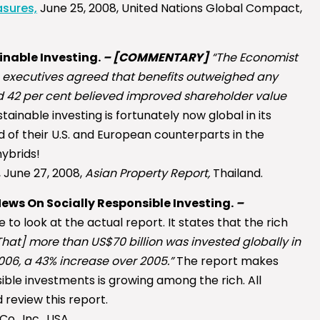
asures,
June 25, 2008, United Nations Global Compact,
ainable Investing.
–
[COMMENTARY]
“The Economist
fic executives agreed that benefits outweighed any
nd 42 per cent believed improved shareholder value
ainable investing is fortunately now global in its
 of their U.S. and European counterparts in the
ybrids!
 June 27, 2008,
Asian Property Report,
Thailand.
ews On Socially Responsible Investing.
–
 to look at the actual report. It states that the rich
That] more than US$70 billion was invested globally in
06, a 43% increase over 2005.”
The report makes
ible investments is growing among the rich. All
 review this report.
o., Inc., USA.