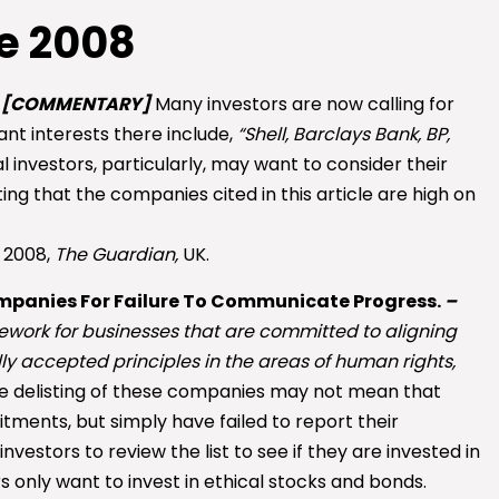
e 2008
–
[COMMENTARY]
Many investors are now calling for
nt interests there include,
“Shell, Barclays Bank, BP,
l investors, particularly, may want to consider their
ing that the companies cited in this article are high on
 2008,
The Guardian,
UK.
ompanies For Failure To Communicate Progress.
–
work for businesses that are committed to aligning
lly accepted principles in the areas of human rights,
e delisting of these companies may not mean that
ments, but simply have failed to report their
investors to review the list to see if they are invested in
rs only want to invest in ethical stocks and bonds.