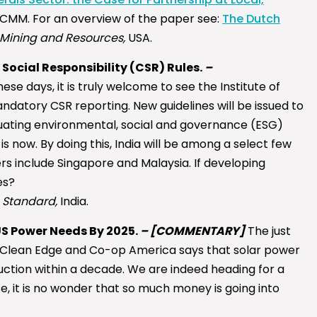
ICMM. For an overview of the paper see:
The Dutch
Mining and Resources,
USA.
ocial Responsibility (CSR) Rules.
–
ese days, it is truly welcome to see the Institute of
datory CSR reporting. New guidelines will be issued to
uating environmental, social and governance (ESG)
is now. By doing this, India will be among a select few
s include Singapore and Malaysia. If developing
es?
 Standard,
India.
US Power Needs By 2025.
–
[COMMENTARY]
The just
y Clean Edge and Co-op America says that solar power
ction within a decade. We are indeed heading for a
e, it is no wonder that so much money is going into