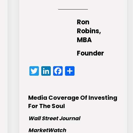
Ron
Robins,
MBA
Founder
Twitter
LinkedIn
Facebook
Share
Media Coverage Of Investing
For The Soul
Wall Street Journal
MarketWatch