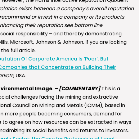
]
However, the Harris Interactive Reputation Quotient
rrelation exists between a company’s overall reputation
, recommend or invest in a company or its products
nhancing their reputation see bottom line
social responsibility – and thereby demonstrating
lls, Microsoft, Johnson & Johnson. If you are looking
the full article.
tation Of Corporate America Is ’Poor’, But
Companies that Concentrate on Building Their
rkets,
USA.
Environmental Image.
–
[COMMENTARY]
This is a
cial challenges facing the mining and extractive
ational Council on Mining and Metals (ICMM), based in
illion more people becoming consumers, demand for
ave to agree on how resources can be extracted in ways
ximizing its social benefits and returns to investors.
als Sector: the Case for Partnership at Local,