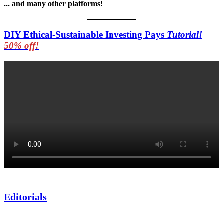
... and many other platforms!
DIY Ethical-Sustainable Investing Pays
Tutorial!
50% off!
Editorials