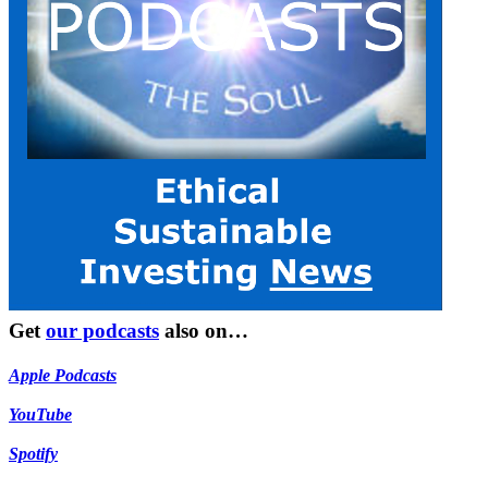
Get
our podcasts
also on…
Apple Podcasts
YouTube
Spotify