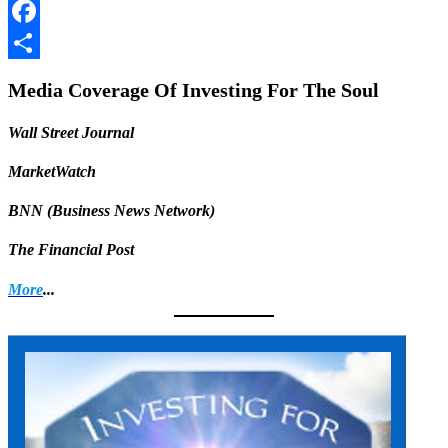
LinkedIn
Facebook
Share
Media Coverage Of Investing For The Soul
Wall Street Journal
MarketWatch
BNN (Business News Network)
The Financial Post
More
...