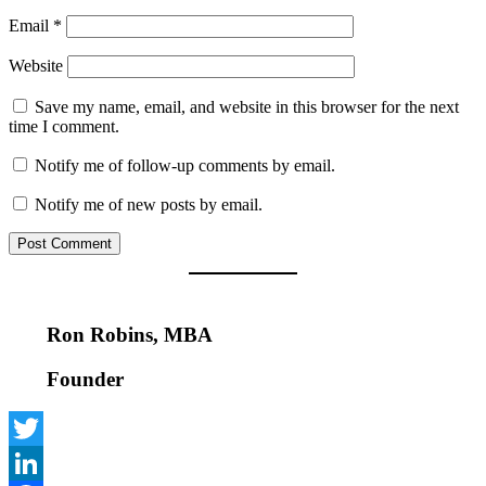
Email
*
Website
Save my name, email, and website in this browser for the next
time I comment.
Notify me of follow-up comments by email.
Notify me of new posts by email.
Ron Robins, MBA
Founder
Twitter