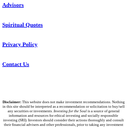
Advisors
Spiritual Quotes
Privacy Policy
Contact Us
Disclaimer:
This website does not make investment recommendations. Nothing
in this site should be interpreted as a recommendation or solicitation to buy/sell
any securities or investments.
Investing for the Soul
is a source of general
information and resources for ethical investing and socially responsible
investing (SRI). Investors should consider their actions thoroughly and consult
their financial advisers and other professionals, prior to taking any investment