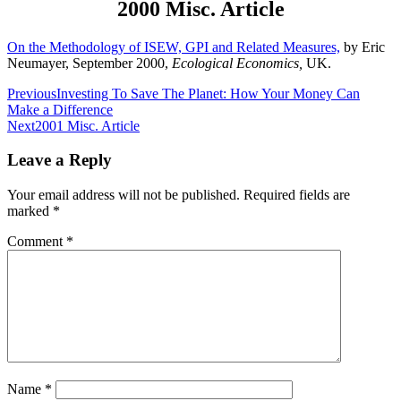
2000 Misc. Article
On the Methodology of ISEW, GPI and Related Measures,
by Eric
Neumayer, September 2000,
Ecological Economics,
UK.
Post
Previous
Investing To Save The Planet: How Your Money Can
Make a Difference
navigation
Next
2001 Misc. Article
Leave a Reply
Your email address will not be published.
Required fields are
marked
*
Comment
*
Name
*