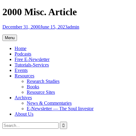
Skip
2000 Misc. Article
to
content
December 31, 2000
June 15, 2023
admin
Menu
Home
Podcasts
Free E-Newsletter
Tutorials-Services
Events
Resources
Research Studies
Books
Resource Sites
Archives
News & Commentaries
E-Newsletter — The Soul Investor
About Us
Search
Search
for: